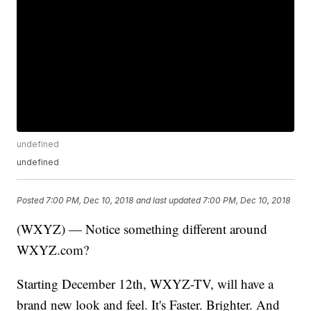
undefined
undefined
Posted
7:00 PM, Dec 10, 2018
and last updated
7:00 PM, Dec 10, 2018
(WXYZ) — Notice something different around
WXYZ.com?
Starting December 12th, WXYZ-TV, will have a
brand new look and feel. It's Faster. Brighter. And