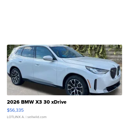
2026 BMW X3 30 xDrive
$56,335
LOTLINX A.
| sellwild.com