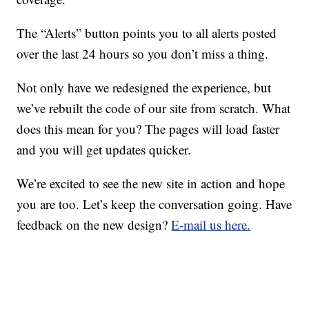
The “Alerts” button points you to all alerts posted
over the last 24 hours so you don’t miss a thing.
Not only have we redesigned the experience, but
we’ve rebuilt the code of our site from scratch. What
does this mean for you? The pages will load faster
and you will get updates quicker.
We’re excited to see the new site in action and hope
you are too. Let’s keep the conversation going. Have
feedback on the new design?
E-mail us here.