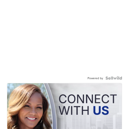
Powered by