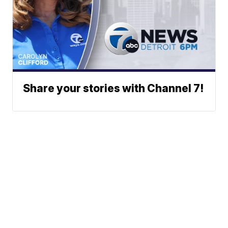
Share your stories with Channel 7!