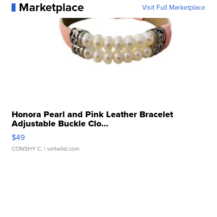
Marketplace
Visit Full Marketplace
Honora Pearl and Pink Leather Bracelet
Adjustable Buckle Clo...
$49
CONSHY C.
| sellwild.com