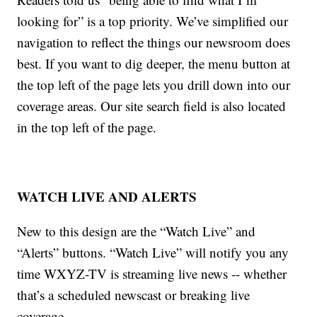
looking for” is a top priority. We’ve simplified our
navigation to reflect the things our newsroom does
best. If you want to dig deeper, the menu button at
the top left of the page lets you drill down into our
coverage areas. Our site search field is also located
in the top left of the page.
WATCH LIVE AND ALERTS
New to this design are the “Watch Live” and
“Alerts” buttons. “Watch Live” will notify you any
time WXYZ-TV is streaming live news -- whether
that’s a scheduled newscast or breaking live
coverage.