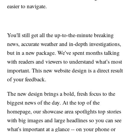
easier to navigate.
You'll still get all the up-to-the-minute breaking
news, accurate weather and in-depth investigations,
but in a new package. We’ve spent months talking
with readers and viewers to understand what’s most
important. This new website design is a direct result
of your feedback.
The new design brings a bold, fresh focus to the
biggest news of the day. At the top of the
homepage, our showcase area spotlights top stories
with big images and large headlines so you can see
what’s important at a glance -- on your phone or