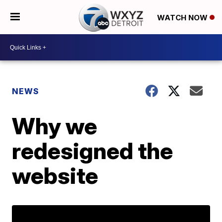
WATCH NOW
NEWS
Why we
redesigned the
website