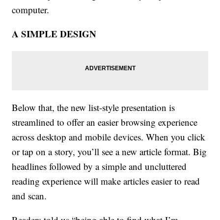
computer.
A SIMPLE DESIGN
Below that, the new list-style presentation is
streamlined to offer an easier browsing experience
across desktop and mobile devices. When you click
or tap on a story, you’ll see a new article format. Big
headlines followed by a simple and uncluttered
reading experience will make articles easier to read
and scan.
Readers told us “being able to find what I’m