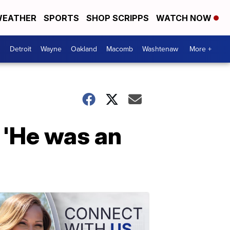
EATHER
SPORTS
SHOP SCRIPPS
WATCH NOW
Detroit
Wayne
Oakland
Macomb
Washtenaw
More +
: 'He was an