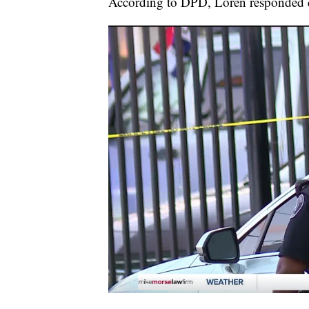
According to DPD, Loren responded qu