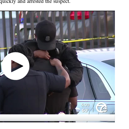
ickly and arrested the suspect.