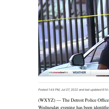
Posted
1:44 PM, Jul 07, 2022
and last updated
6:14
(WXYZ) — The Detroit Police Officer
Wednesday evening has been identified 