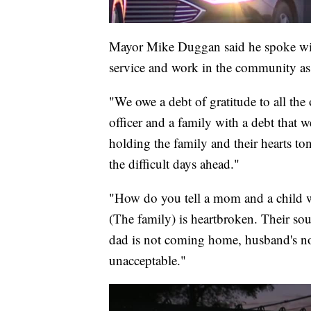
Mayor Mike Duggan said he spoke with 
service and work in the community as 
"We owe a debt of gratitude to all the
officer and a family with a debt that w
holding the family and their hearts to
the difficult days ahead."
"How do you tell a mom and a child wha
(The family) is heartbroken. Their soul
dad is not coming home, husband's no
unacceptable."