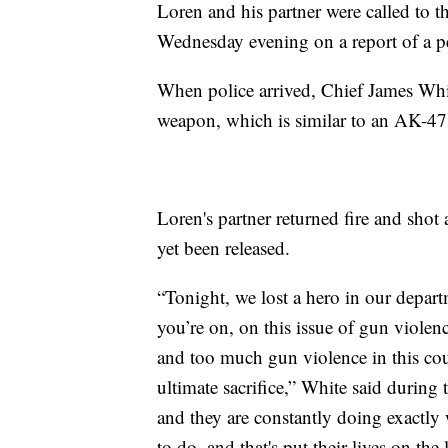
Loren and his partner were called to 
Wednesday evening on a report of a per
When police arrived, Chief James Whit
weapon, which is similar to an AK-47
Loren's partner returned fire and shot
yet been released.
“Tonight, we lost a hero in our departm
you’re on, on this issue of gun violenc
and too much gun violence in this co
ultimate sacrifice,” White said during 
and they are constantly doing exactl
to do, and that's put their lives on the