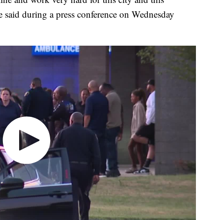
e said during a press conference on Wednesday