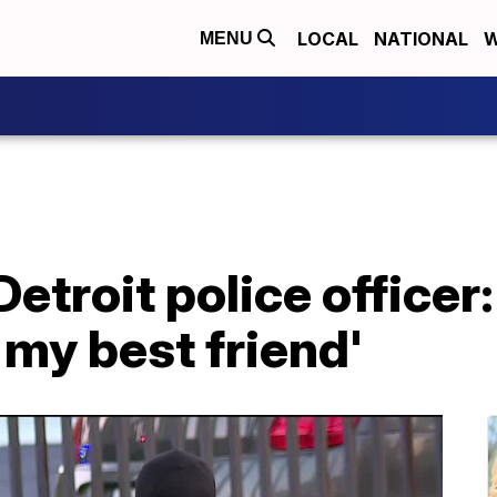
LOCAL
NATIONAL
W
MENU
Detroit police officer
my best friend'