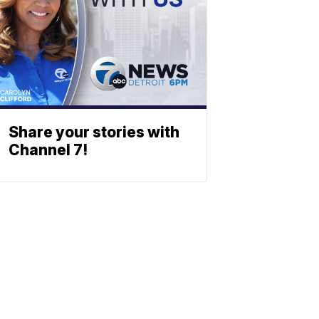
Share your stories with
Channel 7!