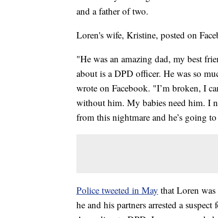
and a father of two.
Loren's wife, Kristine, posted on F
"He was an amazing dad, my best frien
about is a DPD officer. He was so mu
wrote on Facebook. "I’m broken, I can
without him. My babies need him. I n
from this nightmare and he’s going t
Police tweeted in May
that Loren was 
he and his partners arrested a suspect 