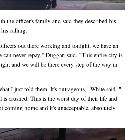
the officer's family and said they described his
his calling.
 officers out there working and tonight, we have an
e can never repay," Duggan said. "This entire city is
night and we will be there every step of the way in
t I just told them. It's outrageous," White said. "
 is crushed. This is the worst day of their life and
t coming home and it's unacceptable, absolutely