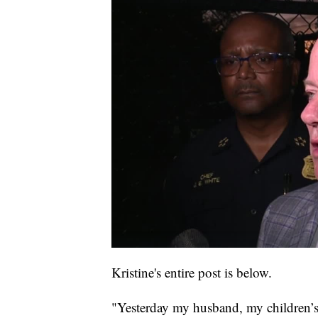
Kristine's entire post is below.
"Yesterday my husband, my children’s f