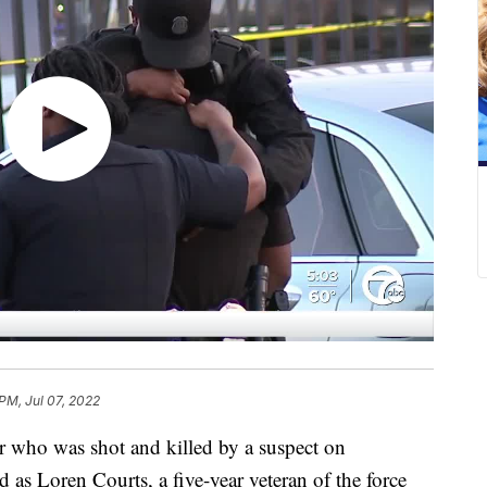
 PM, Jul 07, 2022
 who was shot and killed by a suspect on
as Loren Courts, a five-year veteran of the force