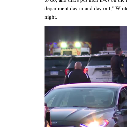
department day in and day out," Whit
night.