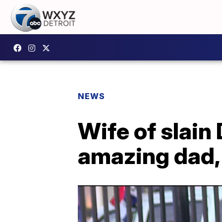
NEWS
Wife of slain 
amazing dad, 