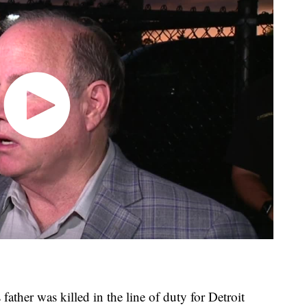
ather was killed in the line of duty for Detroit