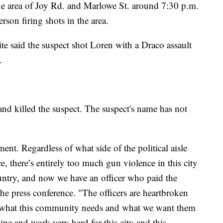
the area of Joy Rd. and Marlowe St. around 7:30 p.m.
son firing shots in the area.
e said the suspect shot Loren with a Draco assault
.
 and killed the suspect. The suspect's name has not
ent. Regardless of what side of the political aisle
e, there’s entirely too much gun violence in this city
untry, and now we have an officer who paid the
the press conference. "The officers are heartbroken
y what this community needs and what we want them
 line and work very hard for this city and this