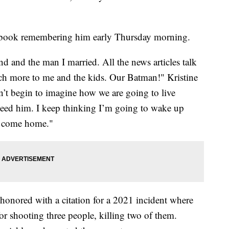
acebook remembering him early Thursday morning.
d and the man I married. All the news articles talk
ch more to me and the kids. Our Batman!" Kristine
’t begin to imagine how we are going to live
eed him. I keep thinking I’m going to wake up
o come home."
honored with a citation for a 2021 incident where
for shooting three people, killing two of them.