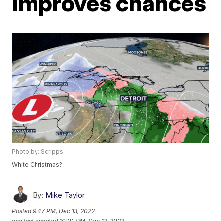
improves chances
Photo by: Scripps
White Christmas?
By:
Mike Taylor
Posted
9:47 PM, Dec 13, 2022
and last updated
10:02 PM, Dec 13, 2022