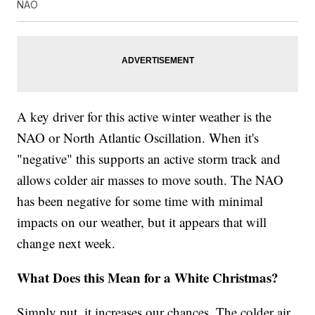
NAO
A key driver for this active winter weather is the
NAO or North Atlantic Oscillation. When it's
"negative" this supports an active storm track and
allows colder air masses to move south. The NAO
has been negative for some time with minimal
impacts on our weather, but it appears that will
change next week.
What Does this Mean for a White Christmas?
Simply put, it increases our chances. The colder air