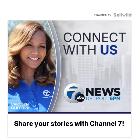
Powered by
Share your stories with Channel 7!