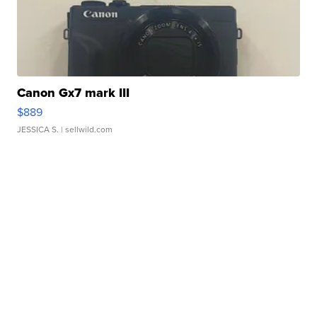
Canon Gx7 mark III
$889
JESSICA S.
| sellwild.com