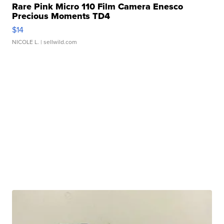
Rare Pink Micro 110 Film Camera Enesco
Precious Moments TD4
$14
NICOLE L.
| sellwild.com