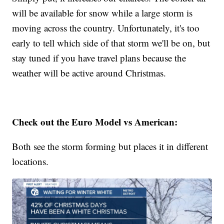
will be available for snow while a large storm is
moving across the country. Unfortunately, it's too
early to tell which side of that storm we'll be on, but
stay tuned if you have travel plans because the
weather will be active around Christmas.
Check out the Euro Model vs American:
Both see the storm forming but places it in different
locations.