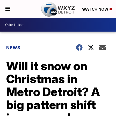
WATCH NOW
NEWS
Will it snow on
Christmas in
Metro Detroit? A
big pattern shift