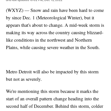
(WXYZ) — Snow and rain have been hard to come
by since Dec. 1 (Meteorological Winter), but it
appears that's about to change. A mid-week storm is
making its way across the country causing blizzard-
like conditions in the northwest and Northern
Plains, while causing severe weather in the South.
Metro Detroit will also be impacted by this storm
but not as severely.
We're mentioning this storm because it marks the
start of an overall pattern change heading into the
second half of December. Behind this storm, colder