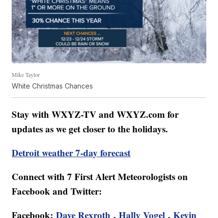
Mike Taylor
White Christmas Chances
Stay with WXYZ-TV and WXYZ.com for
updates as we get closer to the holidays.
Detroit weather 7-day forecast
Connect with 7 First Alert Meteorologists on
Facebook and Twitter:
Facebook:
Dave Rexroth
,
Hally Vogel
,
Kevin