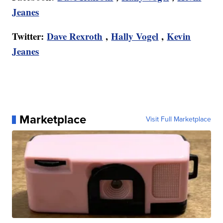
Jeanes
Twitter:
Dave Rexroth
,
Hally Vogel
,
Kevin
Jeanes
Marketplace
Visit Full Marketplace