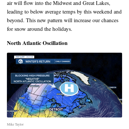
air will flow into the Midwest and Great Lakes,
leading to below average temps by this weekend and
beyond. This new pattern will increase our chances
for snow around the holidays.
North Atlantic Oscillation
Mike Taylor