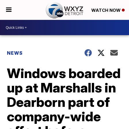
WATCH NOW
NEWS
Windows boarded
up at Marshalls in
Dearborn part of
company-wide