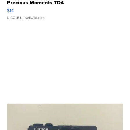
Precious Moments TD4
$14
NICOLE L.
| sellwild.com