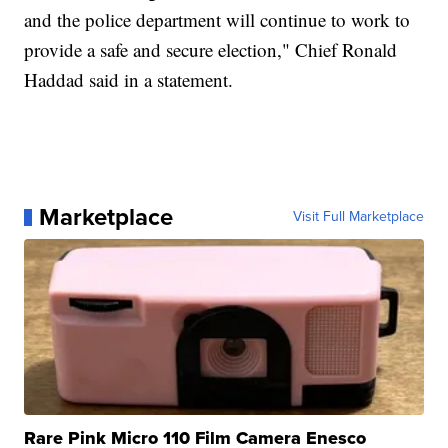
and the police department will continue to work to
provide a safe and secure election," Chief Ronald
Haddad said in a statement.
Marketplace
Visit Full Marketplace
Rare Pink Micro 110 Film Camera Enesco