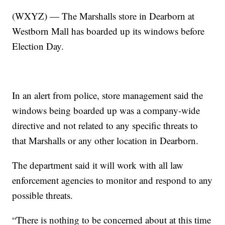
(WXYZ) — The Marshalls store in Dearborn at
Westborn Mall has boarded up its windows before
Election Day.
In an alert from police, store management said the
windows being boarded up was a company-wide
directive and not related to any specific threats to
that Marshalls or any other location in Dearborn.
The department said it will work with all law
enforcement agencies to monitor and respond to any
possible threats.
“There is nothing to be concerned about at this time