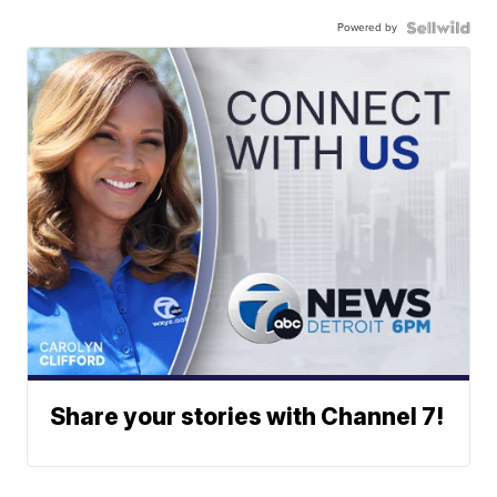
Powered by
Share your stories with Channel 7!