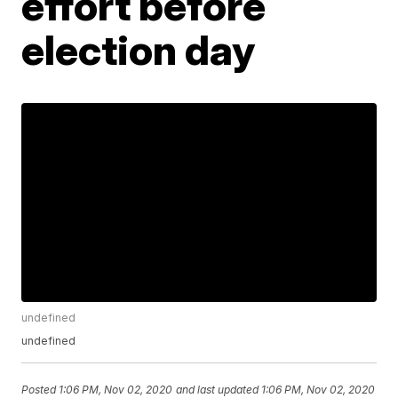
effort before
election day
undefined
undefined
Posted
1:06 PM, Nov 02, 2020
and last updated
1:06 PM, Nov 02, 2020