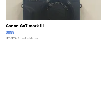
Canon Gx7 mark III
$889
JESSICA S.
| sellwild.com