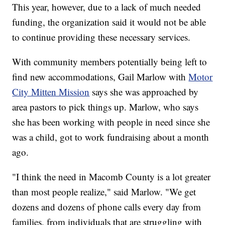
This year, however, due to a lack of much needed
funding, the organization said it would not be able
to continue providing these necessary services.
With community members potentially being left to
find new accommodations, Gail Marlow with
Motor
City Mitten Mission
says she was approached by
area pastors to pick things up. Marlow, who says
she has been working with people in need since she
was a child, got to work fundraising about a month
ago.
"I think the need in Macomb County is a lot greater
than most people realize," said Marlow. "We get
dozens and dozens of phone calls every day from
families, from individuals that are struggling with