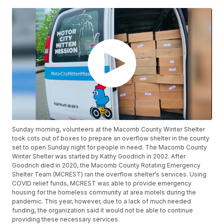
Sunday morning, volunteers at the Macomb County Winter Shelter
took cots out of boxes to prepare an overflow shelter in the county
set to open Sunday night for people in need. The Macomb County
Winter Shelter was started by Kathy Goodrich in 2002. After
Goodrich died in 2020, the Macomb County Rotating Emergency
Shelter Team (MCREST) ran the overflow shelter's services. Using
COVID relief funds, MCREST was able to provide emergency
housing for the homeless community at area motels during the
pandemic. This year, however, due to a lack of much needed
funding, the organization said it would not be able to continue
providing these necessary services.