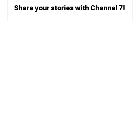
Share your stories with Channel 7!