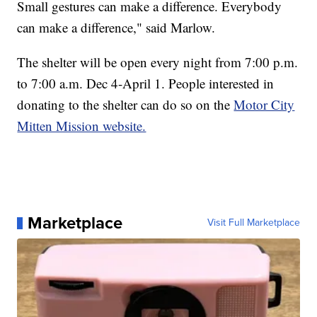
Small gestures can make a difference. Everybody
can make a difference," said Marlow.
The shelter will be open every night from 7:00 p.m.
to 7:00 a.m. Dec 4-April 1. People interested in
donating to the shelter can do so on the
Motor City
Mitten Mission website.
Marketplace
Visit Full Marketplace