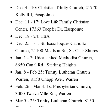
Dec. 4 - 10: Christian Trinity Church, 21770
Kelly Rd, Eastpointe
Dec. 11 - 17: Love Life Family Christian
Center, 17363 Toepfer Dr, Eastpointe
Dec. 18 - 24: TBA
Dec. 25 - 31: St. Isaac Joques Catholic
Church, 21100 Madison St., St. Clair Shores
Jan. 1 - 7: Utica United Methodist Church,
8650 Canal Rd., Sterling Heights
Jan. 8 - Feb 25: Trinity Lutheran Church
Warren, 8150 Chapp Ave., Warren
Feb. 26 - Mar 4: 1st Presbyterian Church,
3000 Twelve Mile Rd., Warren
Mar 5 - 25: Trinity Lutheran Church, 8150