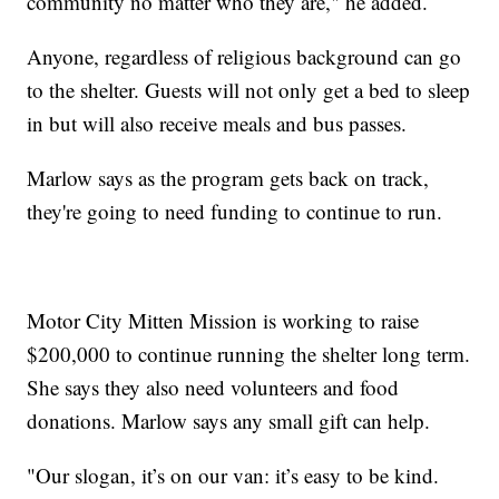
community no matter who they are," he added.
Anyone, regardless of religious background can go
to the shelter. Guests will not only get a bed to sleep
in but will also receive meals and bus passes.
Marlow says as the program gets back on track,
they're going to need funding to continue to run.
Motor City Mitten Mission is working to raise
$200,000 to continue running the shelter long term.
She says they also need volunteers and food
donations. Marlow says any small gift can help.
"Our slogan, it’s on our van: it’s easy to be kind.