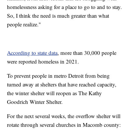
homelessness asking for a place to go to and to stay.
So, I think the need is much greater than what
people realize."
According to state data
, more than 30,000 people
were reported homeless in 2021.
To prevent people in metro Detroit from being
turned away at shelters that have reached capacity,
the winter shelter will reopen as The Kathy
Goodrich Winter Shelter.
For the next several weeks, the overflow shelter will
rotate through several churches in Macomb county: