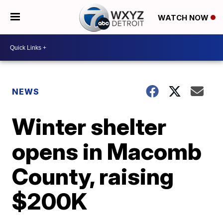
WATCH NOW
NEWS
Winter shelter
opens in Macomb
County, raising
$200K