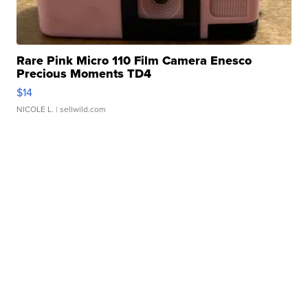
Rare Pink Micro 110 Film Camera Enesco
Precious Moments TD4
$14
NICOLE L.
| sellwild.com