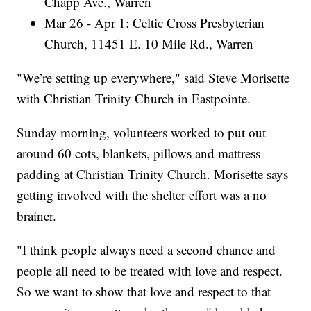
Chapp Ave., Warren
Mar 26 - Apr 1: Celtic Cross Presbyterian
Church, 11451 E. 10 Mile Rd., Warren
"We’re setting up everywhere," said Steve Morisette
with Christian Trinity Church in Eastpointe.
Sunday morning, volunteers worked to put out
around 60 cots, blankets, pillows and mattress
padding at Christian Trinity Church. Morisette says
getting involved with the shelter effort was a no
brainer.
"I think people always need a second chance and
people all need to be treated with love and respect.
So we want to show that love and respect to that