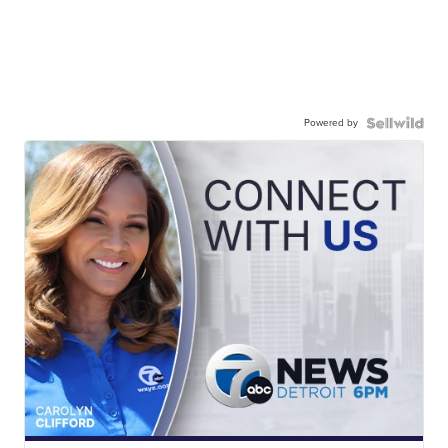
Powered by