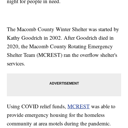
night for people in need.
The Macomb County Winter Shelter was started by
Kathy Goodrich in 2002. After Goodrich died in
2020, the Macomb County Rotating Emergency
Shelter Team (MCREST) ran the overflow shelter's
services.
Using COVID relief funds,
MCREST
was able to
provide emergency housing for the homeless
community at area motels during the pandemic.