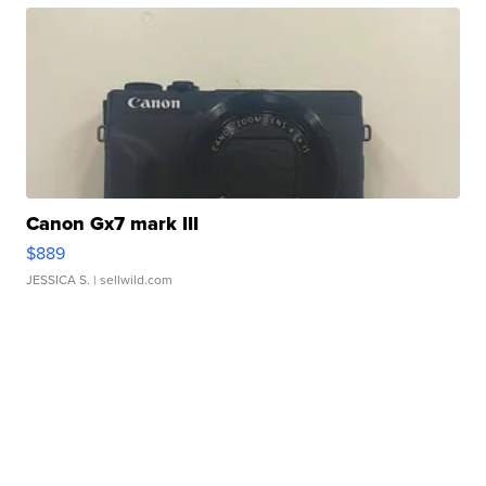
Canon Gx7 mark III
$889
JESSICA S.
| sellwild.com