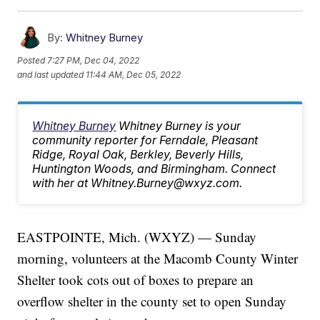
By:
Whitney Burney
Posted
7:27 PM, Dec 04, 2022
and last updated
11:44 AM, Dec 05, 2022
Whitney Burney
Whitney Burney is your
community reporter for Ferndale, Pleasant
Ridge, Royal Oak, Berkley, Beverly Hills,
Huntington Woods, and Birmingham. Connect
with her at Whitney.Burney@wxyz.com.
EASTPOINTE, Mich. (WXYZ) — Sunday
morning, volunteers at the Macomb County Winter
Shelter took cots out of boxes to prepare an
overflow shelter in the county set to open Sunday