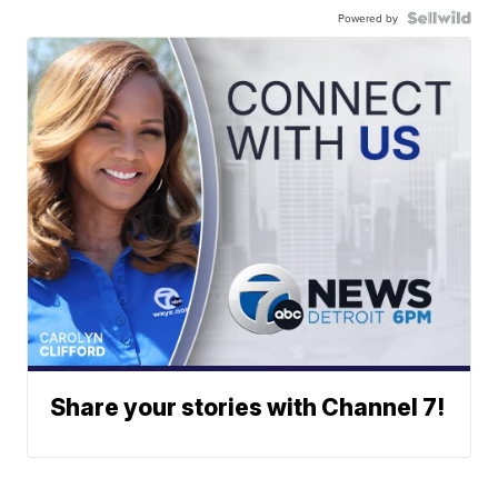
Powered by
Share your stories with Channel 7!