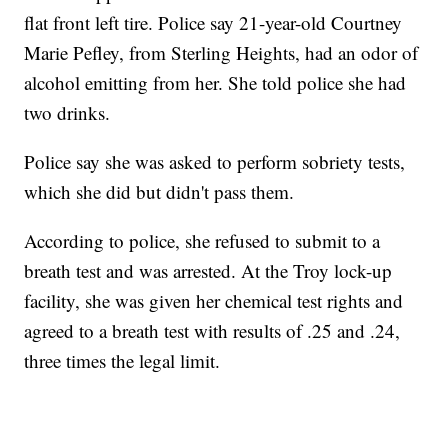
flat front left tire. Police say 21-year-old Courtney
Marie Pefley, from Sterling Heights, had an odor of
alcohol emitting from her. She told police she had
two drinks.
Police say she was asked to perform sobriety tests,
which she did but didn't pass them.
According to police, she refused to submit to a
breath test and was arrested. At the Troy lock-up
facility, she was given her chemical test rights and
agreed to a breath test with results of .25 and .24,
three times the legal limit.