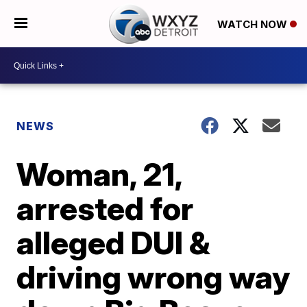
WATCH NOW
NEWS
Woman, 21,
arrested for
alleged DUI &
driving wrong way