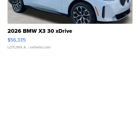
2026 BMW X3 30 xDrive
$56,335
LOTLINX A.
| sellwild.com