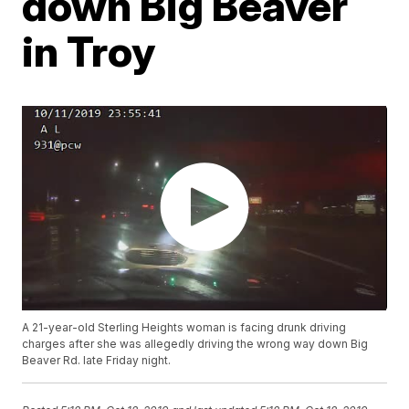
down Big Beaver
in Troy
A 21-year-old Sterling Heights woman is facing drunk driving
charges after she was allegedly driving the wrong way down Big
Beaver Rd. late Friday night.