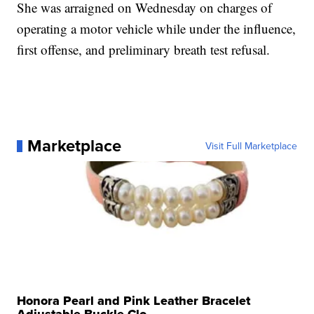
She was arraigned on Wednesday on charges of
operating a motor vehicle while under the influence,
first offense, and preliminary breath test refusal.
Marketplace
Visit Full Marketplace
Honora Pearl and Pink Leather Bracelet