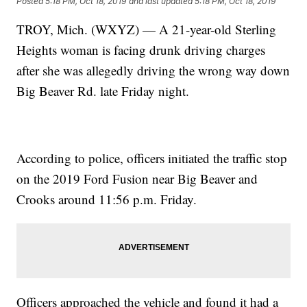
Posted
5:18 PM, Oct 18, 2019
and last updated
5:18 PM, Oct 18, 2019
TROY, Mich. (WXYZ) — A 21-year-old Sterling
Heights woman is facing drunk driving charges
after she was allegedly driving the wrong way down
Big Beaver Rd. late Friday night.
According to police, officers initiated the traffic stop
on the 2019 Ford Fusion near Big Beaver and
Crooks around 11:56 p.m. Friday.
Officers approached the vehicle and found it had a