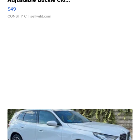
Adjustable Buckle Clo...
$49
CONSHY C.
| sellwild.com