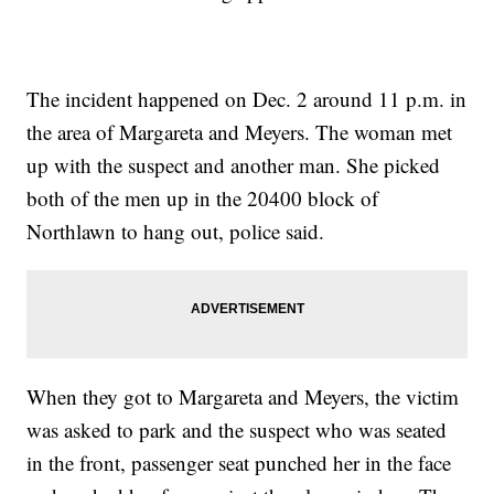
The incident happened on Dec. 2 around 11 p.m. in
the area of Margareta and Meyers. The woman met
up with the suspect and another man. She picked
both of the men up in the 20400 block of
Northlawn to hang out, police said.
When they got to Margareta and Meyers, the victim
was asked to park and the suspect who was seated
in the front, passenger seat punched her in the face