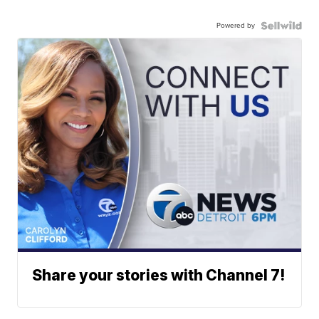
Powered by
Share your stories with Channel 7!