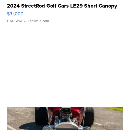
2024 StreetRod Golf Cars LE29 Short Canopy
$31,000
GATEWAY C.
| sellwild.com