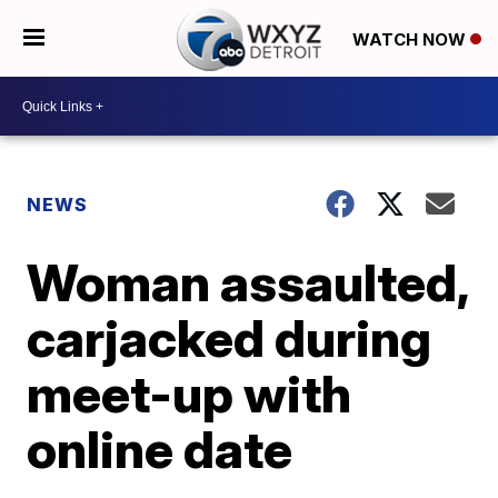
WATCH NOW
NEWS
Woman assaulted,
carjacked during
meet-up with
online date