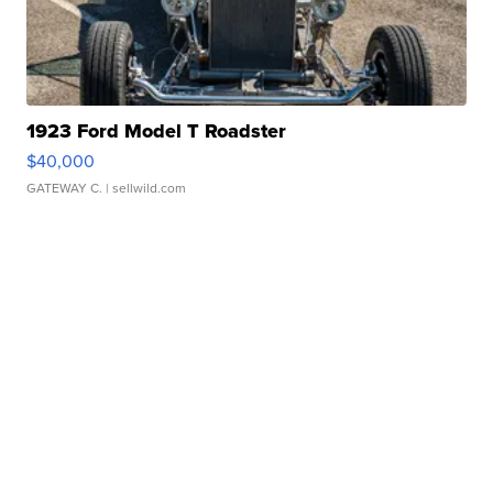
1923 Ford Model T Roadster
$40,000
GATEWAY C.
| sellwild.com