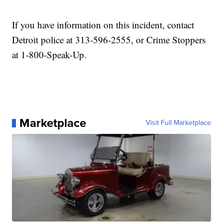
If you have information on this incident, contact
Detroit police at 313-596-2555, or Crime Stoppers
at 1-800-Speak-Up.
Marketplace
Visit Full Marketplace