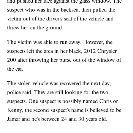
and pushed her face against the glass window. The
suspect who was in the backseat then pulled the
victim out of the driver's seat of the vehicle and
threw her on the ground.
The victim was able to run away. However, the
suspects left the area in her black, 2012 Chrysler
200 after throwing her purse out of the window of
the car.
The stolen vehicle was recovered the next day,
police said. They are still looking for the two
suspects. One suspect is possibly named Chris or
Kenny, the second suspect's name is believed to be
Jamar and he's between 24 and 30 years old.