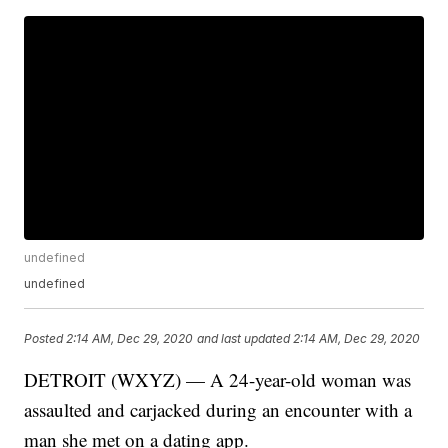
undefined
undefined
Posted
2:14 AM, Dec 29, 2020
and last updated
2:14 AM, Dec 29, 2020
DETROIT (WXYZ) — A 24-year-old woman was
assaulted and carjacked during an encounter with a
man she met on a dating app.