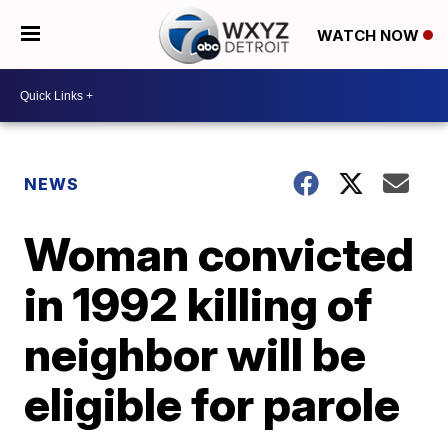
WATCH NOW
NEWS
Woman convicted
in 1992 killing of
neighbor will be
eligible for parole