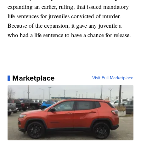
expanding an earlier, ruling, that issued mandatory
life sentences for juveniles convicted of murder.
Because of the expansion, it gave any juvenile a
who had a life sentence to have a chance for release.
Marketplace
Visit Full Marketplace