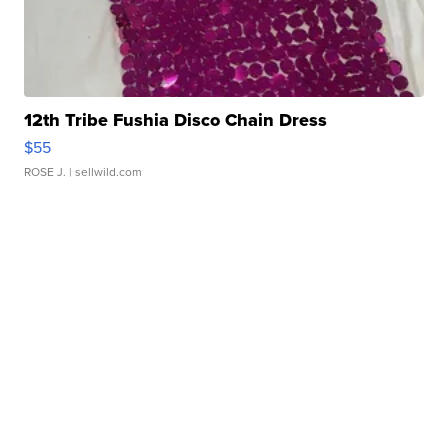
12th Tribe Fushia Disco Chain Dress
$55
ROSE J.
| sellwild.com