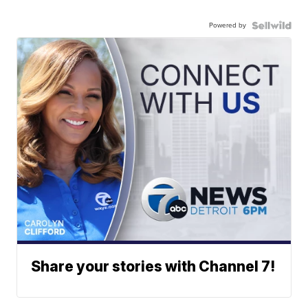
Powered by
Share your stories with Channel 7!