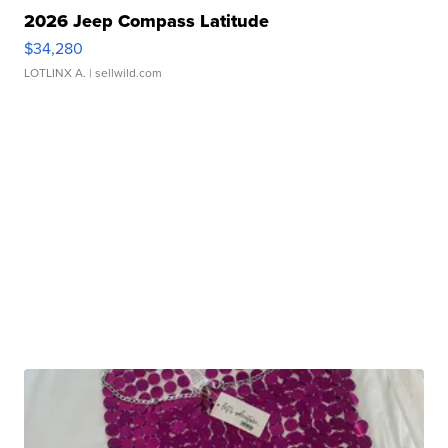
2026 Jeep Compass Latitude
$34,280
LOTLINX A.
| sellwild.com