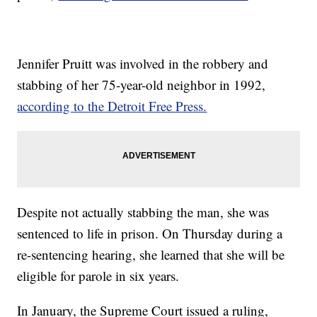
Jennifer Pruitt was involved in the robbery and
stabbing of her 75-year-old neighbor in 1992,
according to the Detroit Free Press.
Despite not actually stabbing the man, she was
sentenced to life in prison. On Thursday during a
re-sentencing hearing, she learned that she will be
eligible for parole in six years.
In January, the Supreme Court issued a ruling,