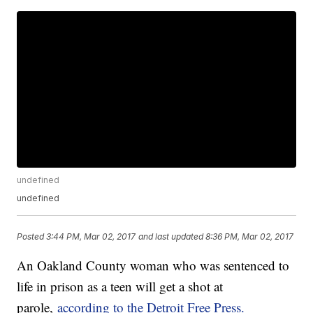
undefined
undefined
Posted
3:44 PM, Mar 02, 2017
and last updated
8:36 PM, Mar 02, 2017
An Oakland County woman who was sentenced to
life in prison as a teen will get a shot at
parole,
according to the Detroit Free Press.