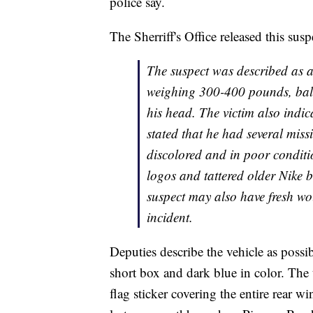
police say.
The Sherriff's Office released this susp
The suspect was described as a
weighing 300-400 pounds, baldi
his head. The victim also indic
stated that he had several mis
discolored and in poor conditi
logos and tattered older Nike b
suspect may also have fresh wo
incident.
Deputies describe the vehicle as poss
short box and dark blue in color. The 
flag sticker covering the entire rear wi