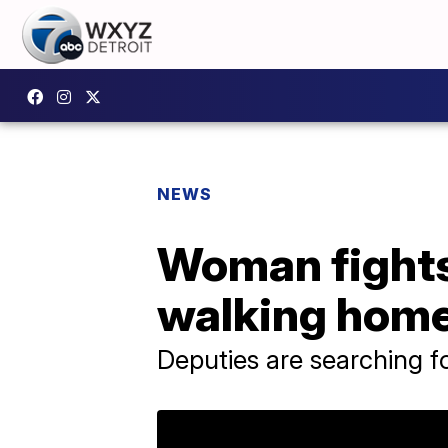
NEWS
Woman fights
walking home 
Deputies are searching f