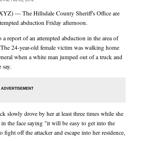
— The Hillsdale County Sheriff's Office are
attempted abduction Friday afternoon.
a report of an attempted abduction in the area of
The 24-year-old female victim was walking home
eneral when a white man jumped out of a truck and
e say.
k slowly drove by her at least three times while she
n the face saying "it will be easy to get into the
 fight off the attacker and escape into her residence,