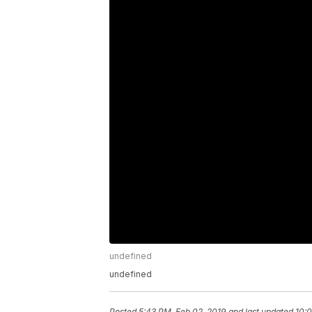
undefined
undefined
Posted
5:43 PM, Feb 02, 2019
and last updated
10:0