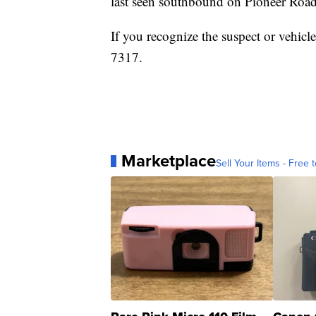
last seen southbound on Pioneer Roa
If you recognize the suspect or vehicle
7317.
Marketplace
Sell Your Items - Free t