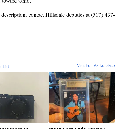
d toward Ohio.
 description, contact Hillsdale deputies at (517) 437-
Visit Full Marketplace
o List