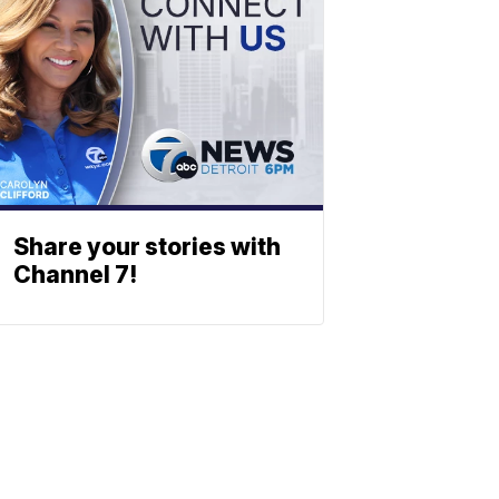
Share your stories with
Channel 7!