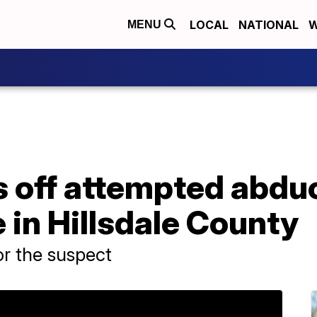
LOCAL
NATIONAL
W
MENU
 off attempted abduc
in Hillsdale County
or the suspect