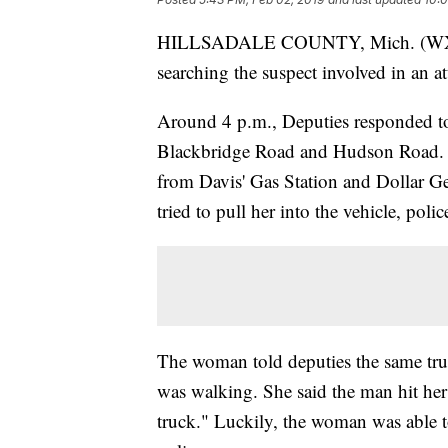
HILLSADALE COUNTY, Mich. (WXYZ) 
searching the suspect involved in an 
Around 4 p.m., Deputies responded to 
Blackbridge Road and Hudson Road. 
from Davis' Gas Station and Dollar G
tried to pull her into the vehicle, polic
The woman told deputies the same truc
was walking. She said the man hit her i
truck." Luckily, the woman was able to