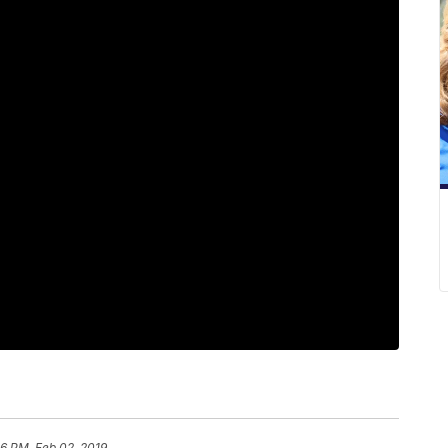
6 PM, Feb 02, 2019