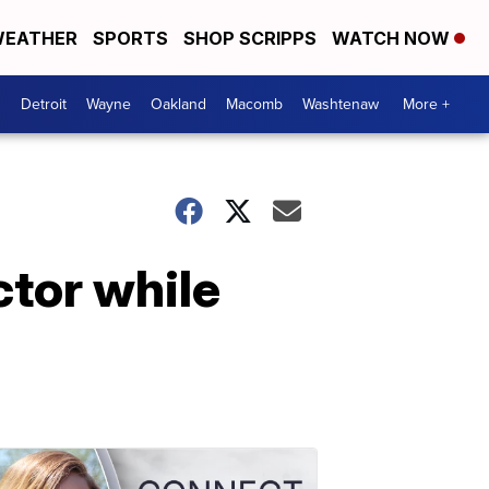
EATHER
SPORTS
SHOP SCRIPPS
WATCH NOW
Detroit
Wayne
Oakland
Macomb
Washtenaw
More +
tor while