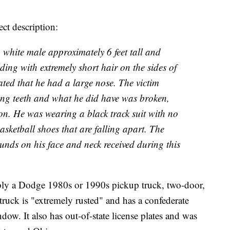
ect description:
 white male approximately 6 feet tall and
ng with extremely short hair on the sides of
ated that he had a large nose. The victim
sing teeth and what he did have was broken,
on. He was wearing a black track suit with no
asketball shoes that are falling apart. The
unds on his face and neck received during this
ibly a Dodge 1980s or 1990s pickup truck, two-door,
truck is "extremely rusted" and has a confederate
ndow. It also has out-of-state license plates and was