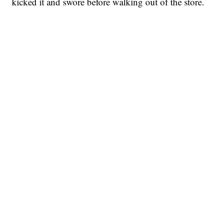
kicked it and swore before walking out of the store.