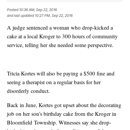
Posted
10:36 AM, Sep 22, 2016
and last updated
10:27 PM, Sep 22, 2016
A judge sentenced a woman who drop-kicked a
cake at a local Kroger to 300 hours of community
service, telling her she needed some perspective.
Tricia Kortes will also be paying a $500 fine and
seeing a therapist on a regular basis for her
disorderly conduct.
Back in June, Kortes got upset about the decorating
job on her son's birthday cake from the Kroger in
Bloomfield Township. Witnesses say she drop-