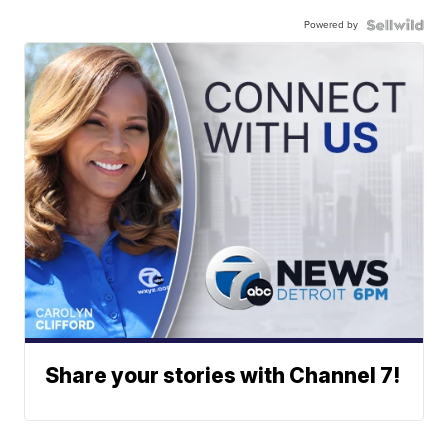
Powered by
Share your stories with Channel 7!