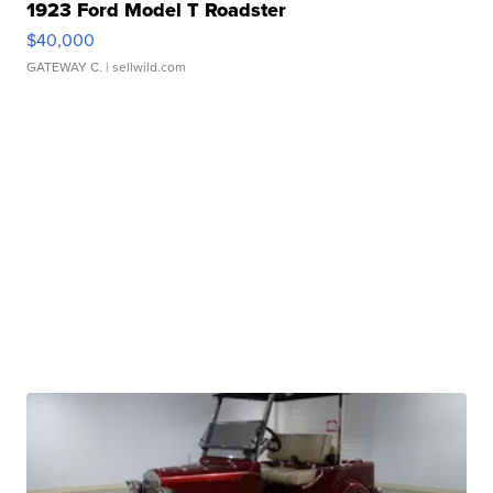
1923 Ford Model T Roadster
$40,000
GATEWAY C.
| sellwild.com