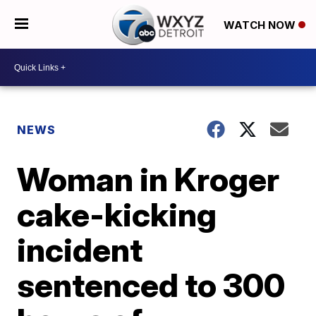
WATCH NOW
NEWS
Woman in Kroger
cake-kicking
incident
sentenced to 300