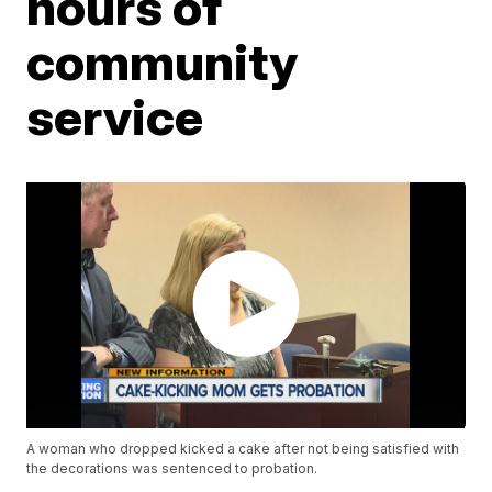
hours of
community
service
A woman who dropped kicked a cake after not being satisfied with
the decorations was sentenced to probation.