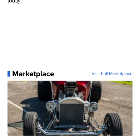
today.
Marketplace
Visit Full Marketplace