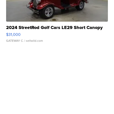
2024 StreetRod Golf Cars LE29 Short Canopy
$31,000
GATEWAY C.
| sellwild.com