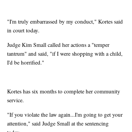
"I'm truly embarrassed by my conduct," Kortes said
in court today.
Judge Kim Small called her actions a "temper
tantrum" and said, "if I were shopping with a child,
I'd be horrified."
Kortes has six months to complete her community
service.
"If you violate the law again...I'm going to get your
attention," said Judge Small at the sentencing