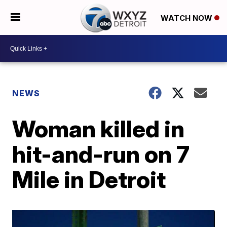
WATCH NOW
NEWS
Woman killed in
hit-and-run on 7
Mile in Detroit