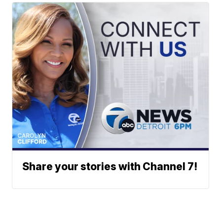
Share your stories with Channel 7!