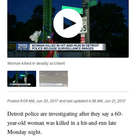
Woman killed in deadly accident
Posted
9:09 AM, Jun 20, 2017
and last updated
4:38 AM, Jun 21, 2017
Detroit police are investigating after they say a 60-
year-old woman was killed in a hit-and-run late
Monday night.