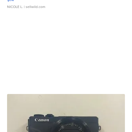
NICOLE L.
| sellwild.com