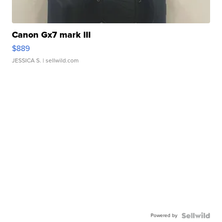
Canon Gx7 mark III
$889
JESSICA S.
| sellwild.com
Powered by