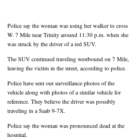
Police say the woman was using her walker to cross
W. 7 Mile near Trinity around 11:30 p.m. when she
was struck by the driver of a red SUV.
The SUV continued traveling westbound on 7 Mile,
leaving the victim in the street, according to police.
Police have sent out surveillance photos of the
vehicle along with photos of a similar vehicle for
reference. They believe the driver was possibly
traveling in a Saab 9-7X.
Police say the woman was pronounced dead at the
hospital.