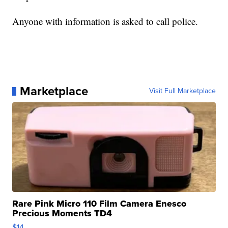
Anyone with information is asked to call police.
Marketplace
Visit Full Marketplace
Rare Pink Micro 110 Film Camera Enesco
Precious Moments TD4
$14