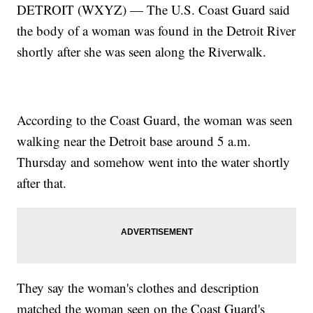
DETROIT (WXYZ) — The U.S. Coast Guard said
the body of a woman was found in the Detroit River
shortly after she was seen along the Riverwalk.
According to the Coast Guard, the woman was seen
walking near the Detroit base around 5 a.m.
Thursday and somehow went into the water shortly
after that.
They say the woman's clothes and description
matched the woman seen on the Coast Guard's