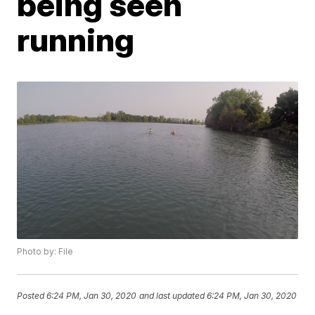
being seen
running
Photo by: File
Posted
6:24 PM, Jan 30, 2020
and last updated
6:24 PM, Jan 30, 2020