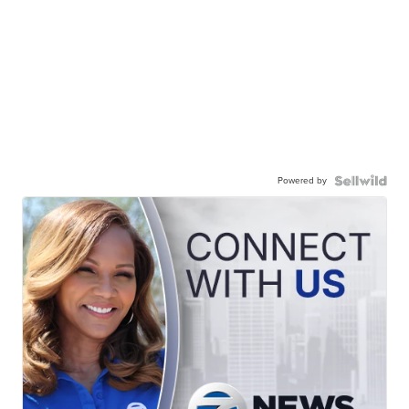
Powered by