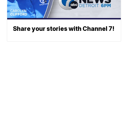
Share your stories with Channel 7!