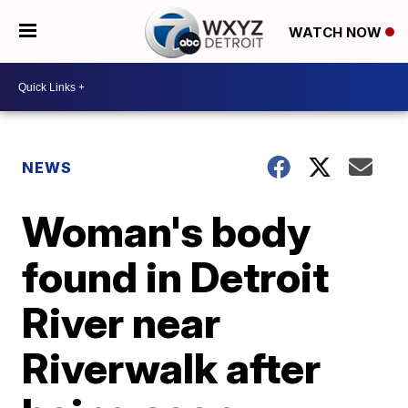
WATCH NOW
NEWS
Woman's body
found in Detroit
River near
Riverwalk after