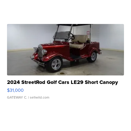
2024 StreetRod Golf Cars LE29 Short Canopy
$31,000
GATEWAY C.
| sellwild.com