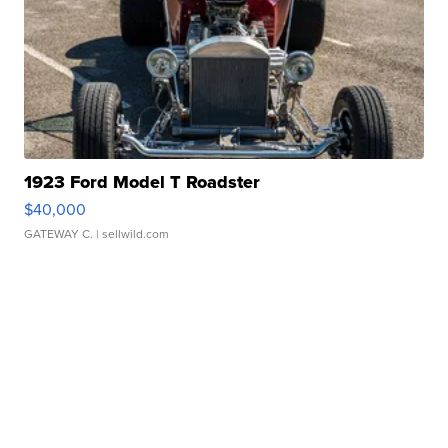
1923 Ford Model T Roadster
$40,000
GATEWAY C.
| sellwild.com