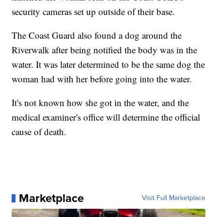
security cameras set up outside of their base.
The Coast Guard also found a dog around the
Riverwalk after being notified the body was in the
water. It was later determined to be the same dog the
woman had with her before going into the water.
It's not known how she got in the water, and the
medical examiner's office will determine the official
cause of death.
Marketplace
Visit Full Marketplace