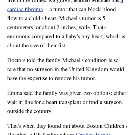
cardiac fibroma
-- a tumor that can block blood
flow to a child's heart. Michael's tumor is 5
centimeters, or about 2 inches, wide. That's
enormous compared to a baby's tiny heart, which is
about the size of their fist.
Doctors told the family Michael's condition is so
rare that no surgeon in the United Kingdom would
have the expertise to remove his tumor.
Emma said the family was given two options: either
wait in line for a heart transplant or find a surgeon
outside the country.
That's when they found out about Boston Children's
Hospital, a US facility whose
Cardiac Tumor