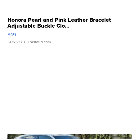
Honora Pearl and Pink Leather Bracelet
Adjustable Buckle Clo...
$49
CONSHY C.
| sellwild.com