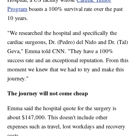
Program
boasts a 100% survival rate over the past
10 years.
"We researched the hospital and specifically the
cardiac surgeons, Dr. (Pedro) del Nido and Dr. (Tal)
Geva," Emma told CNN. "They have a 100%
success rate and an exceptional reputation. From this
moment we knew that we had to try and make this
journey."
The journey will not come cheap
Emma said the hospital quote for the surgery is
about $147,000. This doesn't include other
expenses such as travel, lost workdays and recovery
costs.