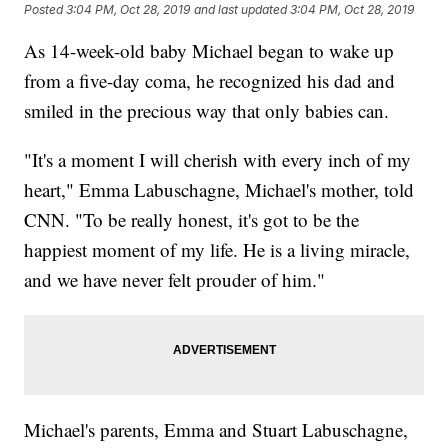
Posted
3:04 PM, Oct 28, 2019
and last updated
3:04 PM, Oct 28, 2019
As 14-week-old baby Michael began to wake up
from a five-day coma, he recognized his dad and
smiled in the precious way that only babies can.
"It's a moment I will cherish with every inch of my
heart," Emma Labuschagne, Michael's mother, told
CNN. "To be really honest, it's got to be the
happiest moment of my life. He is a living miracle,
and we have never felt prouder of him."
Michael's parents, Emma and Stuart Labuschagne,