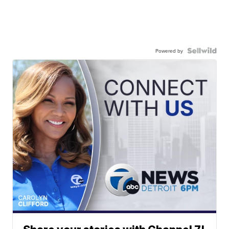
Powered by