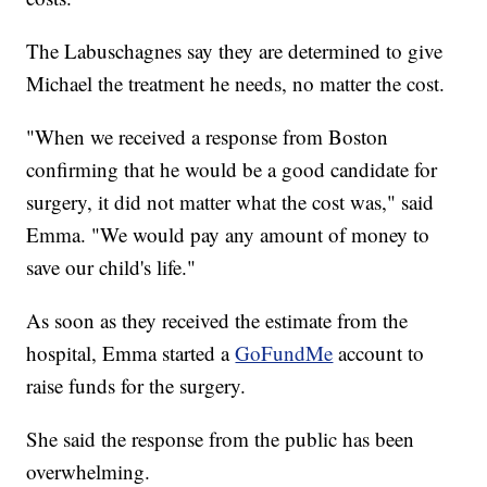
The Labuschagnes say they are determined to give
Michael the treatment he needs, no matter the cost.
"When we received a response from Boston
confirming that he would be a good candidate for
surgery, it did not matter what the cost was," said
Emma. "We would pay any amount of money to
save our child's life."
As soon as they received the estimate from the
hospital, Emma started a
GoFundMe
account to
raise funds for the surgery.
She said the response from the public has been
overwhelming.