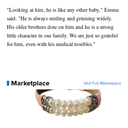
"Looking at him, he is like any other baby," Emma
said. "He is always smiling and grinning widely.
His older brothers dote on him and he is a strong
little character in our family. We are just so grateful
for him, even with his medical troubles."
Marketplace
Visit Full Marketplace