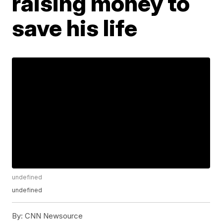
raising money to
save his life
undefined
undefined
By:
CNN Newsource