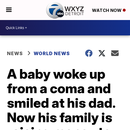
WATCH NOW
NEWS
WORLD NEWS
A baby woke up
from a coma and
smiled at his dad.
Now his family is