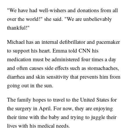
"We have had well-wishers and donations from all
over the world!" she said. "We are unbelievably
thankful!"
Michael has an internal defibrillator and pacemaker
to support his heart. Emma told CNN his
medication must be administered four times a day
and often causes side effects such as stomachaches,
diarrhea and skin sensitivity that prevents him from
going out in the sun.
The family hopes to travel to the United States for
the surgery in April. For now, they are enjoying
their time with the baby and trying to juggle their
lives with his medical needs.