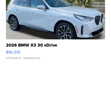
2026 BMW X3 30 xDrive
$56,335
LOTLINX A.
| sellwild.com