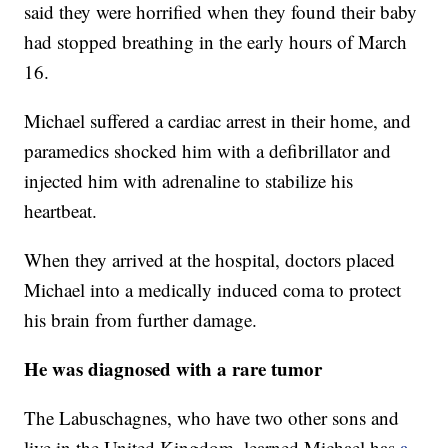
said they were horrified when they found their baby
had stopped breathing in the early hours of March
16.
Michael suffered a cardiac arrest in their home, and
paramedics shocked him with a defibrillator and
injected him with adrenaline to stabilize his
heartbeat.
When they arrived at the hospital, doctors placed
Michael into a medically induced coma to protect
his brain from further damage.
He was diagnosed with a rare tumor
The Labuschagnes, who have two other sons and
live in the United Kingdom, learned Michael has
a