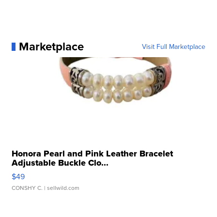
Marketplace
Visit Full Marketplace
Honora Pearl and Pink Leather Bracelet
Adjustable Buckle Clo...
$49
CONSHY C.
| sellwild.com