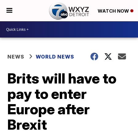
WATCH NOW
NEWS
WORLD NEWS
Brits will have to
pay to enter
Europe after
Brexit