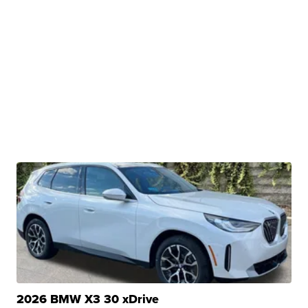
2026 BMW X3 30 xDrive