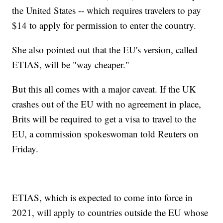
the United States -- which requires travelers to pay
$14 to apply for permission to enter the country.
She also pointed out that the EU's version, called
ETIAS, will be "way cheaper."
But this all comes with a major caveat. If the UK
crashes out of the EU with no agreement in place,
Brits will be required to get a visa to travel to the
EU, a commission spokeswoman told Reuters on
Friday.
ETIAS, which is expected to come into force in
2021, will apply to countries outside the EU whose