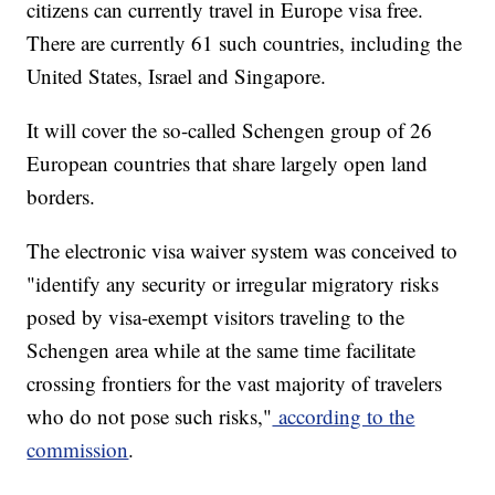
citizens can currently travel in Europe visa free.
There are currently 61 such countries, including the
United States, Israel and Singapore.
It will cover the so-called Schengen group of 26
European countries that share largely open land
borders.
The electronic visa waiver system was conceived to
"identify any security or irregular migratory risks
posed by visa-exempt visitors traveling to the
Schengen area while at the same time facilitate
crossing frontiers for the vast majority of travelers
who do not pose such risks,"
according to the
commission
.