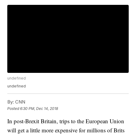
undefined
undefined
By:
CNN
Posted
6:30 PM, Dec 14, 2018
In post-Brexit Britain, trips to the European Union
will get a little more expensive for millions of Brits