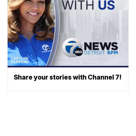
Share your stories with Channel 7!