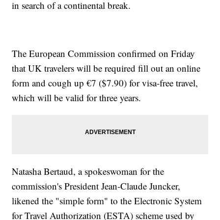
in search of a continental break.
The European Commission confirmed on Friday
that UK travelers will be required fill out an online
form and cough up €7 ($7.90) for visa-free travel,
which will be valid for three years.
Natasha Bertaud, a spokeswoman for the
commission's President Jean-Claude Juncker,
likened the "simple form" to the Electronic System
for Travel Authorization (ESTA) scheme used by