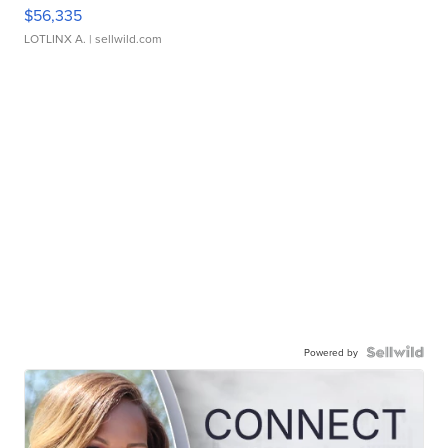
$56,335
LOTLINX A.
| sellwild.com
Powered by