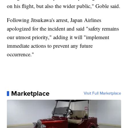
on his flight, but also the wider public," Goble said.
Following Jitsukawa's arrest, Japan Airlines
apologized for the incident and said "safety remains
our utmost priority," adding it will "implement
immediate actions to prevent any future
occurrence."
Marketplace
Visit Full Marketplace