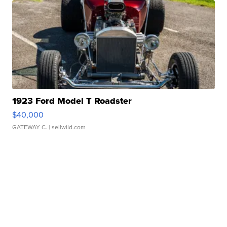
1923 Ford Model T Roadster
$40,000
GATEWAY C.
| sellwild.com