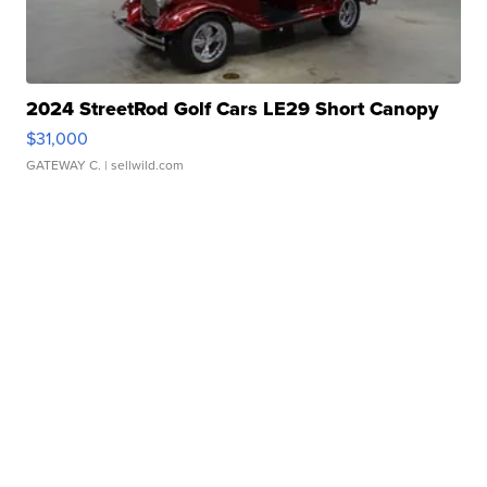
2024 StreetRod Golf Cars LE29 Short Canopy
$31,000
GATEWAY C.
| sellwild.com