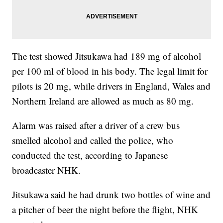
The test showed Jitsukawa had 189 mg of alcohol
per 100 ml of blood in his body. The legal limit for
pilots is 20 mg, while drivers in England, Wales and
Northern Ireland are allowed as much as 80 mg.
Alarm was raised after a driver of a crew bus
smelled alcohol and called the police, who
conducted the test, according to Japanese
broadcaster NHK.
Jitsukawa said he had drunk two bottles of wine and
a pitcher of beer the night before the flight, NHK