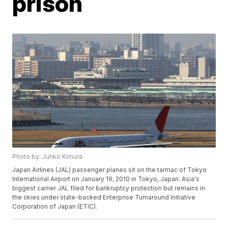
prison
Photo by: Junko Kimura
Japan Airlines (JAL) passenger planes sit on the tarmac of Tokyo
International Airport on January 19, 2010 in Tokyo, Japan. Asia's
biggest carrier JAL filed for bankruptcy protection but remains in
the skies under state-backed Enterprise Turnaround Initiative
Corporation of Japan (ETIC).