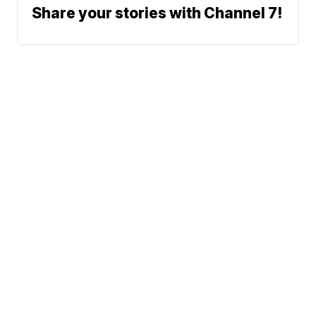
Share your stories with Channel 7!