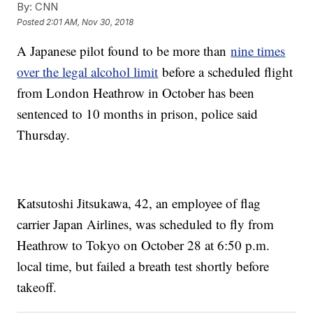
By:
CNN
Posted
2:01 AM, Nov 30, 2018
A Japanese pilot found to be more than
nine times
over the legal alcohol limit
before a scheduled flight
from London Heathrow in October has been
sentenced to 10 months in prison, police said
Thursday.
Katsutoshi Jitsukawa, 42, an employee of flag
carrier Japan Airlines, was scheduled to fly from
Heathrow to Tokyo on October 28 at 6:50 p.m.
local time, but failed a breath test shortly before
takeoff.