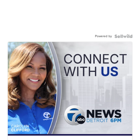
Powered by