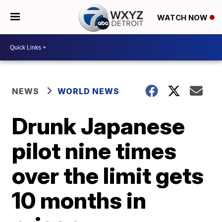
WATCH NOW
NEWS
WORLD NEWS
Drunk Japanese
pilot nine times
over the limit gets
10 months in