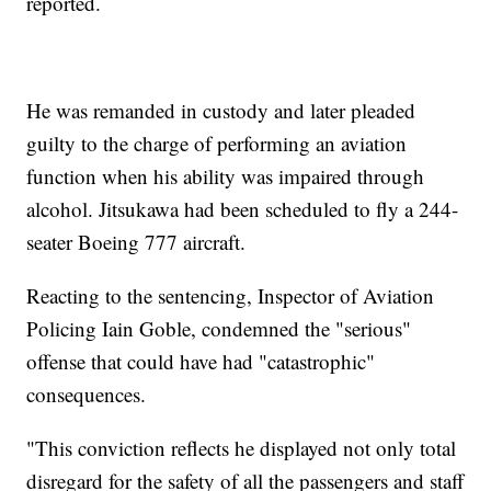
reported.
He was remanded in custody and later pleaded
guilty to the charge of performing an aviation
function when his ability was impaired through
alcohol. Jitsukawa had been scheduled to fly a 244-
seater Boeing 777 aircraft.
Reacting to the sentencing, Inspector of Aviation
Policing Iain Goble, condemned the "serious"
offense that could have had "catastrophic"
consequences.
"This conviction reflects he displayed not only total
disregard for the safety of all the passengers and staff