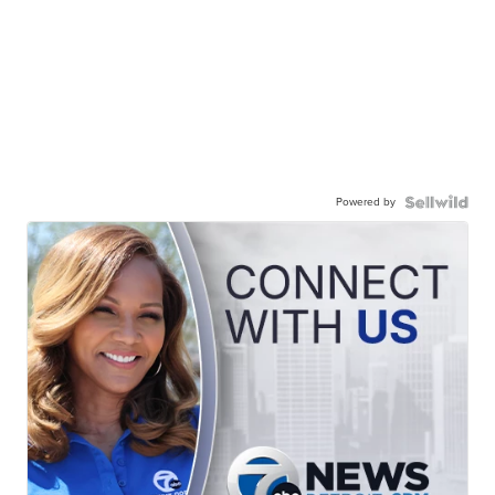
Powered by