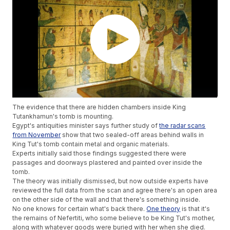
The evidence that there are hidden chambers inside King
Tutankhamun's tomb is mounting.
Egypt's antiquities minister says further study of
the radar scans
from November
show that two sealed-off areas behind walls in
King Tut's tomb contain metal and organic materials.
Experts initially said those findings suggested there were
passages and doorways plastered and painted over inside the
tomb.
The theory was initially dismissed, but now outside experts have
reviewed the full data from the scan and agree there's an open area
on the other side of the wall and that there's something inside.
No one knows for certain what's back there.
One theory
is that it's
the remains of Nefertiti, who some believe to be King Tut's mother,
along with whatever goods were buried with her when she died.