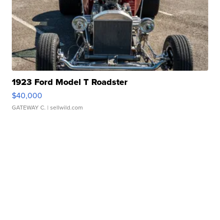
1923 Ford Model T Roadster
$40,000
GATEWAY C.
| sellwild.com