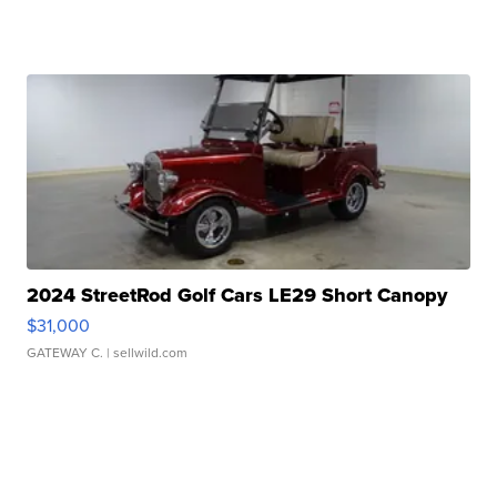
2024 StreetRod Golf Cars LE29 Short Canopy
$31,000
GATEWAY C.
| sellwild.com