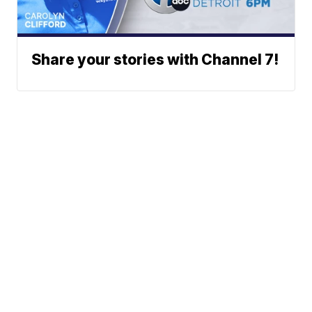
Share your stories with Channel 7!