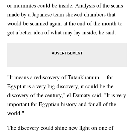
or mummies could be inside. Analysis of the scans
made by a Japanese team showed chambers that
would be scanned again at the end of the month to
get a better idea of what may lay inside, he said.
"It means a rediscovery of Tutankhamun ... for
Egypt it is a very big discovery, it could be the
discovery of the century," el-Damaty said. "It is very
important for Egyptian history and for all of the
world."
The discovery could shine new light on one of