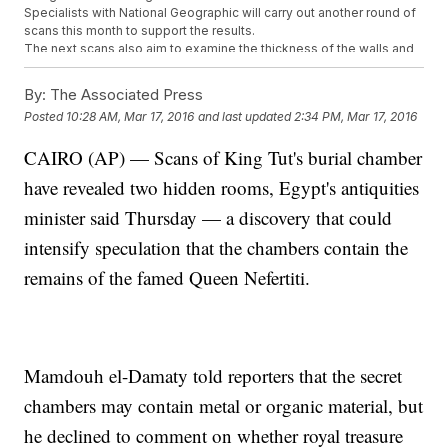
Specialists with National Geographic will carry out another round of
scans this month to support the results.
The next scans also aim to examine the thickness of the walls and
hopefully discover a way to enter the chamber.
This video includes clips from
Past Reservers
and
CBS
and images
By:
The Associated Press
from
Hajor / CC BY SA 3.0
and Getty Images.
Posted
10:28 AM, Mar 17, 2016
and last updated
2:34 PM, Mar 17, 2016
CAIRO (AP) — Scans of King Tut's burial chamber
have revealed two hidden rooms, Egypt's antiquities
minister said Thursday — a discovery that could
intensify speculation that the chambers contain the
remains of the famed Queen Nefertiti.
Mamdouh el-Damaty told reporters that the secret
chambers may contain metal or organic material, but
he declined to comment on whether royal treasure