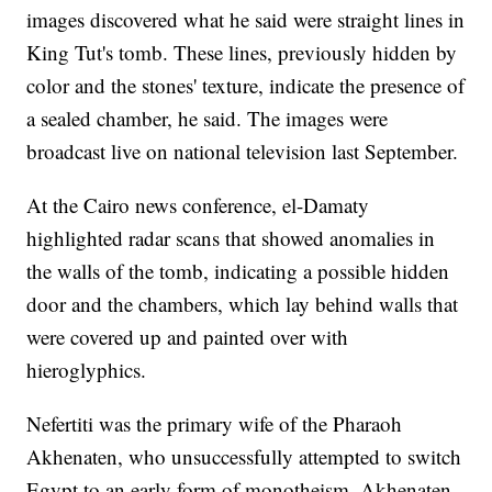
images discovered what he said were straight lines in
King Tut's tomb. These lines, previously hidden by
color and the stones' texture, indicate the presence of
a sealed chamber, he said. The images were
broadcast live on national television last September.
At the Cairo news conference, el-Damaty
highlighted radar scans that showed anomalies in
the walls of the tomb, indicating a possible hidden
door and the chambers, which lay behind walls that
were covered up and painted over with
hieroglyphics.
Nefertiti was the primary wife of the Pharaoh
Akhenaten, who unsuccessfully attempted to switch
Egypt to an early form of monotheism. Akhenaten