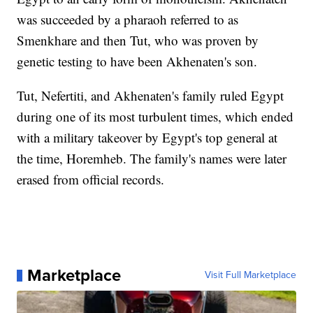
was succeeded by a pharaoh referred to as
Smenkhare and then Tut, who was proven by
genetic testing to have been Akhenaten's son.
Tut, Nefertiti, and Akhenaten's family ruled Egypt
during one of its most turbulent times, which ended
with a military takeover by Egypt's top general at
the time, Horemheb. The family's names were later
erased from official records.
Marketplace
Visit Full Marketplace