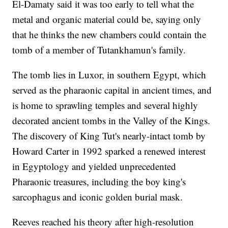
El-Damaty said it was too early to tell what the
metal and organic material could be, saying only
that he thinks the new chambers could contain the
tomb of a member of Tutankhamun's family.
The tomb lies in Luxor, in southern Egypt, which
served as the pharaonic capital in ancient times, and
is home to sprawling temples and several highly
decorated ancient tombs in the Valley of the Kings.
The discovery of King Tut's nearly-intact tomb by
Howard Carter in 1992 sparked a renewed interest
in Egyptology and yielded unprecedented
Pharaonic treasures, including the boy king's
sarcophagus and iconic golden burial mask.
Reeves reached his theory after high-resolution