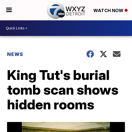
WATCH NOW
NEWS
King Tut's burial
tomb scan shows
hidden rooms