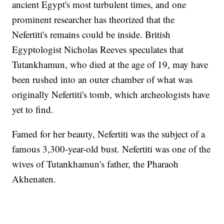
ancient Egypt's most turbulent times, and one
prominent researcher has theorized that the
Nefertiti's remains could be inside. British
Egyptologist Nicholas Reeves speculates that
Tutankhamun, who died at the age of 19, may have
been rushed into an outer chamber of what was
originally Nefertiti's tomb, which archeologists have
yet to find.
Famed for her beauty, Nefertiti was the subject of a
famous 3,300-year-old bust. Nefertiti was one of the
wives of Tutankhamun's father, the Pharaoh
Akhenaten.