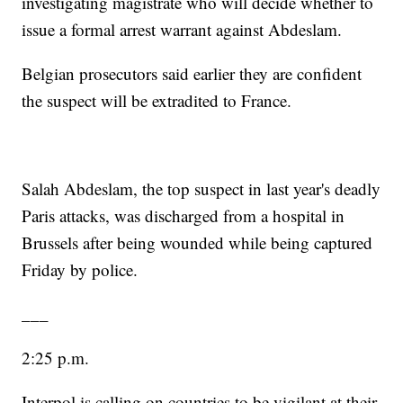
investigating magistrate who will decide whether to
issue a formal arrest warrant against Abdeslam.
Belgian prosecutors said earlier they are confident
the suspect will be extradited to France.
Salah Abdeslam, the top suspect in last year's deadly
Paris attacks, was discharged from a hospital in
Brussels after being wounded while being captured
Friday by police.
___
2:25 p.m.
Interpol is calling on countries to be vigilant at their