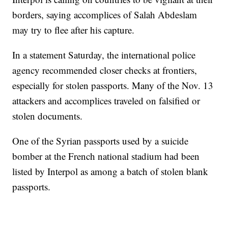
borders, saying accomplices of Salah Abdeslam
may try to flee after his capture.
In a statement Saturday, the international police
agency recommended closer checks at frontiers,
especially for stolen passports. Many of the Nov. 13
attackers and accomplices traveled on falsified or
stolen documents.
One of the Syrian passports used by a suicide
bomber at the French national stadium had been
listed by Interpol as among a batch of stolen blank
passports.