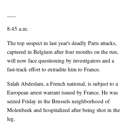
___
8:45 a.m.
The top suspect in last year's deadly Paris attacks,
captured in Belgium after four months on the run,
will now face questioning by investigators and a
fast-track effort to extradite him to France.
Salah Abdeslam, a French national, is subject to a
European arrest warrant issued by France. He was
seized Friday in the Brussels neighborhood of
Molenbeek and hospitalized after being shot in the
leg.