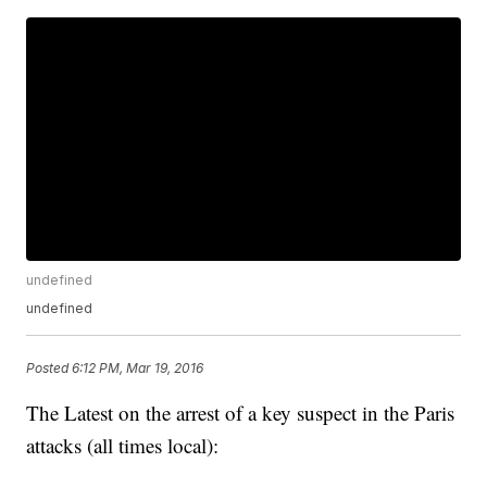
undefined
undefined
Posted
6:12 PM, Mar 19, 2016
The Latest on the arrest of a key suspect in the Paris
attacks (all times local):