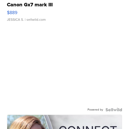
Canon Gx7 mark III
$889
JESSICA S.
| sellwild.com
Powered by