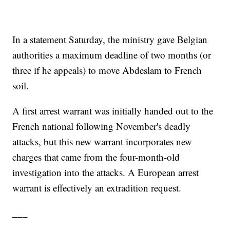
In a statement Saturday, the ministry gave Belgian
authorities a maximum deadline of two months (or
three if he appeals) to move Abdeslam to French
soil.
A first arrest warrant was initially handed out to the
French national following November's deadly
attacks, but this new warrant incorporates new
charges that came from the four-month-old
investigation into the attacks. A European arrest
warrant is effectively an extradition request.
___