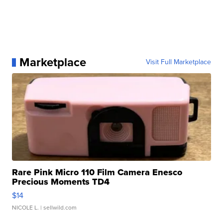
Marketplace
Visit Full Marketplace
Rare Pink Micro 110 Film Camera Enesco
Precious Moments TD4
$14
NICOLE L.
| sellwild.com