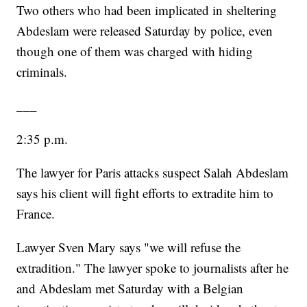
Two others who had been implicated in sheltering
Abdeslam were released Saturday by police, even
though one of them was charged with hiding
criminals.
___
2:35 p.m.
The lawyer for Paris attacks suspect Salah Abdeslam
says his client will fight efforts to extradite him to
France.
Lawyer Sven Mary says "we will refuse the
extradition." The lawyer spoke to journalists after he
and Abdeslam met Saturday with a Belgian