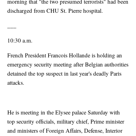
morning that "the two presumed terrorists" had been
discharged from CHU St. Pierre hospital.
___
10:30 a.m.
French President Francois Hollande is holding an
emergency security meeting after Belgian authorities
detained the top suspect in last year's deadly Paris
attacks.
He is meeting in the Elysee palace Saturday with
top security officials, military chief, Prime minister
and ministers of Foreign Affairs, Defense, Interior