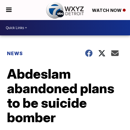
WATCH NOW
NEWS
Abdeslam
abandoned plans
to be suicide
bomber