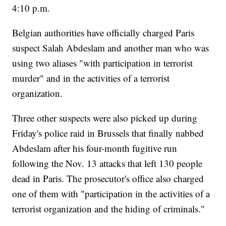
4:10 p.m.
Belgian authorities have officially charged Paris
suspect Salah Abdeslam and another man who was
using two aliases "with participation in terrorist
murder" and in the activities of a terrorist
organization.
Three other suspects were also picked up during
Friday's police raid in Brussels that finally nabbed
Abdeslam after his four-month fugitive run
following the Nov. 13 attacks that left 130 people
dead in Paris. The prosecutor's office also charged
one of them with "participation in the activities of a
terrorist organization and the hiding of criminals."