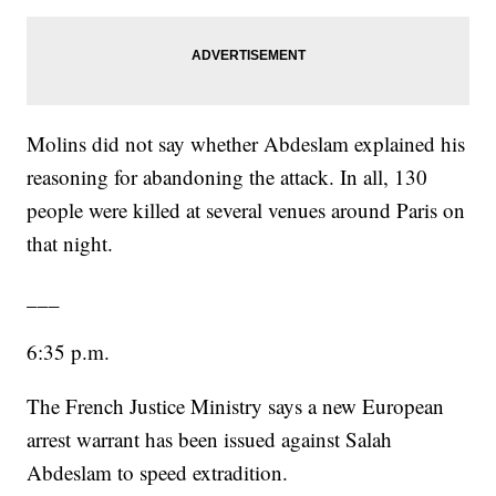
Molins did not say whether Abdeslam explained his
reasoning for abandoning the attack. In all, 130
people were killed at several venues around Paris on
that night.
___
6:35 p.m.
The French Justice Ministry says a new European
arrest warrant has been issued against Salah
Abdeslam to speed extradition.