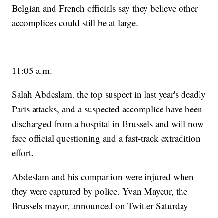
Belgian and French officials say they believe other
accomplices could still be at large.
___
11:05 a.m.
Salah Abdeslam, the top suspect in last year's deadly
Paris attacks, and a suspected accomplice have been
discharged from a hospital in Brussels and will now
face official questioning and a fast-track extradition
effort.
Abdeslam and his companion were injured when
they were captured by police. Yvan Mayeur, the
Brussels mayor, announced on Twitter Saturday