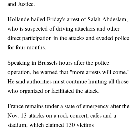
and Justice.
Hollande hailed Friday's arrest of Salah Abdeslam,
who is suspected of driving attackers and other
direct participation in the attacks and evaded police
for four months.
Speaking in Brussels hours after the police
operation, he warned that "more arrests will come."
He said authorities must continue hunting all those
who organized or facilitated the attack.
France remains under a state of emergency after the
Nov. 13 attacks on a rock concert, cafes and a
stadium, which claimed 130 victims