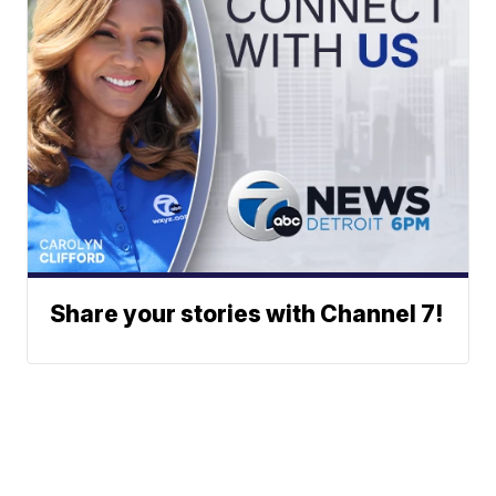
Share your stories with Channel 7!