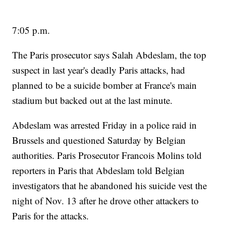
7:05 p.m.
The Paris prosecutor says Salah Abdeslam, the top
suspect in last year's deadly Paris attacks, had
planned to be a suicide bomber at France's main
stadium but backed out at the last minute.
Abdeslam was arrested Friday in a police raid in
Brussels and questioned Saturday by Belgian
authorities. Paris Prosecutor Francois Molins told
reporters in Paris that Abdeslam told Belgian
investigators that he abandoned his suicide vest the
night of Nov. 13 after he drove other attackers to
Paris for the attacks.