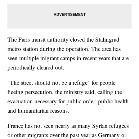
The Paris transit authority closed the Stalingrad
metro station during the operation. The area has
seen multiple migrant camps in recent years that are
periodically cleared out.
"The street should not be a refuge" for people
fleeing persecution, the ministry said, calling the
evacuation necessary for public order, public health
and humanitarian reasons.
France has not seen nearly as many Syrian refugees
or other migrants over the past year as Germany or