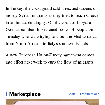
In Turkey, the coast guard said it rescued dozens of
mostly Syrian migrants as they tried to reach Greece
in an inflatable dinghy. Off the coast of Libya, a
German combat ship rescued scores of people on
Tuesday who were trying to cross the Mediterranean
from North Africa into Italy's southern islands.
A new European Union-Turkey agreement comes
into effect next week to curb the flow of migrants.
Marketplace
Visit Full Marketplace