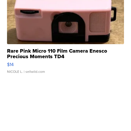
Rare Pink Micro 110 Film Camera Enesco
Precious Moments TD4
$14
NICOLE L.
| sellwild.com