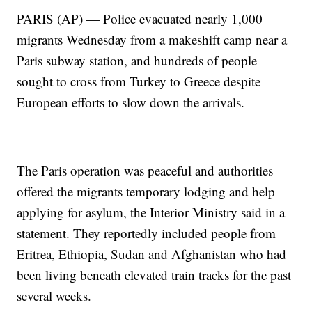
PARIS (AP) — Police evacuated nearly 1,000
migrants Wednesday from a makeshift camp near a
Paris subway station, and hundreds of people
sought to cross from Turkey to Greece despite
European efforts to slow down the arrivals.
The Paris operation was peaceful and authorities
offered the migrants temporary lodging and help
applying for asylum, the Interior Ministry said in a
statement. They reportedly included people from
Eritrea, Ethiopia, Sudan and Afghanistan who had
been living beneath elevated train tracks for the past
several weeks.