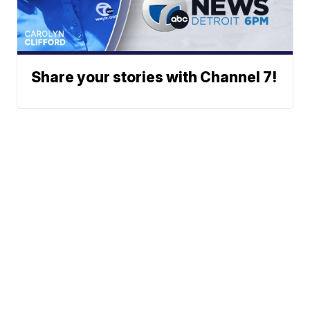
Share your stories with Channel 7!