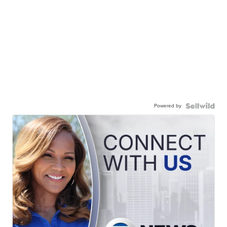
Powered by