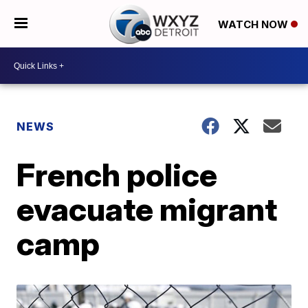
WATCH NOW
NEWS
French police
evacuate migrant
camp