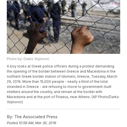
Photo by: Darko Vojinovic
A boy looks at Greek police officers during a protest demanding
the opening of the border between Greece and Macedonia in the
northern Greek border station of Idomeni, Greece, Tuesday, March
29, 2016. More than 15,000 people - nearly a third of the total
stranded in Greece - are refusing to move to government-built
shelters around the country, and remain at the border with
Macedonia and at the port of Piraeus, near Athens. (AP Photo/Darko
Vojinovic)
By:
The Associated Press
Posted
10:56 AM, Mar 30, 2016