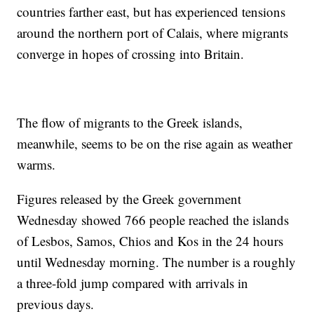
countries farther east, but has experienced tensions
around the northern port of Calais, where migrants
converge in hopes of crossing into Britain.
The flow of migrants to the Greek islands,
meanwhile, seems to be on the rise again as weather
warms.
Figures released by the Greek government
Wednesday showed 766 people reached the islands
of Lesbos, Samos, Chios and Kos in the 24 hours
until Wednesday morning. The number is a roughly
a three-fold jump compared with arrivals in
previous days.