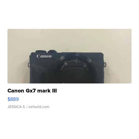
Canon Gx7 mark III
$889
JESSICA S.
| sellwild.com