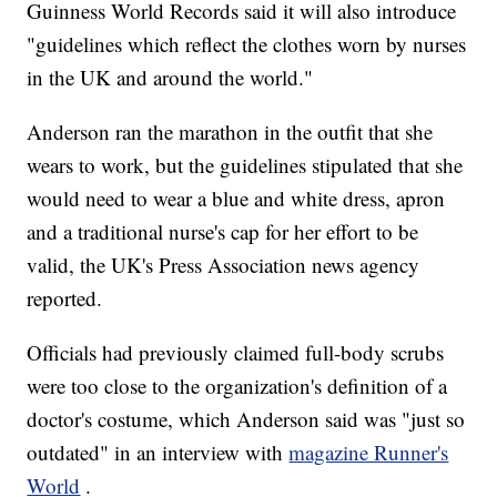
Guinness World Records said it will also introduce
"guidelines which reflect the clothes worn by nurses
in the UK and around the world."
Anderson ran the marathon in the outfit that she
wears to work, but the guidelines stipulated that she
would need to wear a blue and white dress, apron
and a traditional nurse's cap for her effort to be
valid, the UK's Press Association news agency
reported.
Officials had previously claimed full-body scrubs
were too close to the organization's definition of a
doctor's costume, which Anderson said was "just so
outdated" in an interview with
magazine Runner's
World
.