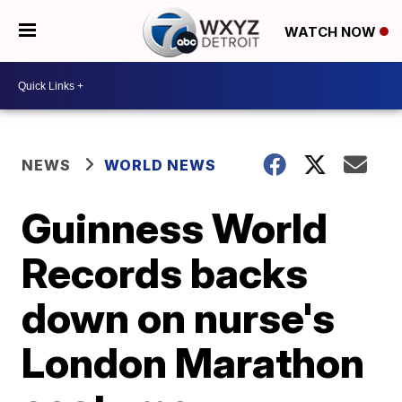
WATCH NOW
NEWS
WORLD NEWS
Guinness World
Records backs
down on nurse's
London Marathon