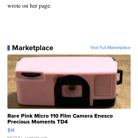
wrote on her page.
Marketplace
Visit Full Marketplace
Rare Pink Micro 110 Film Camera Enesco
Precious Moments TD4
$14
NICOLE L.
| sellwild.com