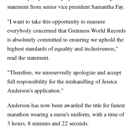
statement from senior vice president Samantha Fay.
"I want to take this opportunity to reassure
everybody concerned that Guinness World Records
is absolutely committed to ensuring we uphold the
highest standards of equality and inclusiveness,"
read the statement.
"Therefore, we unreservedly apologize and accept
full responsibility for the mishandling of Jessica
Anderson's application."
Anderson has now been awarded the title for fastest
marathon wearing a nurse's uniform, with a time of
3 hours, 8 minutes and 22 seconds.