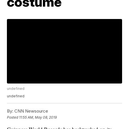
costume
undefined
undefined
By:
CNN Newsource
Posted
11:55 AM, May 08, 2019