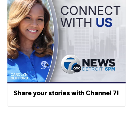
Share your stories with Channel 7!