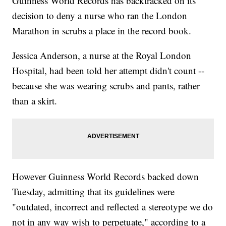
Guinness World Records has backtracked on its
decision to deny a nurse who ran the London
Marathon in scrubs a place in the record book.
Jessica Anderson, a nurse at the Royal London
Hospital, had been told her attempt didn't count --
because she was wearing scrubs and pants, rather
than a skirt.
However Guinness World Records backed down
Tuesday, admitting that its guidelines were
"outdated, incorrect and reflected a stereotype we do
not in any way wish to perpetuate," according to a