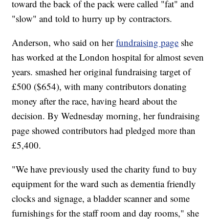
toward the back of the pack were called "fat" and
"slow" and told to hurry up by contractors.
Anderson, who said on her
fundraising page
she
has worked at the London hospital for almost seven
years. smashed her original fundraising target of
£500 ($654), with many contributors donating
money after the race, having heard about the
decision. By Wednesday morning, her fundraising
page showed contributors had pledged more than
£5,400.
"We have previously used the charity fund to buy
equipment for the ward such as dementia friendly
clocks and signage, a bladder scanner and some
furnishings for the staff room and day rooms," she