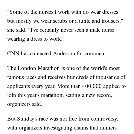
"Some of the nurses I work with do wear dresses
but mostly we wear scrubs or a tunic and trousers,"
she said. "I've certainly never seen a male nurse
wearing a dress to work."
CNN has contacted Anderson for comment.
The London Marathon is one of the world's most
famous races and receives hundreds of thousands of
applicants every year. More than 400,000 applied to
join this year's marathon, setting a new record,
organizers said.
But Sunday's race was not free from controversy,
with organizers investigating claims that runners