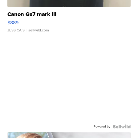
Canon Gx7 mark III
$889
JESSICA S.
| sellwild.com
Powered by