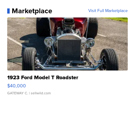
Marketplace
Visit Full Marketplace
1923 Ford Model T Roadster
$40,000
GATEWAY C.
| sellwild.com