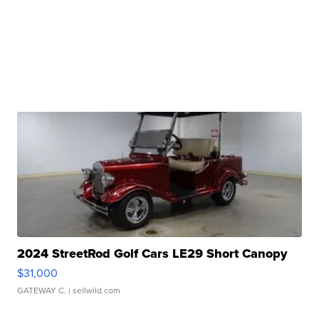
2024 StreetRod Golf Cars LE29 Short Canopy
$31,000
GATEWAY C.
| sellwild.com