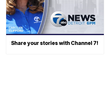
Share your stories with Channel 7!