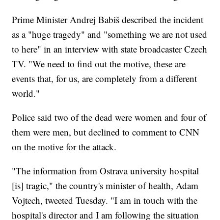
Prime Minister Andrej Babiš described the incident
as a "huge tragedy" and "something we are not used
to here" in an interview with state broadcaster Czech
TV. "We need to find out the motive, these are
events that, for us, are completely from a different
world."
Police said two of the dead were women and four of
them were men, but declined to comment to CNN
on the motive for the attack.
"The information from Ostrava university hospital
[is] tragic," the country's minister of health, Adam
Vojtech, tweeted Tuesday. "I am in touch with the
hospital's director and I am following the situation