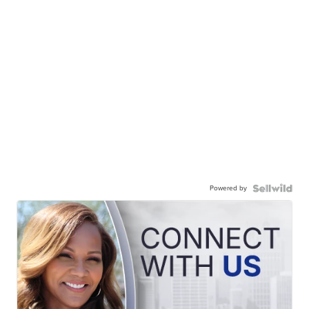
Powered by