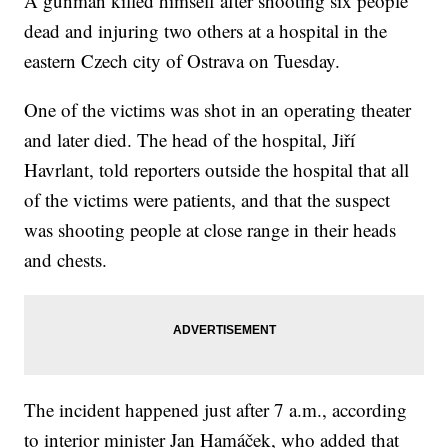
A gunman killed himself
after shooting six people
dead and injuring two others at a hospital in the
eastern Czech city of Ostrava on Tuesday.
One of the victims was shot in an operating theater
and later died. The head of the hospital, Jiří
Havrlant, told reporters outside the hospital that all
of the victims were patients, and that the suspect
was shooting people at close range in their heads
and chests.
The incident happened just after 7 a.m., according
to interior minister Jan Hamáček, who added that