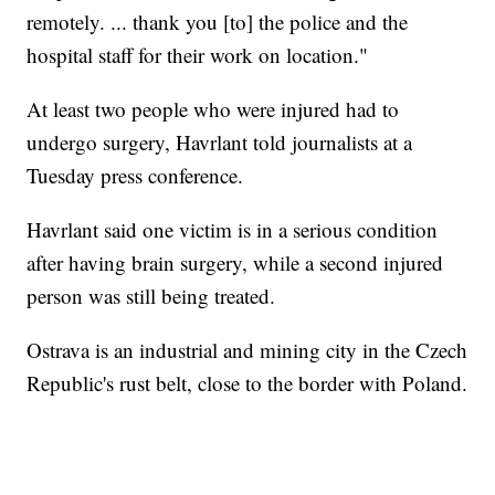
remotely. ... thank you [to] the police and the
hospital staff for their work on location."
At least two people who were injured had to
undergo surgery, Havrlant told journalists at a
Tuesday press conference.
Havrlant said one victim is in a serious condition
after having brain surgery, while a second injured
person was still being treated.
Ostrava is an industrial and mining city in the Czech
Republic's rust belt, close to the border with Poland.