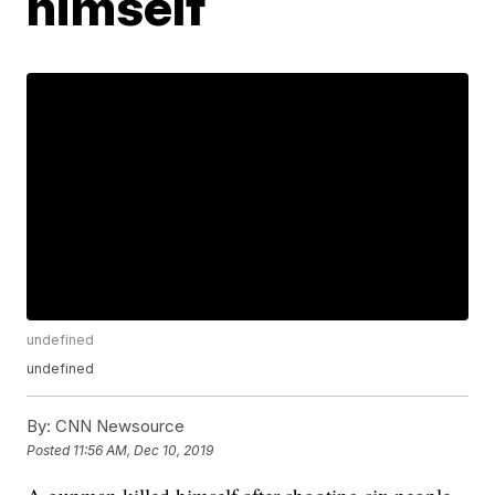
himself
undefined
undefined
By:
CNN Newsource
Posted
11:56 AM, Dec 10, 2019