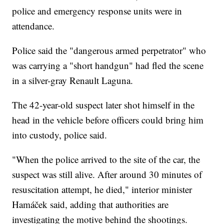
police and emergency response units were in
attendance.
Police said the "dangerous armed perpetrator" who
was carrying a "short handgun" had fled the scene
in a silver-gray Renault Laguna.
The 42-year-old suspect later shot himself in the
head in the vehicle before officers could bring him
into custody, police said.
"When the police arrived to the site of the car, the
suspect was still alive. After around 30 minutes of
resuscitation attempt, he died," interior minister
Hamáček said, adding that authorities are
investigating the motive behind the shootings.