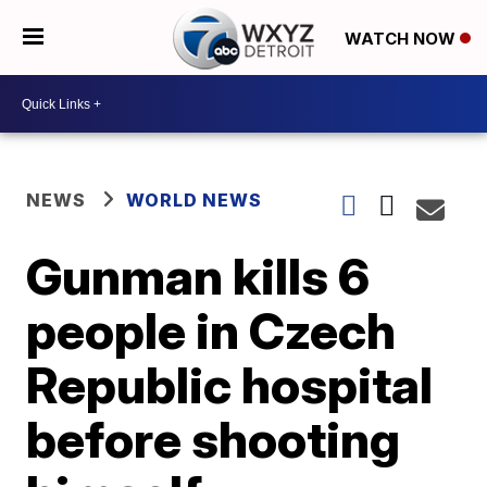
WATCH NOW
NEWS
WORLD NEWS
Gunman kills 6
people in Czech
Republic hospital
before shooting