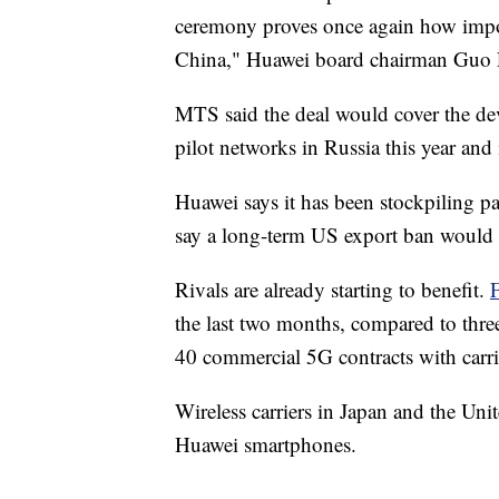
ceremony proves once again how impor
China," Huawei board chairman Guo Pi
MTS said the deal would cover the de
pilot networks in Russia this year and
Huawei says it has been stockpiling par
say a long-term US export ban would 
Rivals are already starting to benefit.
the last two months, compared to thr
40 commercial 5G contracts with carri
Wireless carriers in Japan and the U
Huawei smartphones.