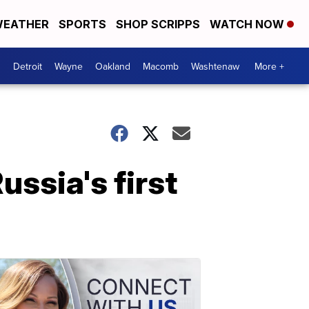
EATHER
SPORTS
SHOP SCRIPPS
WATCH NOW
Detroit
Wayne
Oakland
Macomb
Washtenaw
More +
ussia's first