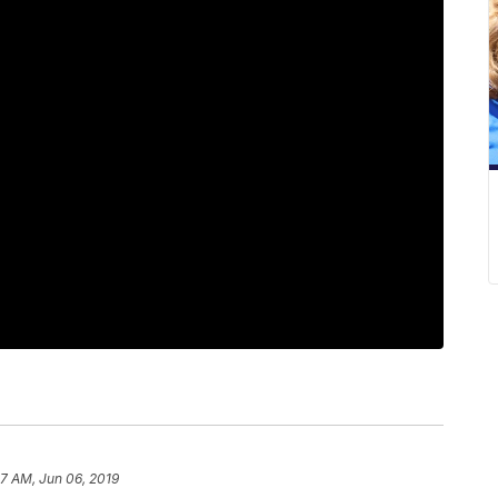
07 AM, Jun 06, 2019