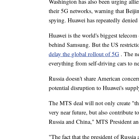
Washington has also been urging allies
their 5G networks, warning that Beijing
spying. Huawei has repeatedly denied t
Huawei is the world's biggest teleco
behind Samsung. But the US restrictio
delay the global rollout of 5G
. The n
everything from self-driving cars to n
Russia doesn't share American concern
potential disruption to Huawei's suppl
The MTS deal will not only create "t
very near future, but also contribute 
Russia and China," MTS President an
"The fact that the president of Russia 