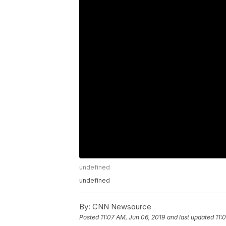
undefined
undefined
By:
CNN Newsource
Posted
11:07 AM, Jun 06, 2019
and last updated
11: