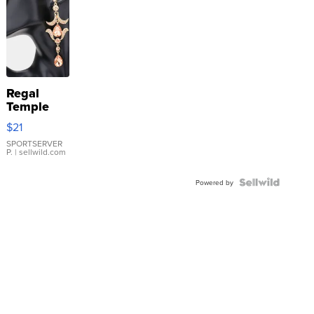
Regal
Temple
Droplet
$21
Earrings
SPORTSERVER
P.
| sellwild.com
Powered by