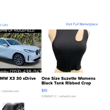
Visit Full Marketplace
o List
MW X3 30 xDrive
One Size Suzette Womens
Black Tank Ribbed Crop
Asymmetrical ...
$19
.
| sellwild.com
CONSHY C.
| sellwild.com