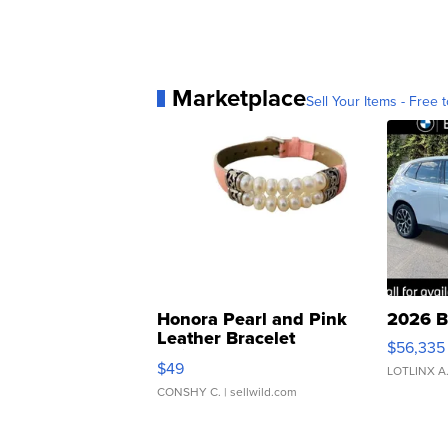
Marketplace
Sell Your Items - Free t
Honora Pearl and Pink
2026 B
Leather Bracelet
$56,335
Adjustable Buckle Clo...
$49
LOTLINX A
CONSHY C.
| sellwild.com