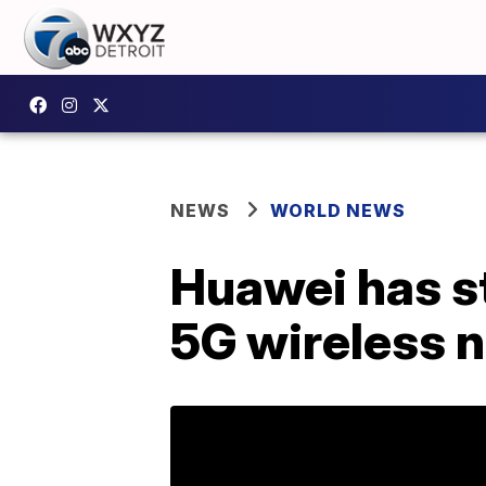
NEWS
WORLD NEWS
Huawei has str
5G wireless 