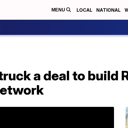
LOCAL
NATIONAL
W
MENU
uck a deal to build R
network