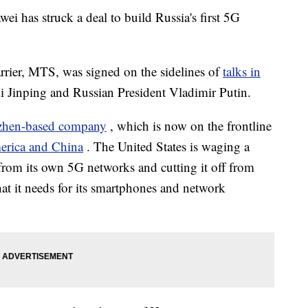
 has struck a deal to build Russia's first 5G
arrier, MTS, was signed on the sidelines of
talks in
i Jinping and Russian President Vladimir Putin.
zhen-based company
, which is now on the frontline
rica and China
. The United States is waging a
from its own 5G networks and cutting it off from
hat it needs for its smartphones and network