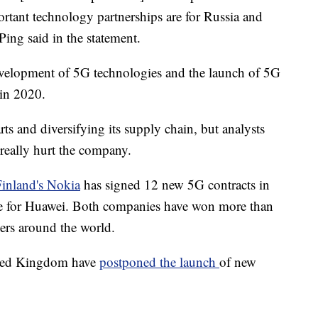
tant technology partnerships are for Russia and
ng said in the statement.
velopment of 5G technologies and the launch of 5G
 in 2020.
ts and diversifying its supply chain, but analysts
really hurt the company.
Finland's Nokia
has signed 12 new 5G contracts in
ee for Huawei. Both companies have won more than
ers around the world.
nited Kingdom have
postponed the launch
of new