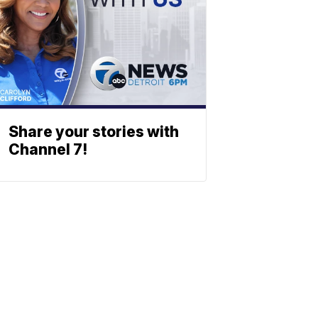
Share your stories with
Channel 7!