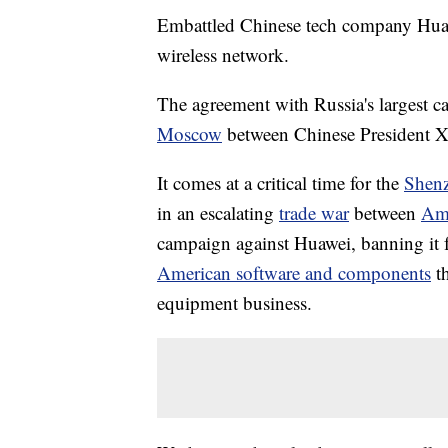
Embattled Chinese tech company Huawei
wireless network.
The agreement with Russia's largest c
Moscow
between Chinese President X
It comes at a critical time for the
Shen
in an escalating
trade war
between
Ame
campaign against Huawei, banning it 
American software and components
t
equipment business.