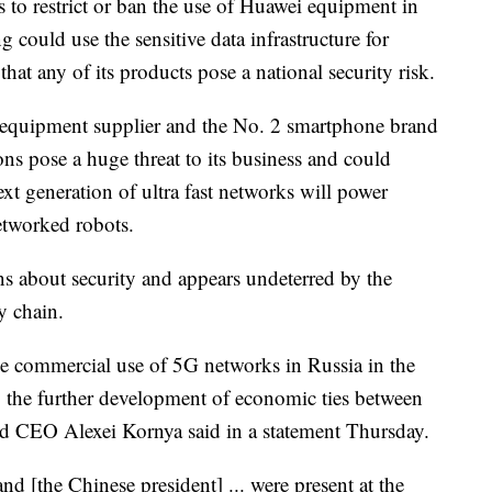
 to restrict or ban the use of Huawei equipment in
 could use the sensitive data infrastructure for
hat any of its products pose a national security risk.
m equipment supplier and the No. 2 smartphone brand
ns pose a huge threat to its business and could
ext generation of ultra fast networks will power
etworked robots.
s about security and appears undeterred by the
y chain.
he commercial use of 5G networks in Russia in the
to the further development of economic ties between
d CEO Alexei Kornya said in a statement Thursday.
and [the Chinese president] ...
were present at the