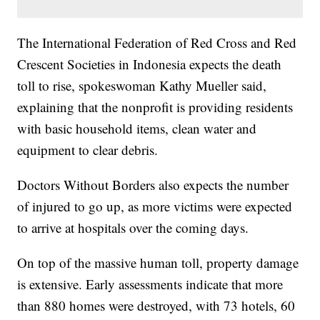
The International Federation of Red Cross and Red
Crescent Societies in Indonesia expects the death
toll to rise, spokeswoman Kathy Mueller said,
explaining that the nonprofit is providing residents
with basic household items, clean water and
equipment to clear debris.
Doctors Without Borders also expects the number
of injured to go up, as more victims were expected
to arrive at hospitals over the coming days.
On top of the massive human toll, property damage
is extensive. Early assessments indicate that more
than 880 homes were destroyed, with 73 hotels, 60