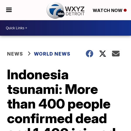
WATCH NOW
NEWS
WORLD NEWS
Indonesia
tsunami: More
than 400 people
confirmed dead