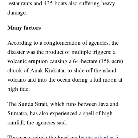
restaurants and 435 boats also suffering heavy
damage.
Many factors
According to a conglomeration of agencies, the
disaster was the product of multiple triggers: a
volcanic eruption causing a 64-hectare (158-acre)
chunk of Anak Krakatau to slide off the island
volcano and into the ocean during a full moon at
high tide.
The Sunda Strait, which runs between Java and
Sumatra, has also experienced a spell of high
rainfall, the agencies said.
The wave, which the local media
described as 3