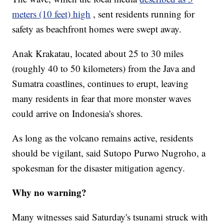
meters (10 feet) high
, sent residents running for
safety as beachfront homes were swept away.
Anak Krakatau, located about 25 to 30 miles
(roughly 40 to 50 kilometers) from the Java and
Sumatra coastlines, continues to erupt, leaving
many residents in fear that more monster waves
could arrive on Indonesia's shores.
As long as the volcano remains active, residents
should be vigilant, said Sutopo Purwo Nugroho, a
spokesman for the disaster mitigation agency.
Why no warning?
Many witnesses said Saturday's tsunami struck with