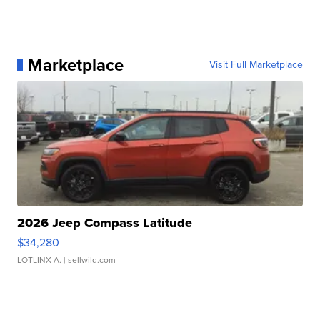
Marketplace
Visit Full Marketplace
2026 Jeep Compass Latitude
$34,280
LOTLINX A.
| sellwild.com