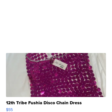
12th Tribe Fushia Disco Chain Dress
$55