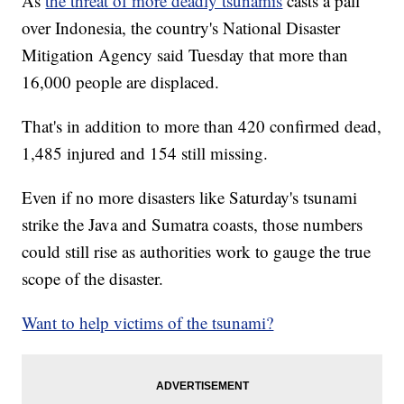
As
the threat of more deadly tsunamis
casts a pall
over Indonesia, the country's National Disaster
Mitigation Agency said Tuesday that more than
16,000 people are displaced.
That's in addition to more than 420 confirmed dead,
1,485 injured and 154 still missing.
Even if no more disasters like Saturday's tsunami
strike the Java and Sumatra coasts, those numbers
could still rise as authorities work to gauge the true
scope of the disaster.
Want to help victims of the tsunami?