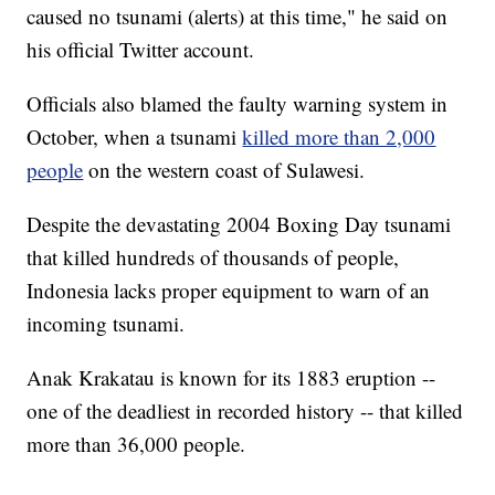
caused no tsunami (alerts) at this time," he said on
his official Twitter account.
Officials also blamed the faulty warning system in
October, when a tsunami
killed more than 2,000
people
on the western coast of Sulawesi.
Despite the devastating 2004 Boxing Day tsunami
that killed hundreds of thousands of people,
Indonesia lacks proper equipment to warn of an
incoming tsunami.
Anak Krakatau is known for its 1883 eruption --
one of the deadliest in recorded history -- that killed
more than 36,000 people.