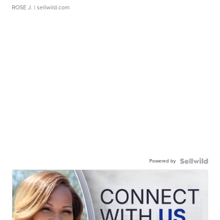
ROSE J.
| sellwild.com
Powered by