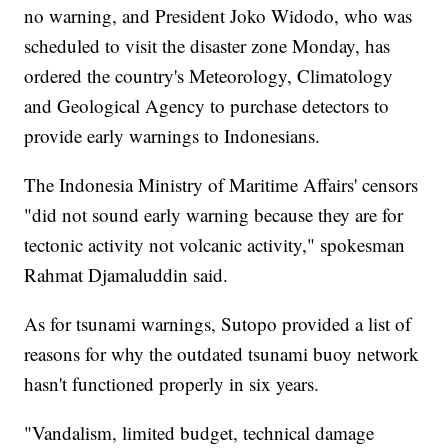
no warning, and President Joko Widodo, who was
scheduled to visit the disaster zone Monday, has
ordered the country's Meteorology, Climatology
and Geological Agency to purchase detectors to
provide early warnings to Indonesians.
The Indonesia Ministry of Maritime Affairs' censors
"did not sound early warning because they are for
tectonic activity not volcanic activity," spokesman
Rahmat Djamaluddin said.
As for tsunami warnings, Sutopo provided a list of
reasons for why the outdated tsunami buoy network
hasn't functioned properly in six years.
"Vandalism, limited budget, technical damage