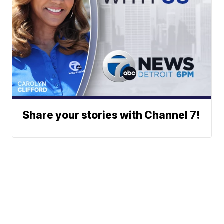
Share your stories with Channel 7!