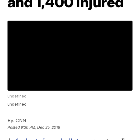
and 1,400 injured
undefined
undefined
By:
CNN
Posted
9:30 PM, Dec 25, 2018