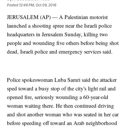
Posted
12:49 PM, Oct 09, 2016
JERUSALEM (AP) — A Palestinian motorist
launched a shooting spree near the Israeli police
headquarters in Jerusalem Sunday, killing two
people and wounding five others before being shot
dead, Israeli police and emergency services said.
Police spokeswoman Luba Samri said the attacker
sped toward a busy stop of the city's light rail and
opened fire, seriously wounding a 60-year-old
woman waiting there. He then continued driving
and shot another woman who was seated in her car
before speeding off toward an Arab neighborhood