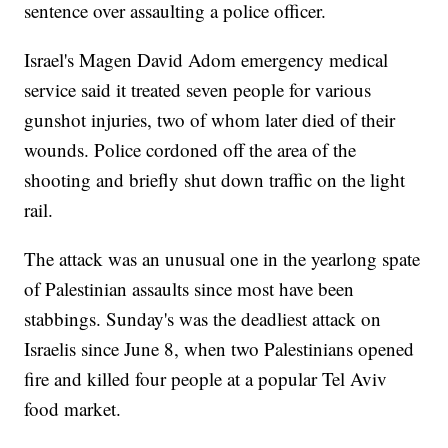
sentence over assaulting a police officer.
Israel's Magen David Adom emergency medical
service said it treated seven people for various
gunshot injuries, two of whom later died of their
wounds. Police cordoned off the area of the
shooting and briefly shut down traffic on the light
rail.
The attack was an unusual one in the yearlong spate
of Palestinian assaults since most have been
stabbings. Sunday's was the deadliest attack on
Israelis since June 8, when two Palestinians opened
fire and killed four people at a popular Tel Aviv
food market.