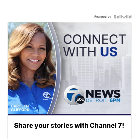
Powered by
Share your stories with Channel 7!