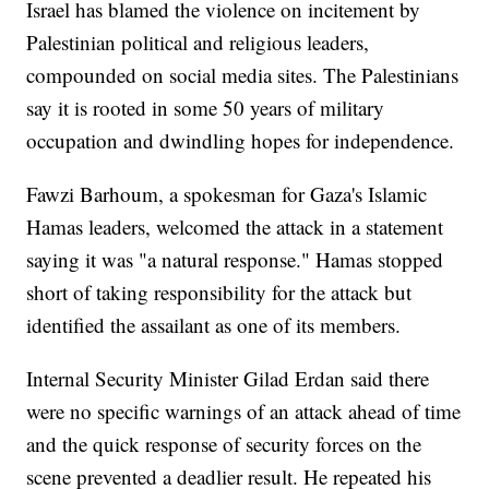
Israel has blamed the violence on incitement by
Palestinian political and religious leaders,
compounded on social media sites. The Palestinians
say it is rooted in some 50 years of military
occupation and dwindling hopes for independence.
Fawzi Barhoum, a spokesman for Gaza's Islamic
Hamas leaders, welcomed the attack in a statement
saying it was "a natural response." Hamas stopped
short of taking responsibility for the attack but
identified the assailant as one of its members.
Internal Security Minister Gilad Erdan said there
were no specific warnings of an attack ahead of time
and the quick response of security forces on the
scene prevented a deadlier result. He repeated his