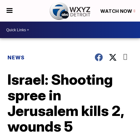
WATCH NOW
NEWS
Israel: Shooting
spree in
Jerusalem kills 2,
wounds 5