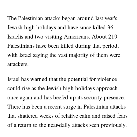
The Palestinian attacks began around last year's
Jewish high holidays and have since killed 36
Israelis and two visiting Americans. About 219
Palestinians have been killed during that period,
with Israel saying the vast majority of them were
attackers.
Israel has warned that the potential for violence
could rise as the Jewish high holidays approach
once again and has beefed up its security presence.
There has been a recent surge in Palestinian attacks
that shattered weeks of relative calm and raised fears
of a return to the near-daily attacks seen previously.