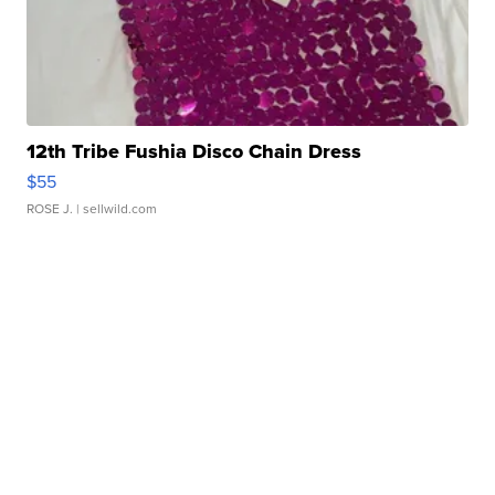
12th Tribe Fushia Disco Chain Dress
$55
ROSE J.
| sellwild.com