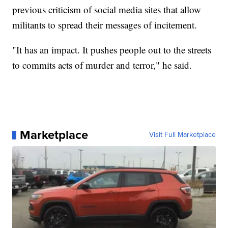
previous criticism of social media sites that allow
militants to spread their messages of incitement.
"It has an impact. It pushes people out to the streets
to commits acts of murder and terror," he said.
Marketplace
Visit Full Marketplace