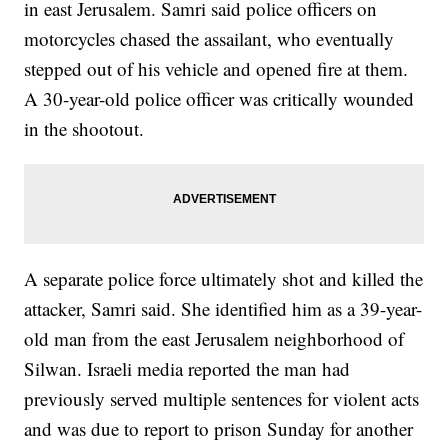
in east Jerusalem. Samri said police officers on
motorcycles chased the assailant, who eventually
stepped out of his vehicle and opened fire at them.
A 30-year-old police officer was critically wounded
in the shootout.
A separate police force ultimately shot and killed the
attacker, Samri said. She identified him as a 39-year-
old man from the east Jerusalem neighborhood of
Silwan. Israeli media reported the man had
previously served multiple sentences for violent acts
and was due to report to prison Sunday for another