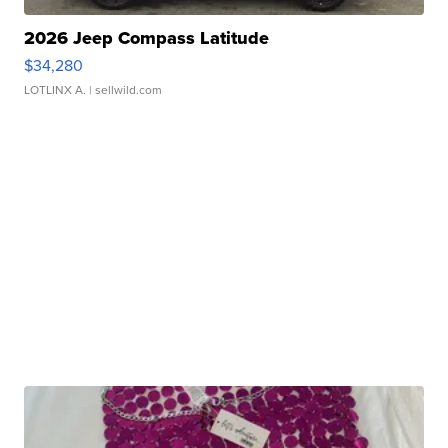
2026 Jeep Compass Latitude
$34,280
LOTLINX A.
| sellwild.com