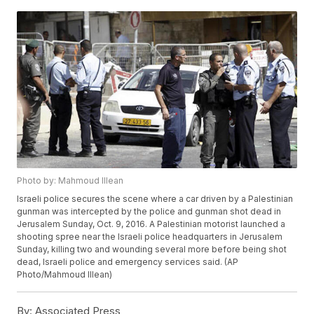
Photo by: Mahmoud Illean
Israeli police secures the scene where a car driven by a Palestinian
gunman was intercepted by the police and gunman shot dead in
Jerusalem Sunday, Oct. 9, 2016. A Palestinian motorist launched a
shooting spree near the Israeli police headquarters in Jerusalem
Sunday, killing two and wounding several more before being shot
dead, Israeli police and emergency services said. (AP
Photo/Mahmoud Illean)
By:
Associated Press