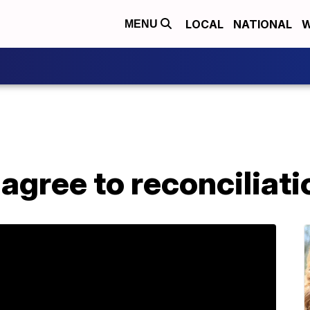
LOCAL
NATIONAL
W
MENU
 agree to reconciliati