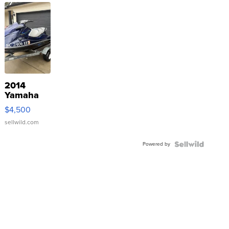
2014
Yamaha
VX Deluxe
$4,500
sellwild.com
Powered by