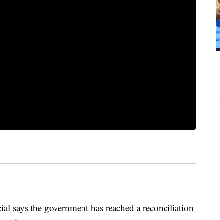
 says the government has reached a reconciliation