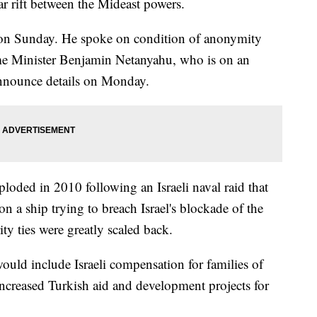
ar rift between the Mideast powers.
 on Sunday. He spoke on condition of anonymity
e Minister Benjamin Netanyahu, who is on an
 announce details on Monday.
ploded in 2010 following an Israeli naval raid that
n a ship trying to breach Israel's blockade of the
ty ties were greatly scaled back.
ould include Israeli compensation for families of
 increased Turkish aid and development projects for