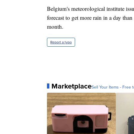
Belgium's meteorological institute issu
forecast to get more rain in a day th
month.
Report a typo
Marketplace
Sell Your Items - Free t