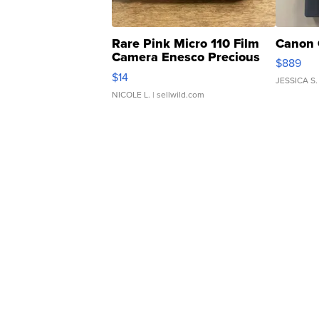
Rare Pink Micro 110 Film
Canon 
Camera Enesco Precious
$889
Moments TD4
$14
JESSICA S.
NICOLE L.
| sellwild.com