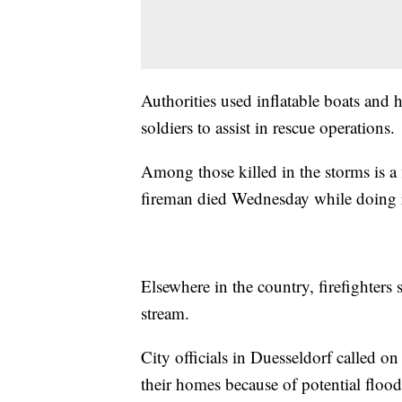
Authorities used inflatable boats and
soldiers to assist in rescue operations.
Among those killed in the storms is a
fireman died Wednesday while doing 
Elsewhere in the country, firefighter
stream.
City officials in Duesseldorf called on 
their homes because of potential flood