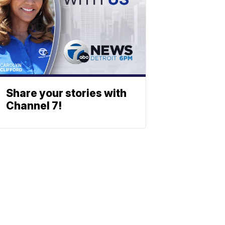
Share your stories with
Channel 7!