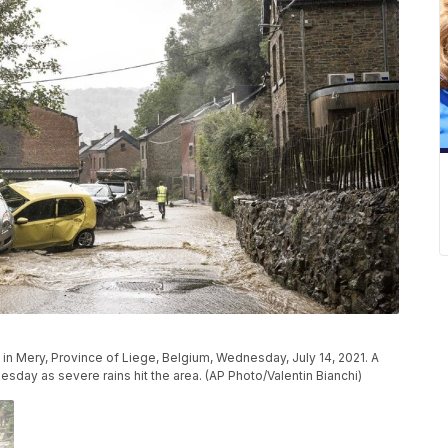
in Mery, Province of Liege, Belgium, Wednesday, July 14, 2021. A
day as severe rains hit the area. (AP Photo/Valentin Bianchi)