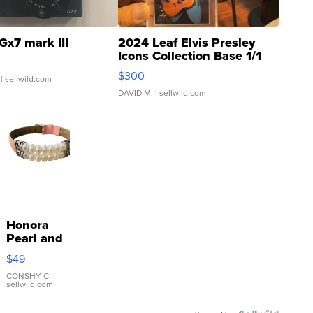
Gx7 mark III
2024 Leaf Elvis Presley
Icons Collection Base 1/1
SSP Clear ...
$300
| sellwild.com
DAVID M.
| sellwild.com
Honora
Pearl and
Pink
$49
Leather
Bracelet
CONSHY C.
|
sellwild.com
Adjustable
Buckle