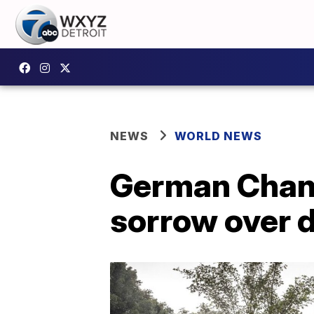
NEWS
WORLD NEWS
German Chanc
sorrow over d