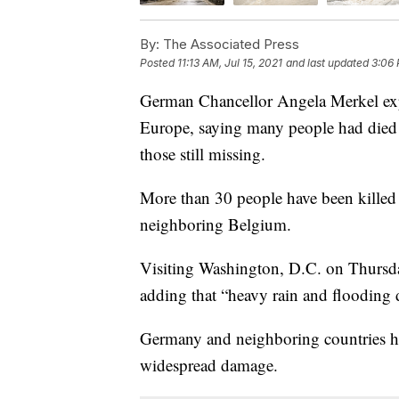
By:
The Associated Press
Posted
11:13 AM, Jul 15, 2021
and last updated
3:06 
German Chancellor Angela Merkel expr
Europe, saying many people had died 
those still missing.
More than 30 people have been killed
neighboring Belgium.
Visiting Washington, D.C. on Thursday
adding that “heavy rain and flooding 
Germany and neighboring countries hav
widespread damage.