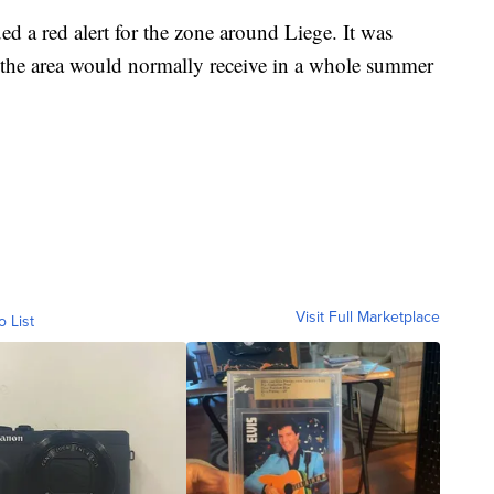
ed a red alert for the zone around Liege. It was
an the area would normally receive in a whole summer
Visit Full Marketplace
o List