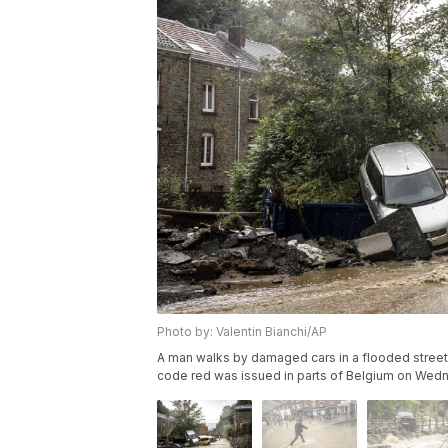
Photo by: Valentin Bianchi/AP
A man walks by damaged cars in a flooded street 
code red was issued in parts of Belgium on Wednes