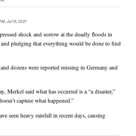
PM, Jul 15, 2021
essed shock and sorrow at the deadly floods in
and pledging that everything would be done to find
 and dozens were reported missing in Germany and
, Merkel said what has occurred is a “a disaster,”
doesn’t capture what happened.”
e seen heavy rainfall in recent days, causing