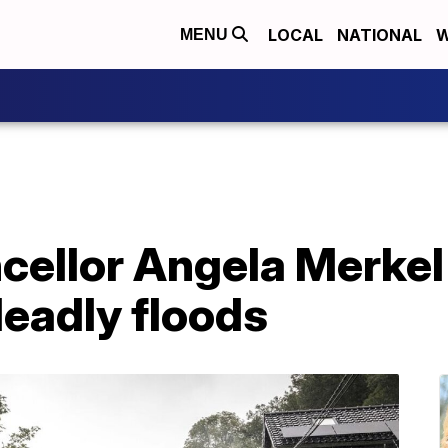
LOCAL
NATIONAL
W
MENU
ellor Angela Merkel
eadly floods