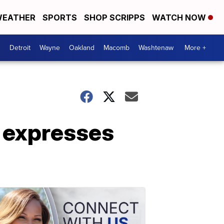
EATHER
SPORTS
SHOP SCRIPPS
WATCH NOW
Detroit
Wayne
Oakland
Macomb
Washtenaw
More +
 expresses