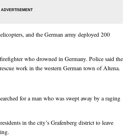
 helicopters, and the German army deployed 200
 firefighter who drowned in Germany. Police said the
rescue work in the western German town of Altena.
s searched for a man who was swept away by a raging
residents in the city’s Grafenberg district to leave
ing.