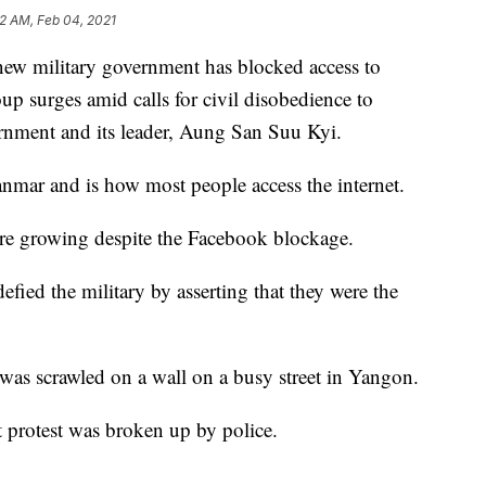
52 AM, Feb 04, 2021
ilitary government has blocked access to
p surges amid calls for civil disobedience to
vernment and its leader, Aung San Suu Kyi.
nmar and is how most people access the internet.
 are growing despite the Facebook blockage.
fied the military by asserting that they were the
was scrawled on a wall on a busy street in Yangon.
et protest was broken up by police.