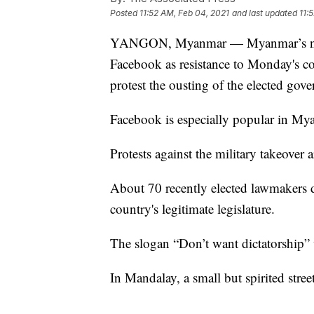
Posted
11:52 AM, Feb 04, 2021
and last updated
11:
YANGON, Myanmar — Myanmar’s new m
Facebook as resistance to Monday's cou
protest the ousting of the elected go
Facebook is especially popular in Mya
Protests against the military takeover
About 70 recently elected lawmakers de
country's legitimate legislature.
The slogan “Don’t want dictatorship” 
In Mandalay, a small but spirited stre