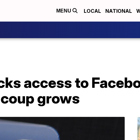
LOCAL
NATIONAL
W
MENU
ks access to Facebo
o coup grows