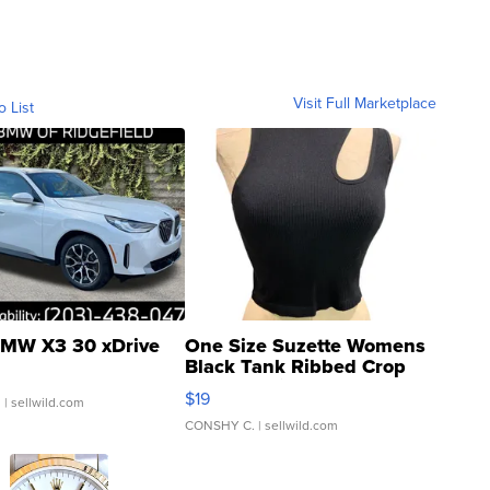
Visit Full Marketplace
o List
MW X3 30 xDrive
One Size Suzette Womens
Black Tank Ribbed Crop
Asymmetrical ...
$19
.
| sellwild.com
CONSHY C.
| sellwild.com