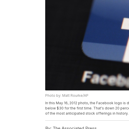
Photo by: Matt Rourke/AP
In this May 16, 2012 photo, the Facebook logo is 
below $30 for the first time. That's down 20 perc
of the most anticipated stock offerings in history
By:
The Associated Press