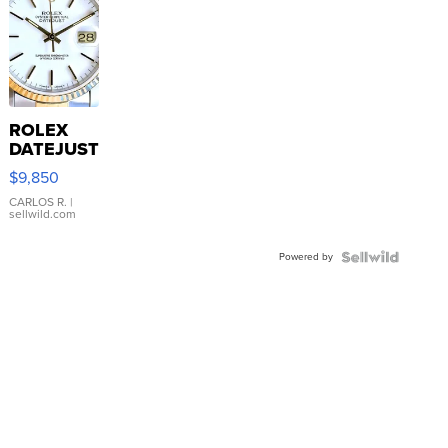
ROLEX
DATEJUST
16233
$9,850
WHITE
DIAL
CARLOS R.
|
sellwild.com
FLUTED
BEZEL
Powered by
TWO-
TONE
JUBILE...