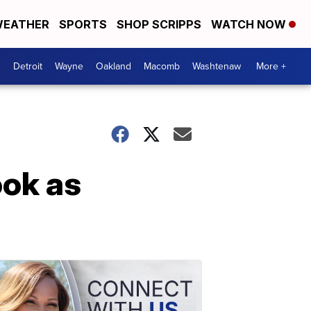
EATHER
SPORTS
SHOP SCRIPPS
WATCH NOW
Detroit
Wayne
Oakland
Macomb
Washtenaw
More +
ok as