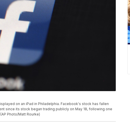
displayed on an iPad in Philadelphia. Facebook's stock has fallen
ent since its stock began trading publicly on May 18, following one
. (AP Photo/Matt Rourke)