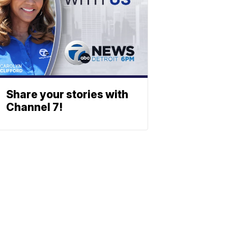
Share your stories with
Channel 7!