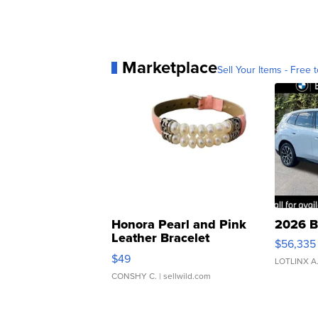
Marketplace
Sell Your Items - Free t
Honora Pearl and Pink
2026 B
Leather Bracelet
$56,335
Adjustable Buckle Clo...
$49
LOTLINX A
CONSHY C.
| sellwild.com