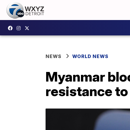
NEWS
WORLD NEWS
Myanmar bloc
resistance t