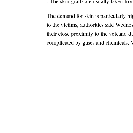
. The skin grafts are usually taken fro
The demand for skin is particularly h
to the victims, authorities said Wedne
their close proximity to the volcano du
complicated by gases and chemicals, 