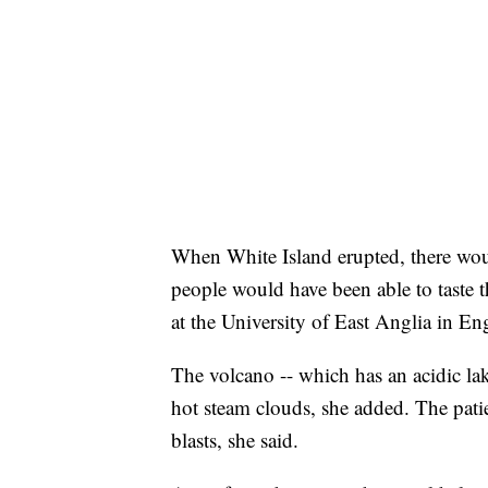
When White Island erupted, there wou
people would have been able to taste t
at the University of East Anglia in En
The volcano -- which has an acidic lak
hot steam clouds, she added. The pati
blasts, she said.