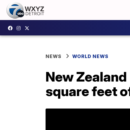
NEWS
WORLD NEWS
New Zealand 
square feet o