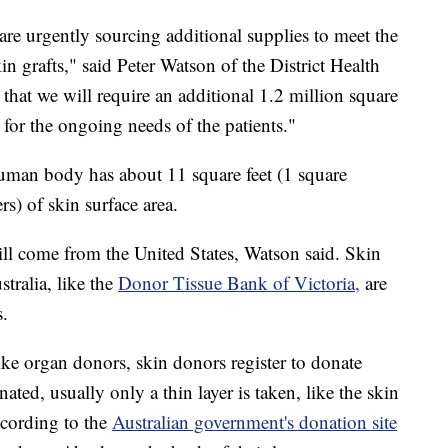
are urgently sourcing additional supplies to meet the
 grafts," said Peter Watson of the District Health
hat we will require an additional 1.2 million square
 for the ongoing needs of the patients."
 human body has about 11 square feet (1 square
rs) of skin surface area.
ll come from the United States, Watson said. Skin
ralia, like the
Donor Tissue Bank of Victoria,
are
s.
ike organ donors, skin donors register to donate
ated, usually only a thin layer is taken, like the skin
ccording to the
Australian government's donation site