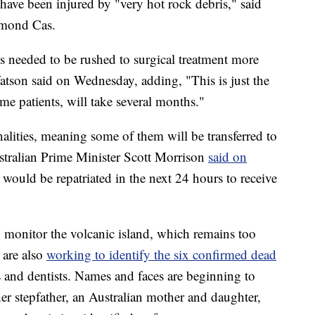
have been injured by "very hot rock debris," said
ymond Cas.
s needed to be rushed to surgical treatment more
Watson said on Wednesday, adding, "This is just the
ome patients, will take several months."
nalities, meaning some of them will be transferred to
ustralian Prime Minister Scott Morrison
said on
s would be repatriated in the next 24 hours to receive
o monitor the volcanic island, which remains too
 are also
working to identify the six confirmed dead
ts and dentists. Names and faces are beginning to
er stepfather, an Australian mother and daughter,