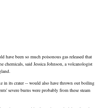
ld have been so much poisonous gas released that
he chemicals, said Jessica Johnson, a volcanologist
gland.
e in its crater -- would also have thrown out boiling
ents' severe burns were probably from these steam