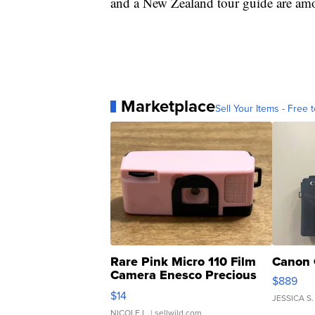
and a New Zealand tour guide are amon
Marketplace
Sell Your Items - Free t
Rare Pink Micro 110 Film
Canon 
Camera Enesco Precious
$889
Moments TD4
$14
JESSICA S.
NICOLE L.
| sellwild.com