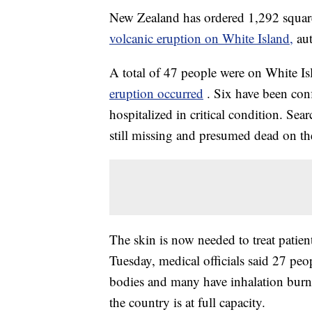
New Zealand has ordered 1,292 square f
volcanic eruption on White Island,
au
A total of 47 people were on White Isl
eruption occurred
. Six have been con
hospitalized in critical condition. Sea
still missing and presumed dead on the
The skin is now needed to treat patien
Tuesday, medical officials said 27 peop
bodies and many have inhalation burns
the country is at full capacity.