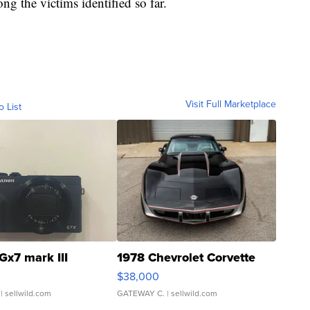
g the victims identified so far.
Visit Full Marketplace
o List
Gx7 mark III
1978 Chevrolet Corvette
$38,000
| sellwild.com
GATEWAY C.
| sellwild.com