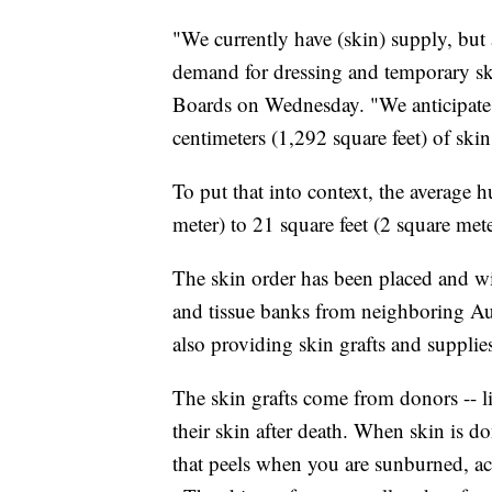
"We currently have (skin) supply, but 
demand for dressing and temporary skin
Boards on Wednesday. "We anticipate t
centimeters (1,292 square feet) of skin
To put that into context, the average
meter) to 21 square feet (2 square mete
The skin order has been placed and wi
and tissue banks from neighboring Aust
also providing skin grafts and supplie
The skin grafts come from donors -- l
their skin after death. When skin is don
that peels when you are sunburned, a