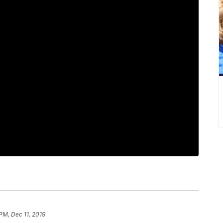
PM, Dec 11, 2019