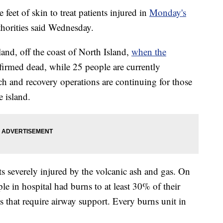
eet of skin to treat patients injured in
Monday's
thorities said Wednesday.
and, off the coast of North Island,
when the
firmed dead, while 25 people are currently
rch and recovery operations are continuing for those
 island.
ts severely injured by the volcanic ash and gas. On
le in hospital had burns to at least 30% of their
 that require airway support. Every burns unit in