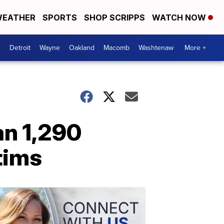
EATHER
SPORTS
SHOP SCRIPPS
WATCH NOW
Detroit
Wayne
Oakland
Macomb
Washtenaw
More +
an 1,290
tims