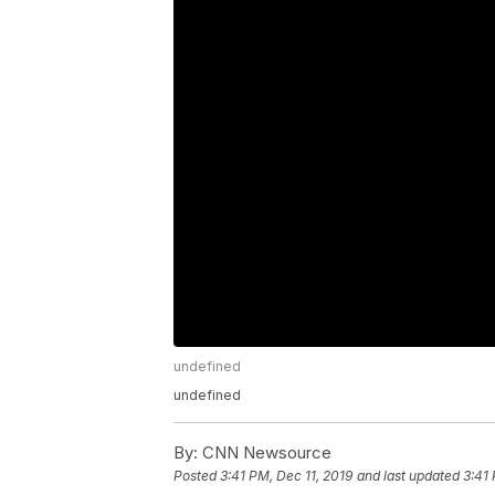
undefined
undefined
By:
CNN Newsource
Posted
3:41 PM, Dec 11, 2019
and last updated
3:41 