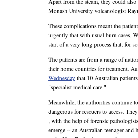
Apart from the steam, they could also 
Monash University volcanologist Ra
These complications meant the patient
urgently that with usual burn cases, 
start of a very long process that, for s
The patients are from a range of natio
their home countries for treatment. A
Wednesday
that 10 Australian patient
"specialist medical care."
Meanwhile, the authorities continue t
dangerous for rescuers to access. They
, with the help of forensic pathologis
emerge -- an Australian teenager and h