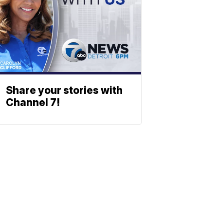
Share your stories with
Channel 7!