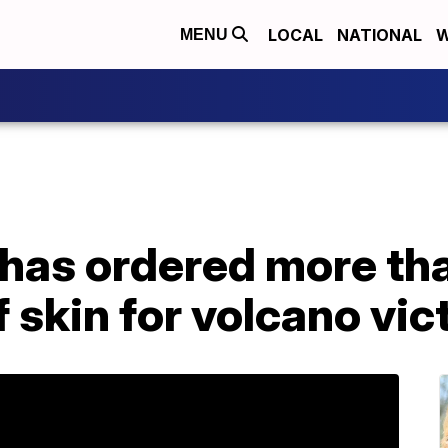
LOCAL
NATIONAL
W
MENU
has ordered more th
f skin for volcano vic