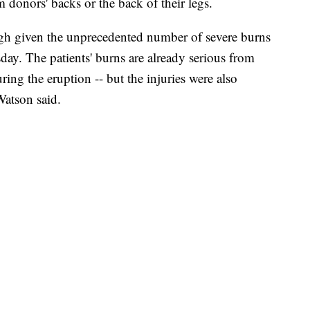
m donors' backs or the back of their legs.
igh given the unprecedented number of severe burns
sday. The patients' burns are already serious from
ring the eruption -- but the injuries were also
Watson said.