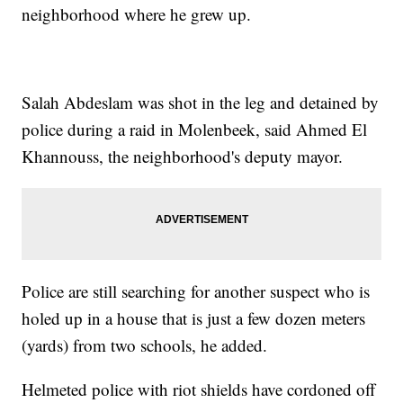
neighborhood where he grew up.
Salah Abdeslam was shot in the leg and detained by
police during a raid in Molenbeek, said Ahmed El
Khannouss, the neighborhood's deputy mayor.
Police are still searching for another suspect who is
holed up in a house that is just a few dozen meters
(yards) from two schools, he added.
Helmeted police with riot shields have cordoned off