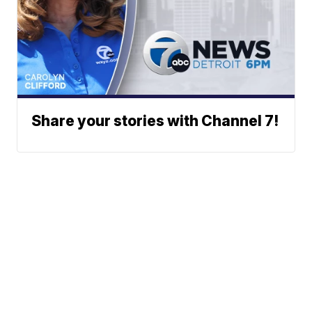
Share your stories with Channel 7!