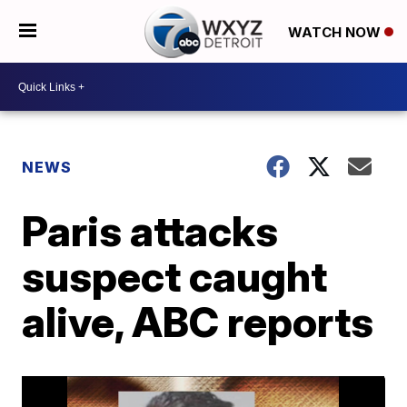
WATCH NOW
NEWS
Paris attacks
suspect caught
alive, ABC reports