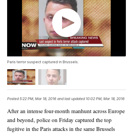
Paris terror suspect captured in Brussels.
Posted
5:22 PM, Mar 18, 2016
and last updated
10:02 PM, Mar 18, 2016
After an intense four-month manhunt across Europe
and beyond, police on Friday captured the top
fugitive in the Paris attacks in the same Brussels