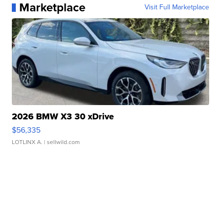
Marketplace
Visit Full Marketplace
2026 BMW X3 30 xDrive
$56,335
LOTLINX A.
| sellwild.com