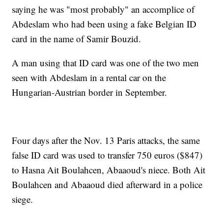
saying he was "most probably" an accomplice of
Abdeslam who had been using a fake Belgian ID
card in the name of Samir Bouzid.
A man using that ID card was one of the two men
seen with Abdeslam in a rental car on the
Hungarian-Austrian border in September.
Four days after the Nov. 13 Paris attacks, the same
false ID card was used to transfer 750 euros ($847)
to Hasna Ait Boulahcen, Abaaoud's niece. Both Ait
Boulahcen and Abaaoud died afterward in a police
siege.