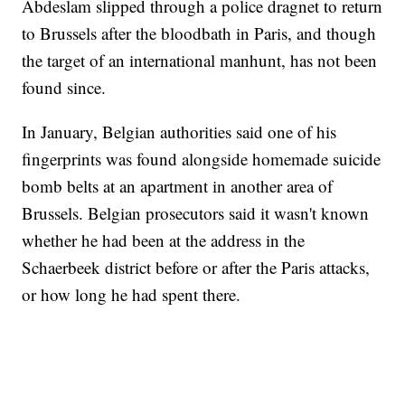
Abdeslam slipped through a police dragnet to return
to Brussels after the bloodbath in Paris, and though
the target of an international manhunt, has not been
found since.
In January, Belgian authorities said one of his
fingerprints was found alongside homemade suicide
bomb belts at an apartment in another area of
Brussels. Belgian prosecutors said it wasn't known
whether he had been at the address in the
Schaerbeek district before or after the Paris attacks,
or how long he had spent there.