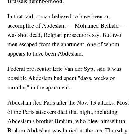
Brussels neighborhood.
In that raid, a man believed to have been an
accomplice of Abdeslam — Mohamed Belkaid —
was shot dead, Belgian prosecutors say. But two
men escaped from the apartment, one of whom
appears to have been Abdeslam.
Federal prosecutor Eric Van der Sypt said it was
possible Abdeslam had spent "days, weeks or
months," in the apartment.
Abdeslam fled Paris after the Nov. 13 attacks. Most
of the Paris attackers died that night, including
Abdeslam's brother Brahim, who blew himself up.
Brahim Abdeslam was buried in the area Thursday.