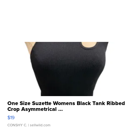
One Size Suzette Womens Black Tank Ribbed
Crop Asymmetrical ...
$19
CONSHY C.
| sellwild.com