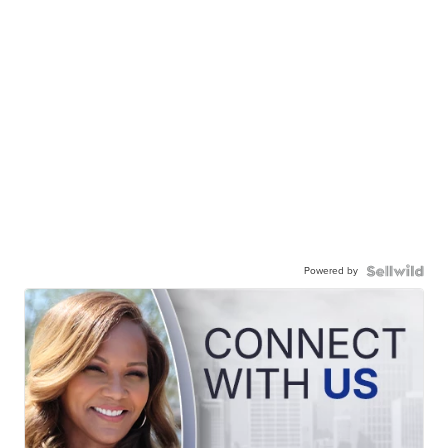
Powered by