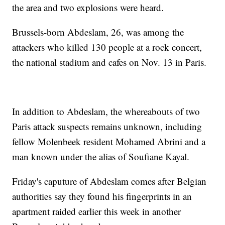
the area and two explosions were heard.
Brussels-born Abdeslam, 26, was among the
attackers who killed 130 people at a rock concert,
the national stadium and cafes on Nov. 13 in Paris.
In addition to Abdeslam, the whereabouts of two
Paris attack suspects remains unknown, including
fellow Molenbeek resident Mohamed Abrini and a
man known under the alias of Soufiane Kayal.
Friday's caputure of Abdeslam comes after Belgian
authorities say they found his fingerprints in an
apartment raided earlier this week in another