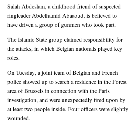
Salah Abdeslam, a childhood friend of suspected
ringleader Abdelhamid Abaaoud, is believed to
have driven a group of gunmen who took part.
The Islamic State group claimed responsibility for
the attacks, in which Belgian nationals played key
roles.
On Tuesday, a joint team of Belgian and French
police showed up to search a residence in the Forest
area of Brussels in connection with the Paris
investigation, and were unexpectedly fired upon by
at least two people inside. Four officers were slightly
wounded.