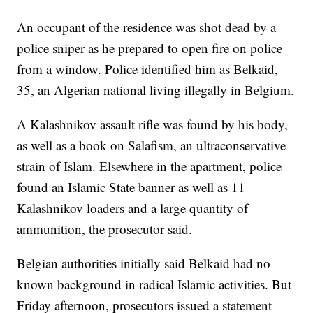
An occupant of the residence was shot dead by a
police sniper as he prepared to open fire on police
from a window. Police identified him as Belkaid,
35, an Algerian national living illegally in Belgium.
A Kalashnikov assault rifle was found by his body,
as well as a book on Salafism, an ultraconservative
strain of Islam. Elsewhere in the apartment, police
found an Islamic State banner as well as 11
Kalashnikov loaders and a large quantity of
ammunition, the prosecutor said.
Belgian authorities initially said Belkaid had no
known background in radical Islamic activities. But
Friday afternoon, prosecutors issued a statement