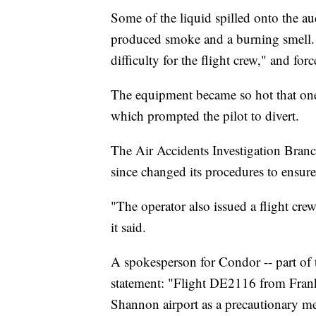
Some of the liquid spilled onto the a
produced smoke and a burning smell.
difficulty for the flight crew," and fo
The equipment became so hot that one 
which prompted the pilot to divert.
The Air Accidents Investigation Branch
since changed its procedures to ensure 
"The operator also issued a flight crew
it said.
A spokesperson for Condor -- part of
statement: "Flight DE2116 from Frank
Shannon airport as a precautionary m