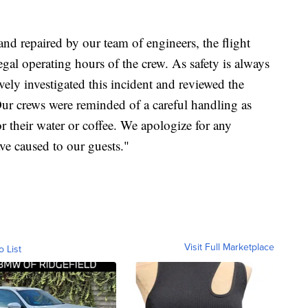
 and repaired by our team of engineers, the flight
gal operating hours of the crew. As safety is always
ely investigated this incident and reviewed the
Our crews were reminded of a careful handling as
or their water or coffee. We apologize for any
ve caused to our guests."
Visit Full Marketplace
o List