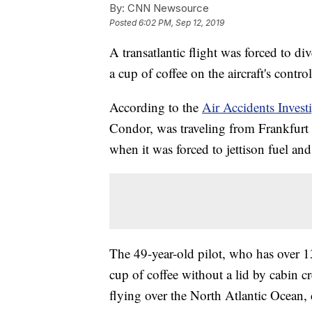
By:
CNN Newsource
Posted
6:02 PM, Sep 12, 2019
A transatlantic flight was forced to div
a cup of coffee on the aircraft's contro
According to the
Air Accidents Invest
Condor, was traveling from Frankfur
when it was forced to jettison fuel and
The 49-year-old pilot, who has over 1
cup of coffee without a lid by cabin c
flying over the North Atlantic Ocean,