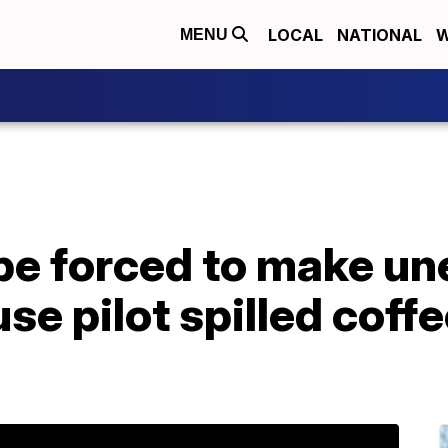
LOCAL
NATIONAL
W
MENU
ope forced to make u
se pilot spilled coff