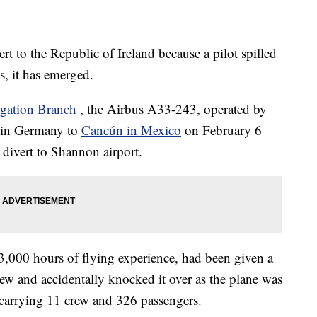
ert to the Republic of Ireland because a pilot spilled
ls, it has emerged.
igation Branch
, the Airbus A33-243, operated by
t in Germany to
Cancún in Mexico
on February 6
 divert to Shannon airport.
3,000 hours of flying experience, had been given a
rew and accidentally knocked it over as the plane was
 carrying 11 crew and 326 passengers.