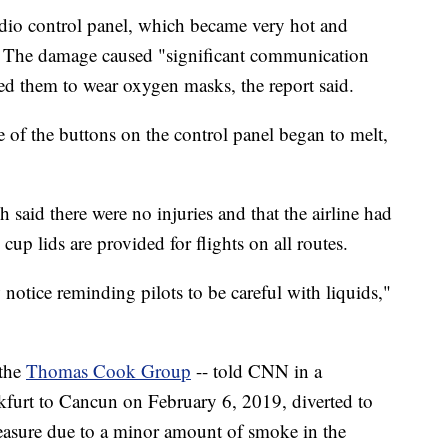
udio control panel, which became very hot and
 The damage caused "significant communication
rced them to wear oxygen masks, the report said.
of the buttons on the control panel began to melt,
 said there were no injuries and that the airline had
cup lids are provided for flights on all routes.
 notice reminding pilots to be careful with liquids,"
 the
Thomas Cook Group
-- told CNN in a
furt to Cancun on February 6, 2019, diverted to
easure due to a minor amount of smoke in the