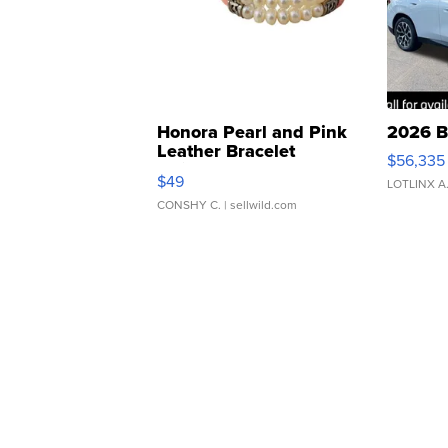
Honora Pearl and Pink
2026 B
Leather Bracelet
$56,335
Adjustable Buckle Clo...
$49
LOTLINX A
CONSHY C.
| sellwild.com