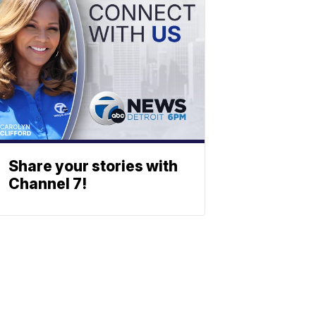
Share your stories with
Channel 7!