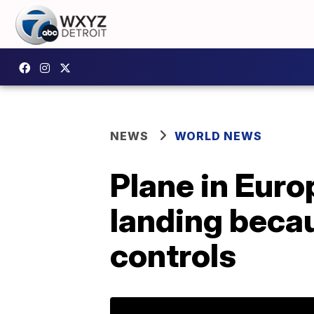
NEWS
WORLD NEWS
Plane in Eur
landing becau
controls