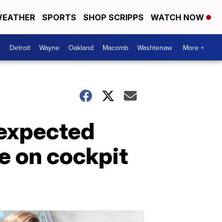
EATHER
SPORTS
SHOP SCRIPPS
WATCH NOW
Detroit
Wayne
Oakland
Macomb
Washtenaw
More +
nexpected
ee on cockpit