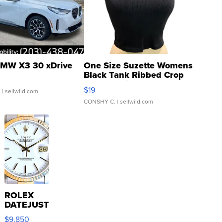
MW X3 30 xDrive
One Size Suzette Womens
Black Tank Ribbed Crop
Asymmetrical ...
$19
.
| sellwild.com
CONSHY C.
| sellwild.com
ROLEX
DATEJUST
16233
$9,850