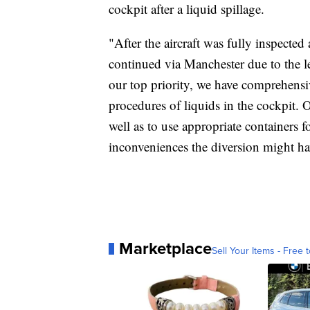
cockpit after a liquid spillage.
"After the aircraft was fully inspected
continued via Manchester due to the le
our top priority, we have comprehensiv
procedures of liquids in the cockpit. 
well as to use appropriate containers f
inconveniences the diversion might ha
Marketplace
Sell Your Items - Free t