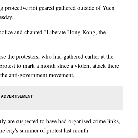
g protective riot geared gathered outside of Yuen
esday.
t police and chanted "Liberate Hong Kong, the
se the protesters, who had gathered earlier at the
n protest to mark a month since a violent attack there
f the anti-government movement.
uly are suspected to have had organised crime links,
he city's summer of protest last month.