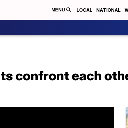
LOCAL
NATIONAL
W
MENU
sts confront each othe