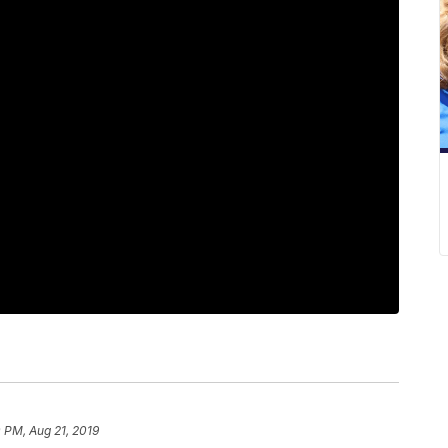
 PM, Aug 21, 2019