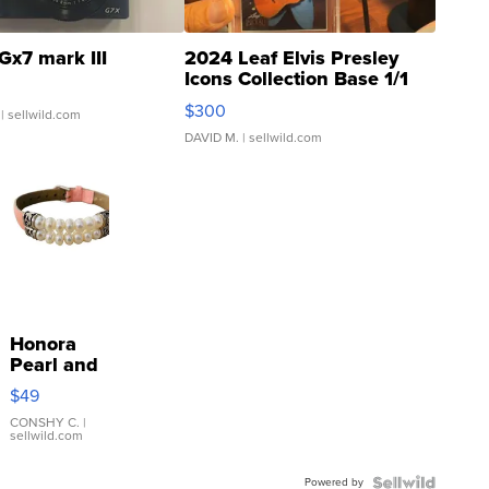
Gx7 mark III
2024 Leaf Elvis Presley
Icons Collection Base 1/1
SSP Clear ...
$300
| sellwild.com
DAVID M.
| sellwild.com
Honora
Pearl and
Pink
$49
Leather
Bracelet
CONSHY C.
|
sellwild.com
Adjustable
Buckle
Powered by
Clo...