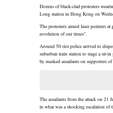
Dozens of black-clad protesters wearin
Long station in Hong Kong on Wedn
The protesters aimed laser pointers a
revolution of our times".
Around 50 riot police arrived to disper
suburban train station to stage a sit-i
by masked assailants on supporters o
The assailants from the attack on 21 J
in what was a shocking escalation of t