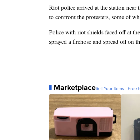
Riot police arrived at the station nea
to confront the protesters, some of w
Police with riot shields faced off at t
sprayed a firehose and spread oil on th
Marketplace
Sell Your Items - Free t