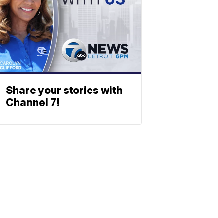
Share your stories with
Channel 7!