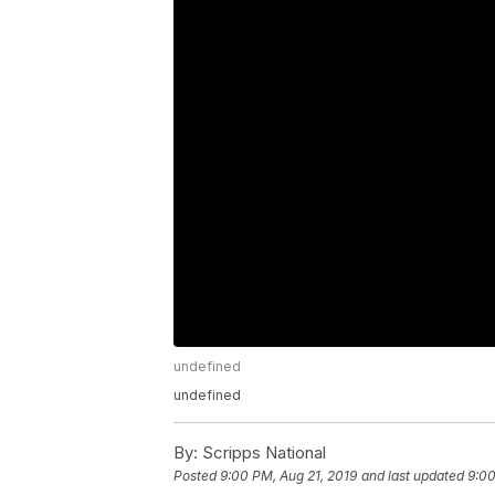
undefined
undefined
By:
Scripps National
Posted
9:00 PM, Aug 21, 2019
and last updated
9:00