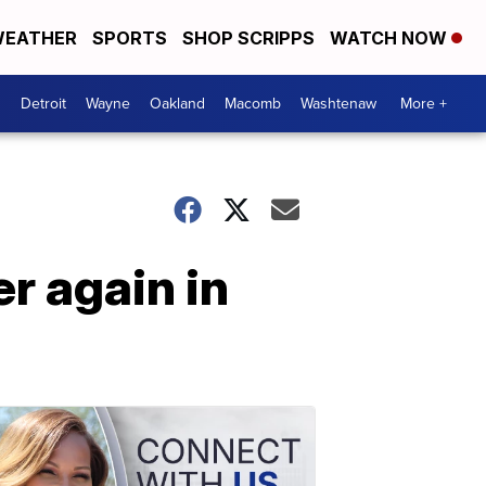
EATHER
SPORTS
SHOP SCRIPPS
WATCH NOW
Detroit
Wayne
Oakland
Macomb
Washtenaw
More +
r again in