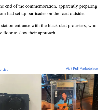
r the end of the commemoration, apparently preparing
hom had set up barricades on the road outside.
he station entrance with the black-clad protesters, who
e floor to slow their approach.
Visit Full Marketplace
o List