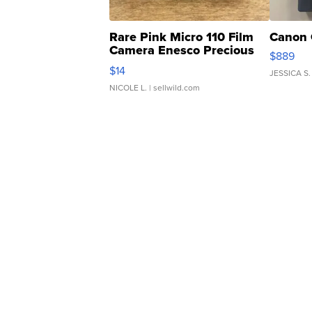
Rare Pink Micro 110 Film
Canon 
Camera Enesco Precious
$889
Moments TD4
$14
JESSICA S.
NICOLE L.
| sellwild.com