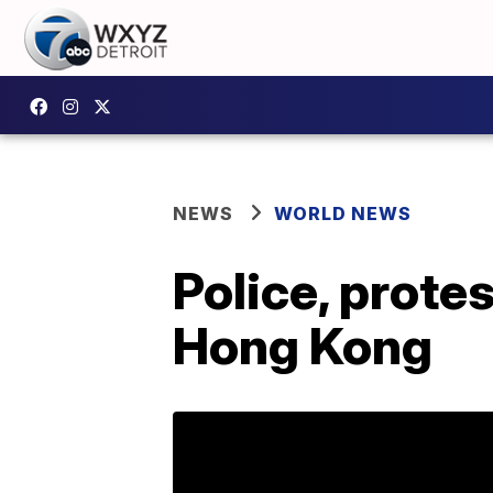
NEWS
WORLD NEWS
Police, prote
Hong Kong