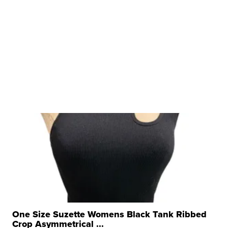
One Size Suzette Womens Black Tank Ribbed
Crop Asymmetrical ...