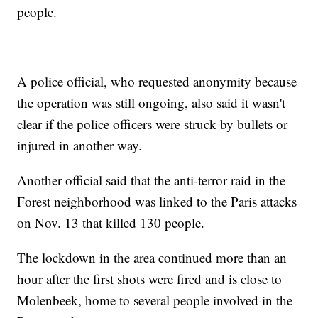
people.
A police official, who requested anonymity because
the operation was still ongoing, also said it wasn't
clear if the police officers were struck by bullets or
injured in another way.
Another official said that the anti-terror raid in the
Forest neighborhood was linked to the Paris attacks
on Nov. 13 that killed 130 people.
The lockdown in the area continued more than an
hour after the first shots were fired and is close to
Molenbeek, home to several people involved in the