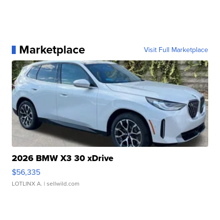
Marketplace
Visit Full Marketplace
2026 BMW X3 30 xDrive
$56,335
LOTLINX A.
| sellwild.com