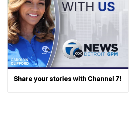
Share your stories with Channel 7!