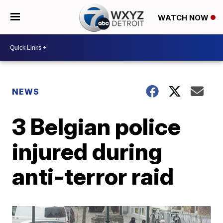
WATCH NOW
NEWS
3 Belgian police
injured during
anti-terror raid