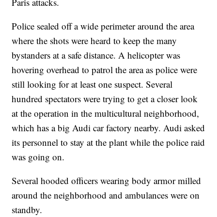
Paris attacks.
Police sealed off a wide perimeter around the area
where the shots were heard to keep the many
bystanders at a safe distance. A helicopter was
hovering overhead to patrol the area as police were
still looking for at least one suspect. Several
hundred spectators were trying to get a closer look
at the operation in the multicultural neighborhood,
which has a big Audi car factory nearby. Audi asked
its personnel to stay at the plant while the police raid
was going on.
Several hooded officers wearing body armor milled
around the neighborhood and ambulances were on
standby.