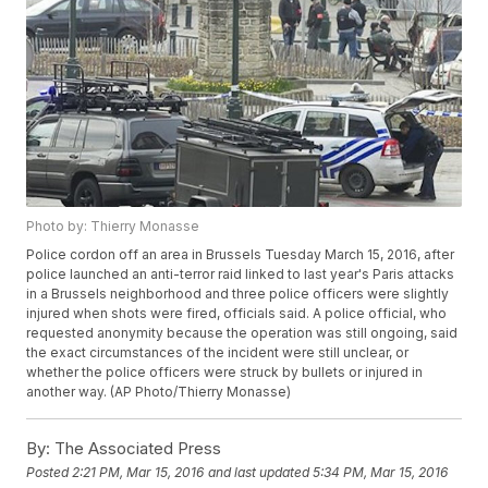
Photo by: Thierry Monasse
Police cordon off an area in Brussels Tuesday March 15, 2016, after
police launched an anti-terror raid linked to last year's Paris attacks
in a Brussels neighborhood and three police officers were slightly
injured when shots were fired, officials said. A police official, who
requested anonymity because the operation was still ongoing, said
the exact circumstances of the incident were still unclear, or
whether the police officers were struck by bullets or injured in
another way. (AP Photo/Thierry Monasse)
By:
The Associated Press
Posted
2:21 PM, Mar 15, 2016
and last updated
5:34 PM, Mar 15, 2016