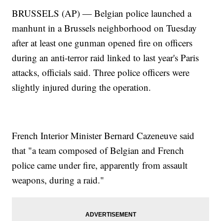
BRUSSELS (AP) — Belgian police launched a
manhunt in a Brussels neighborhood on Tuesday
after at least one gunman opened fire on officers
during an anti-terror raid linked to last year's Paris
attacks, officials said. Three police officers were
slightly injured during the operation.
French Interior Minister Bernard Cazeneuve said
that "a team composed of Belgian and French
police came under fire, apparently from assault
weapons, during a raid."