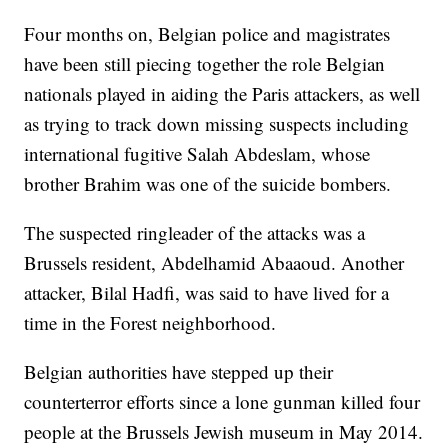
Four months on, Belgian police and magistrates
have been still piecing together the role Belgian
nationals played in aiding the Paris attackers, as well
as trying to track down missing suspects including
international fugitive Salah Abdeslam, whose
brother Brahim was one of the suicide bombers.
The suspected ringleader of the attacks was a
Brussels resident, Abdelhamid Abaaoud. Another
attacker, Bilal Hadfi, was said to have lived for a
time in the Forest neighborhood.
Belgian authorities have stepped up their
counterterror efforts since a lone gunman killed four
people at the Brussels Jewish museum in May 2014.