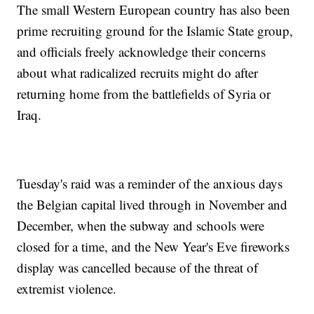
The small Western European country has also been
prime recruiting ground for the Islamic State group,
and officials freely acknowledge their concerns
about what radicalized recruits might do after
returning home from the battlefields of Syria or
Iraq.
Tuesday's raid was a reminder of the anxious days
the Belgian capital lived through in November and
December, when the subway and schools were
closed for a time, and the New Year's Eve fireworks
display was cancelled because of the threat of
extremist violence.