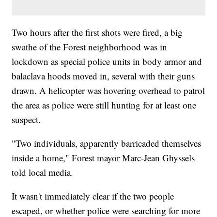
Two hours after the first shots were fired, a big
swathe of the Forest neighborhood was in
lockdown as special police units in body armor and
balaclava hoods moved in, several with their guns
drawn. A helicopter was hovering overhead to patrol
the area as police were still hunting for at least one
suspect.
"Two individuals, apparently barricaded themselves
inside a home," Forest mayor Marc-Jean Ghyssels
told local media.
It wasn't immediately clear if the two people
escaped, or whether police were searching for more