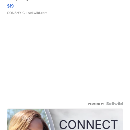
$19
CONSHY C.
| sellwild.com
Powered by