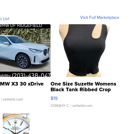
Visit Full Marketplace
o List
MW X3 30 xDrive
One Size Suzette Womens
Black Tank Ribbed Crop
Asymmetrical ...
$19
.
| sellwild.com
CONSHY C.
| sellwild.com