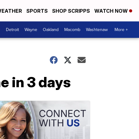
EATHER
SPORTS
SHOP SCRIPPS
WATCH NOW
Detroit
Wayne
Oakland
Macomb
Washtenaw
More +
e in 3 days