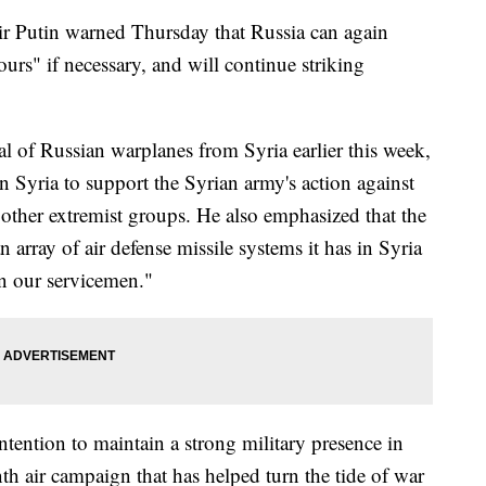
utin warned Thursday that Russia can again
hours" if necessary, and will continue striking
l of Russian warplanes from Syria earlier this week,
in Syria to support the Syrian army's action against
 other extremist groups. He also emphasized that the
n array of air defense missile systems it has in Syria
en our servicemen."
ntention to maintain a strong military presence in
nth air campaign that has helped turn the tide of war