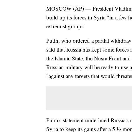
MOSCOW (AP) — President Vladimir P
build up its forces in Syria "in a few 
extremist groups.
Putin, who ordered a partial withdrawa
said that Russia has kept some forces 
the Islamic State, the Nusra Front and
Russian military will be ready to use a
"against any targets that would threat
Putin's statement underlined Russia's i
Syria to keep its gains after a 5 ½-mo