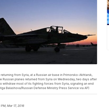
returning from Syria, at a Russian air base in Primorsko-Akhtarsk,
e Russian planes returned from Syria on Wednesday, two days after
to withdraw most of its fighting forces from Syria, signaling an end
Olga Balashova/Russian Defense Ministry Press Service via AP)
6 PM, Mar 17, 2016