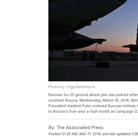
Photo by: Olga Balashova
Russian Su-25 ground attack jets are parked after 
southern Russia, Wednesday, March 16, 2016. Mor
President Vladimir Putin ordered Russian military 
to Russia's five-and-a-half month air campaign.(
By:
The Associated Press
Posted
10:35 AM, Mar 17, 2016
and last updated
1:2