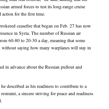
ssian armed forces to test its long-range cruise
action for the first time.
brokered ceasefire that began on Feb. 27 has now
presence in Syria. The number of Russian air
from 60-80 to 20-30 a day, meaning that some
d without saying how many warplanes will stay in
ed in advance about the Russian pullout and
 he described as his readiness to contribute to a
restraint, a sincere striving for peace and readiness
d.