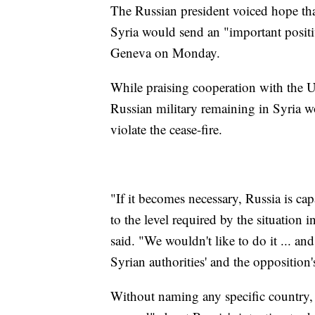
The Russian president voiced hope tha
Syria would send an "important positiv
Geneva on Monday.
While praising cooperation with the U.
Russian military remaining in Syria w
violate the cease-fire.
"If it becomes necessary, Russia is cap
to the level required by the situation i
said. "We wouldn't like to do it ... a
Syrian authorities' and the opposition
Without naming any specific country, P