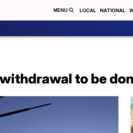
LOCAL
NATIONAL
W
MENU
 withdrawal to be don