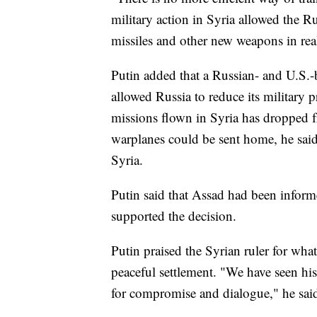
military action in Syria allowed the Ru
missiles and other new weapons in real 
Putin added that a Russian- and U.S.-
allowed Russia to reduce its military 
missions flown in Syria has dropped 
warplanes could be sent home, he sai
Syria.
Putin said that Assad had been inform
supported the decision.
Putin praised the Syrian ruler for what
peaceful settlement. "We have seen his 
for compromise and dialogue," he sai