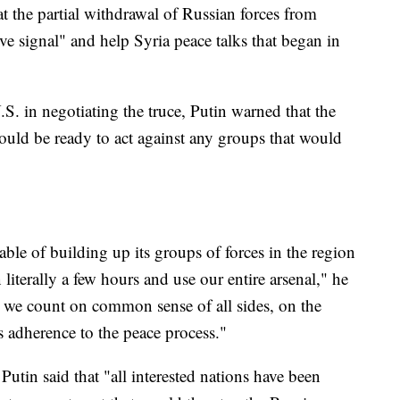
t the partial withdrawal of Russian forces from
e signal" and help Syria peace talks that began in
S. in negotiating the truce, Putin warned that the
ould be ready to act against any groups that would
able of building up its groups of forces in the region
n literally a few hours and use our entire arsenal," he
nd we count on common sense of all sides, on the
's adherence to the peace process."
utin said that "all interested nations have been