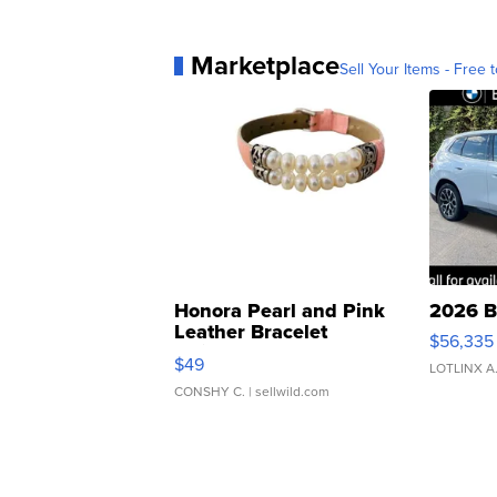
Marketplace
Sell Your Items - Free t
Honora Pearl and Pink
2026 B
Leather Bracelet
$56,335
Adjustable Buckle Clo...
$49
LOTLINX A
CONSHY C.
| sellwild.com