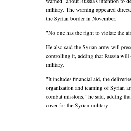
warned" about Russia's intention to de
military. The warning appeared direc
the Syrian border in November.
"No one has the right to violate the ai
He also said the Syrian army will pres
controlling it, adding that Russia will
military.
"It includes financial aid, the deliveri
organization and teaming of Syrian ar
combat missions," he said, adding that
cover for the Syrian military.