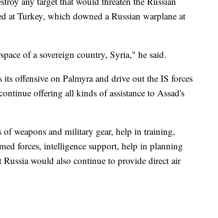
stroy any target that would threaten the Russian
ted at Turkey, which downed a Russian warplane at
rspace of a sovereign country, Syria," he said.
s its offensive on Palmyra and drive out the IS forces
 continue offering all kinds of assistance to Assad's
es of weapons and military gear, help in training,
med forces, intelligence support, help in planning
 Russia would also continue to provide direct air