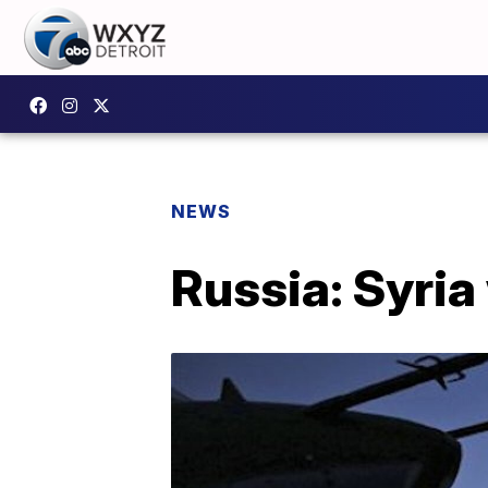
NEWS
Russia: Syria