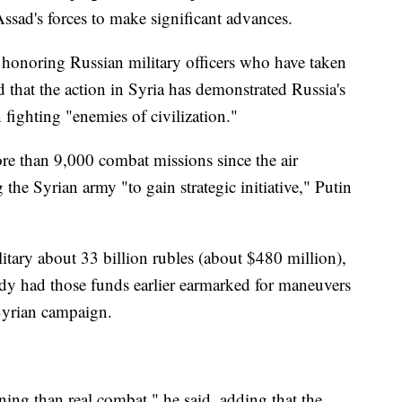
ssad's forces to make significant advances.
onoring Russian military officers who have taken
d that the action in Syria has demonstrated Russia's
n fighting "enemies of civilization."
e than 9,000 combat missions since the air
he Syrian army "to gain strategic initiative," Putin
litary about 33 billion rubles (about $480 million),
ady had those funds earlier earmarked for maneuvers
Syrian campaign.
ining than real combat," he said, adding that the