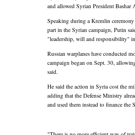
and allowed Syrian President Bashar A
Speaking during a Kremlin ceremony h
part in the Syrian campaign, Putin sai
"leadership, will and responsibility" i
Russian warplanes have conducted mor
campaign began on Sept. 30, allowing t
said.
He said the action in Syria cost the mi
adding that the Defense Ministry alre
and used them instead to finance the 
"There is no more efficient way of tra