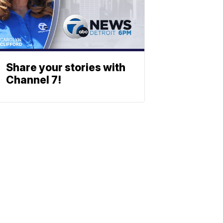
Share your stories with
Channel 7!