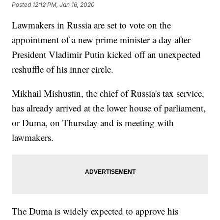
Posted
12:12 PM, Jan 16, 2020
Lawmakers in Russia are set to vote on the
appointment of a new prime minister a day after
President Vladimir Putin kicked off an unexpected
reshuffle of his inner circle.
Mikhail Mishustin, the chief of Russia's tax service,
has already arrived at the lower house of parliament,
or Duma, on Thursday and is meeting with
lawmakers.
The Duma is widely expected to approve his