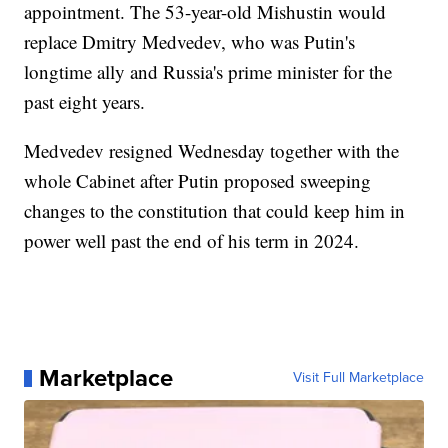
appointment. The 53-year-old Mishustin would
replace Dmitry Medvedev, who was Putin's
longtime ally and Russia's prime minister for the
past eight years.
Medvedev resigned Wednesday together with the
whole Cabinet after Putin proposed sweeping
changes to the constitution that could keep him in
power well past the end of his term in 2024.
Marketplace
Visit Full Marketplace