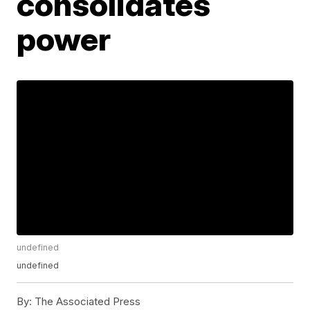
consolidates
power
undefined
undefined
By:
The Associated Press