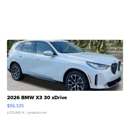
2026 BMW X3 30 xDrive
$56,335
LOTLINX A.
| sellwild.com