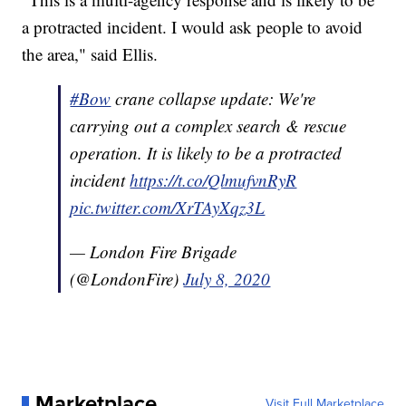
a protracted incident. I would ask people to avoid
the area," said Ellis.
#Bow
crane collapse update: We're
carrying out a complex search & rescue
operation. It is likely to be a protracted
incident
https://t.co/QlmufvnRyR
pic.twitter.com/XrTAyXqz3L
— London Fire Brigade
(@LondonFire)
July 8, 2020
Marketplace
Visit Full Marketplace