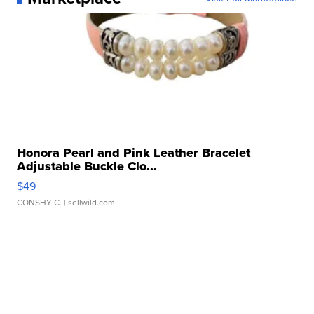
Honora Pearl and Pink Leather Bracelet
Adjustable Buckle Clo...
$49
CONSHY C.
| sellwild.com