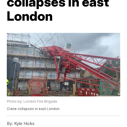
collapses in east
London
Photo by: London Fire Brigade
Crane collapses in east London
By:
Kyle Hicks