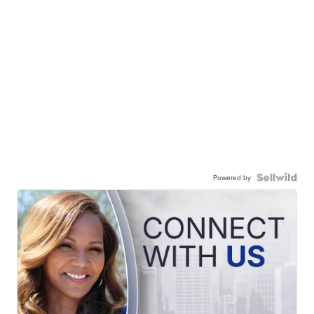
Powered by