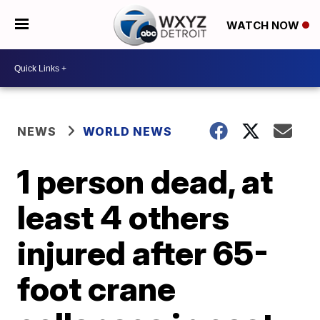
WATCH NOW
NEWS
WORLD NEWS
1 person dead, at
least 4 others
injured after 65-
foot crane