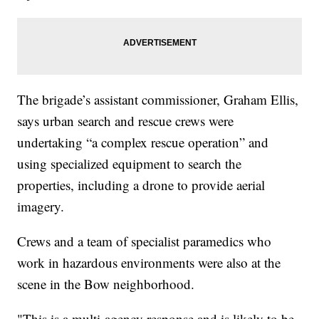
The brigade’s assistant commissioner, Graham Ellis,
says urban search and rescue crews were
undertaking “a complex rescue operation” and
using specialized equipment to search the
properties, including a drone to provide aerial
imagery.
Crews and a team of specialist paramedics who
work in hazardous environments were also at the
scene in the Bow neighborhood.
"This is a multi-agency response and is likely to be