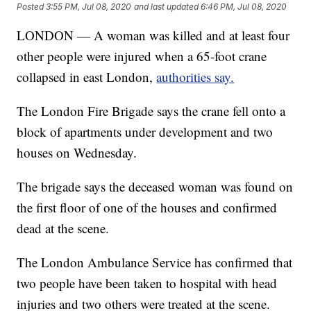
Posted
3:55 PM, Jul 08, 2020
and last updated
6:46 PM, Jul 08, 2020
LONDON — A woman was killed and at least four
other people were injured when a 65-foot crane
collapsed in east London,
authorities say.
The London Fire Brigade says the crane fell onto a
block of apartments under development and two
houses on Wednesday.
The brigade says the deceased woman was found on
the first floor of one of the houses and confirmed
dead at the scene.
The London Ambulance Service has confirmed that
two people have been taken to hospital with head
injuries and two others were treated at the scene.