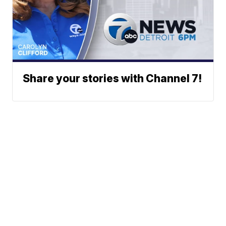
Share your stories with Channel 7!