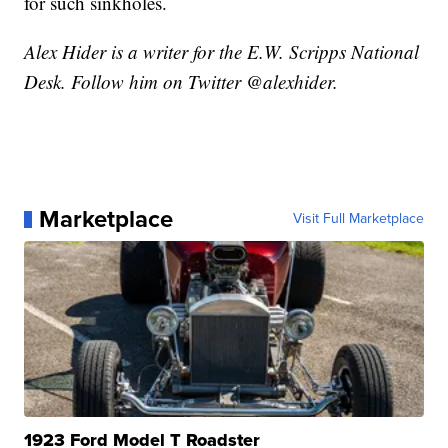
for such sinkholes.
Alex Hider is a writer for the E.W. Scripps National
Desk. Follow him on Twitter @alexhider.
Marketplace
Visit Full Marketplace
1923 Ford Model T Roadster