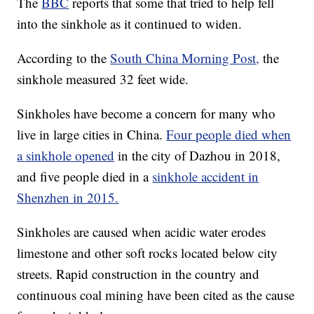
The
BBC
reports that some that tried to help fell
into the sinkhole as it continued to widen.
According to the
South China Morning Post,
the
sinkhole measured 32 feet wide.
Sinkholes have become a concern for many who
live in large cities in China.
Four people died when
a sinkhole opened
in the city of Dazhou in 2018,
and five people died in a
sinkhole accident in
Shenzhen in 2015.
Sinkholes are caused when acidic water erodes
limestone and other soft rocks located below city
streets. Rapid construction in the country and
continuous coal mining have been cited as the cause