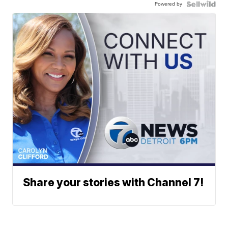
Powered by
Share your stories with Channel 7!