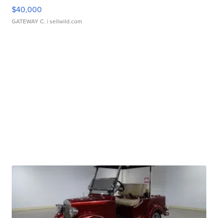
$40,000
GATEWAY C.
| sellwild.com