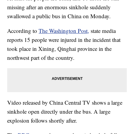
missing after an enormous sinkhole suddenly
swallowed a public bus in China on Monday.
According to
The Washington Post,
state media
reports 15 people were injured in the incident that
took place in Xining, Qinghai province in the
northwest part of the country.
Video released by China Central TV shows a large
sinkhole open directly under the bus. A large
explosion follows shortly after.