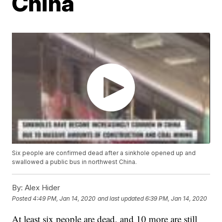
China
Six people are confirmed dead after a sinkhole opened up and
swallowed a public bus in northwest China.
By:
Alex Hider
Posted
4:49 PM, Jan 14, 2020
and last updated
6:39 PM, Jan 14, 2020
At least six people are dead, and 10 more are still