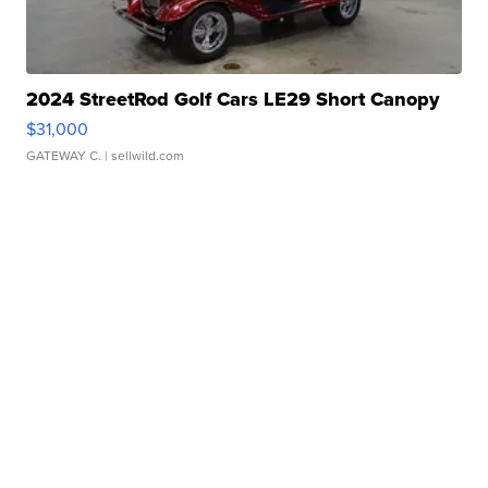
2024 StreetRod Golf Cars LE29 Short Canopy
$31,000
GATEWAY C.
| sellwild.com