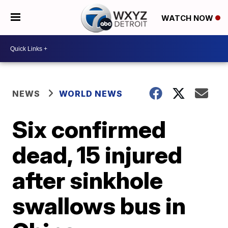
WATCH NOW
NEWS
WORLD NEWS
Six confirmed
dead, 15 injured
after sinkhole
swallows bus in