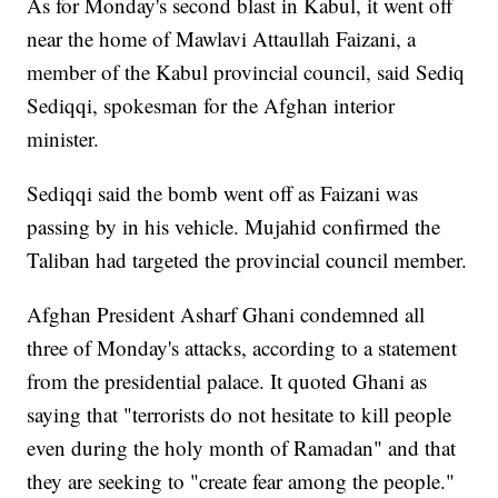
As for Monday's second blast in Kabul, it went off
near the home of Mawlavi Attaullah Faizani, a
member of the Kabul provincial council, said Sediq
Sediqqi, spokesman for the Afghan interior
minister.
Sediqqi said the bomb went off as Faizani was
passing by in his vehicle. Mujahid confirmed the
Taliban had targeted the provincial council member.
Afghan President Asharf Ghani condemned all
three of Monday's attacks, according to a statement
from the presidential palace. It quoted Ghani as
saying that "terrorists do not hesitate to kill people
even during the holy month of Ramadan" and that
they are seeking to "create fear among the people."