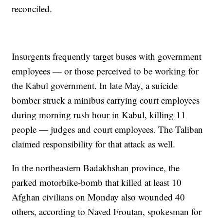
reconciled.
Insurgents frequently target buses with government
employees — or those perceived to be working for
the Kabul government. In late May, a suicide
bomber struck a minibus carrying court employees
during morning rush hour in Kabul, killing 11
people — judges and court employees. The Taliban
claimed responsibility for that attack as well.
In the northeastern Badakhshan province, the
parked motorbike-bomb that killed at least 10
Afghan civilians on Monday also wounded 40
others, according to Naved Froutan, spokesman for