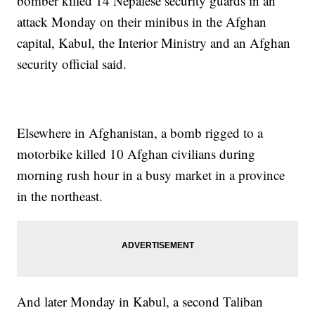
bomber killed 14 Nepalese security guards in an
attack Monday on their minibus in the Afghan
capital, Kabul, the Interior Ministry and an Afghan
security official said.
Elsewhere in Afghanistan, a bomb rigged to a
motorbike killed 10 Afghan civilians during
morning rush hour in a busy market in a province
in the northeast.
And later Monday in Kabul, a second Taliban