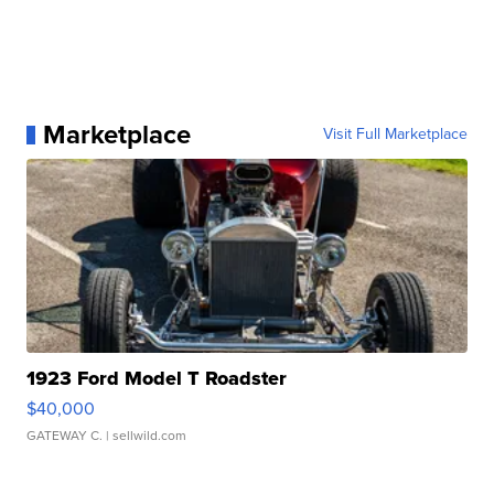
Marketplace
Visit Full Marketplace
1923 Ford Model T Roadster
$40,000
GATEWAY C.
| sellwild.com