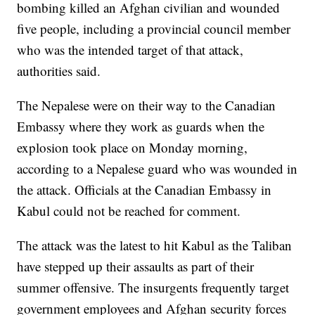
bombing killed an Afghan civilian and wounded
five people, including a provincial council member
who was the intended target of that attack,
authorities said.
The Nepalese were on their way to the Canadian
Embassy where they work as guards when the
explosion took place on Monday morning,
according to a Nepalese guard who was wounded in
the attack. Officials at the Canadian Embassy in
Kabul could not be reached for comment.
The attack was the latest to hit Kabul as the Taliban
have stepped up their assaults as part of their
summer offensive. The insurgents frequently target
government employees and Afghan security forces