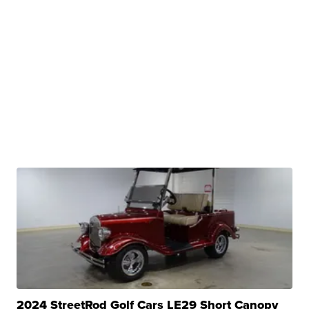
2024 StreetRod Golf Cars LE29 Short Canopy