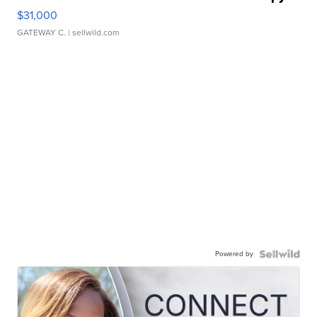
$31,000
GATEWAY C.
| sellwild.com
Powered by