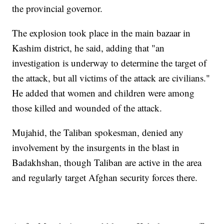
the provincial governor.
The explosion took place in the main bazaar in
Kashim district, he said, adding that "an
investigation is underway to determine the target of
the attack, but all victims of the attack are civilians."
He added that women and children were among
those killed and wounded of the attack.
Mujahid, the Taliban spokesman, denied any
involvement by the insurgents in the blast in
Badakhshan, though Taliban are active in the area
and regularly target Afghan security forces there.