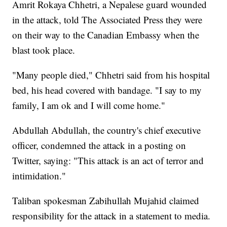
Amrit Rokaya Chhetri, a Nepalese guard wounded
in the attack, told The Associated Press they were
on their way to the Canadian Embassy when the
blast took place.
"Many people died," Chhetri said from his hospital
bed, his head covered with bandage. "I say to my
family, I am ok and I will come home."
Abdullah Abdullah, the country's chief executive
officer, condemned the attack in a posting on
Twitter, saying: "This attack is an act of terror and
intimidation."
Taliban spokesman Zabihullah Mujahid claimed
responsibility for the attack in a statement to media.