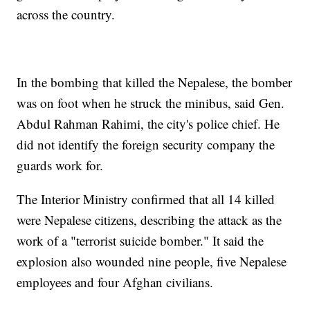
across the country.
In the bombing that killed the Nepalese, the bomber
was on foot when he struck the minibus, said Gen.
Abdul Rahman Rahimi, the city's police chief. He
did not identify the foreign security company the
guards work for.
The Interior Ministry confirmed that all 14 killed
were Nepalese citizens, describing the attack as the
work of a "terrorist suicide bomber." It said the
explosion also wounded nine people, five Nepalese
employees and four Afghan civilians.