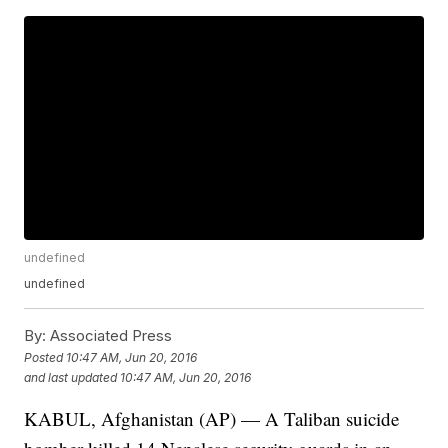
undefined
undefined
By:
Associated Press
Posted
10:47 AM, Jun 20, 2016
and last updated
10:47 AM, Jun 20, 2016
KABUL, Afghanistan (AP) — A Taliban suicide