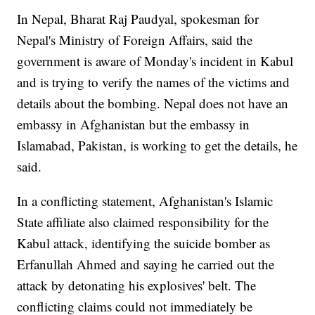
In Nepal, Bharat Raj Paudyal, spokesman for
Nepal's Ministry of Foreign Affairs, said the
government is aware of Monday's incident in Kabul
and is trying to verify the names of the victims and
details about the bombing. Nepal does not have an
embassy in Afghanistan but the embassy in
Islamabad, Pakistan, is working to get the details, he
said.
In a conflicting statement, Afghanistan's Islamic
State affiliate also claimed responsibility for the
Kabul attack, identifying the suicide bomber as
Erfanullah Ahmed and saying he carried out the
attack by detonating his explosives' belt. The
conflicting claims could not immediately be