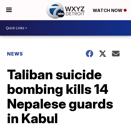
WATCH NOW
NEWS
Taliban suicide
bombing kills 14
Nepalese guards
in Kabul