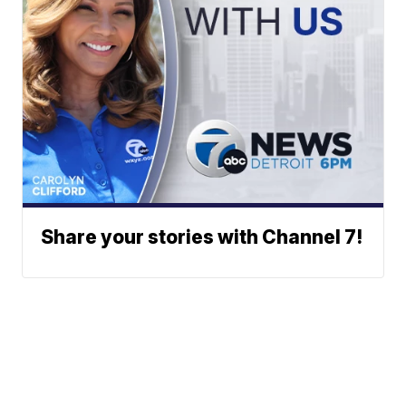
Share your stories with Channel 7!