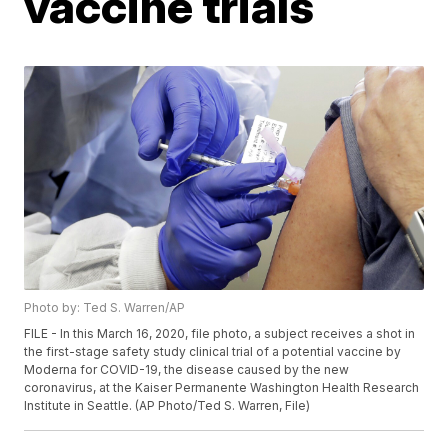
vaccine trials
Photo by: Ted S. Warren/AP
FILE - In this March 16, 2020, file photo, a subject receives a shot in
the first-stage safety study clinical trial of a potential vaccine by
Moderna for COVID-19, the disease caused by the new
coronavirus, at the Kaiser Permanente Washington Health Research
Institute in Seattle. (AP Photo/Ted S. Warren, File)