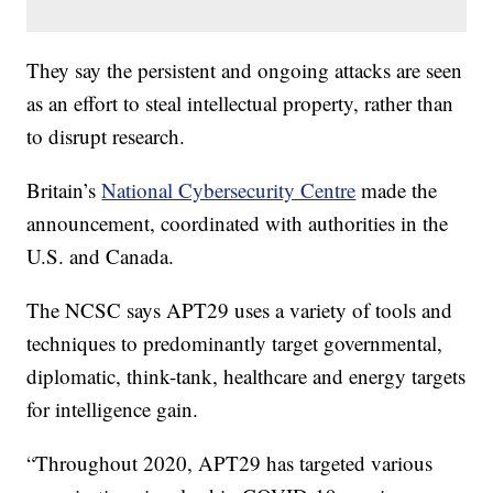
They say the persistent and ongoing attacks are seen
as an effort to steal intellectual property, rather than
to disrupt research.
Britain’s
National Cybersecurity Centre
made the
announcement, coordinated with authorities in the
U.S. and Canada.
The NCSC says APT29 uses a variety of tools and
techniques to predominantly target governmental,
diplomatic, think-tank, healthcare and energy targets
for intelligence gain.
“Throughout 2020, APT29 has targeted various