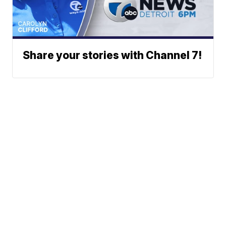
Share your stories with Channel 7!