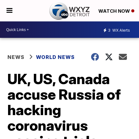
WATCH NOW
3
WX Alerts
NEWS
WORLD NEWS
UK, US, Canada
accuse Russia of
hacking
coronavirus