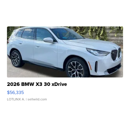
2026 BMW X3 30 xDrive
$56,335
LOTLINX A.
| sellwild.com