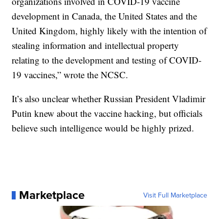
organizations involved in COVID-19 vaccine
development in Canada, the United States and the
United Kingdom, highly likely with the intention of
stealing information and intellectual property
relating to the development and testing of COVID-
19 vaccines,” wrote the NCSC.
It’s also unclear whether Russian President Vladimir
Putin knew about the vaccine hacking, but officials
believe such intelligence would be highly prized.
Marketplace
Visit Full Marketplace