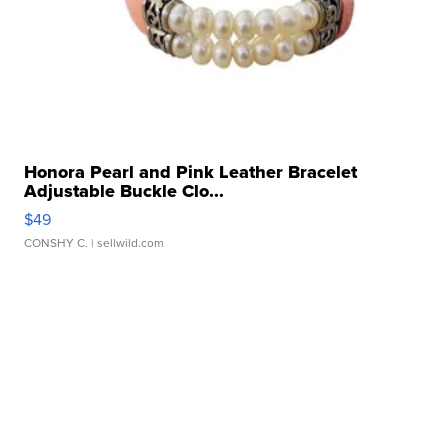
Honora Pearl and Pink Leather Bracelet
Adjustable Buckle Clo...
$49
CONSHY C.
| sellwild.com