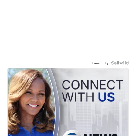
Powered by