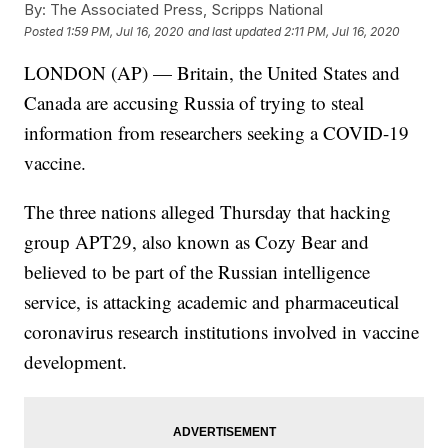
By:
The Associated Press, Scripps National
Posted
1:59 PM, Jul 16, 2020
and last updated
2:11 PM, Jul 16, 2020
LONDON (AP) — Britain, the United States and
Canada are accusing Russia of trying to steal
information from researchers seeking a COVID-19
vaccine.
The three nations alleged Thursday that hacking
group APT29, also known as Cozy Bear and
believed to be part of the Russian intelligence
service, is attacking academic and pharmaceutical
coronavirus research institutions involved in vaccine
development.