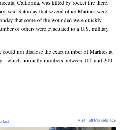
mecula, California, was killed by rocket fire there.
ry, said Saturday that several other Marines were
Monday that some of the wounded were quickly
umber of others were evacuated to a U.S. military
he could not disclose the exact number of Marines at
pany," which normally numbers between 100 and 200
Visit Full Marketplace
o List