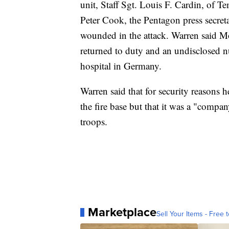
unit, Staff Sgt. Louis F. Cardin, of Te
Peter Cook, the Pentagon press secreta
wounded in the attack. Warren said 
returned to duty and an undisclosed n
hospital in Germany.
Warren said that for security reasons 
the fire base but that it was a "com
troops.
Marketplace
Sell Your Items - Free t