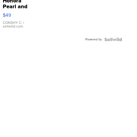
Honora
Pearl and
Pink
$49
Leather
Bracelet
CONSHY C.
|
sellwild.com
Adjustable
Buckle
Powered by
Clo...