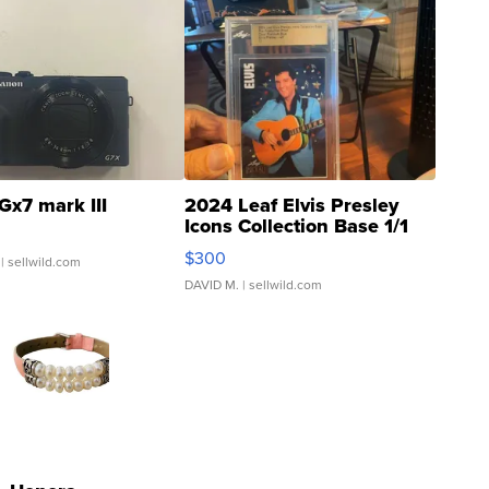
Gx7 mark III
2024 Leaf Elvis Presley
Icons Collection Base 1/1
SSP Clear ...
$300
| sellwild.com
DAVID M.
| sellwild.com