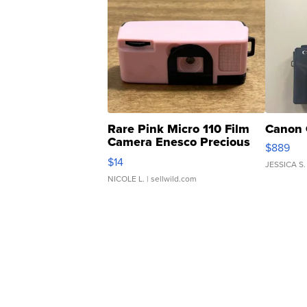
Rare Pink Micro 110 Film
Canon 
Camera Enesco Precious
$889
Moments TD4
$14
JESSICA S.
NICOLE L.
| sellwild.com