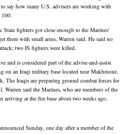
ed to say how many U.S. advisers are working with
n 100.
State fighters got close enough to the Marines'
rget them with small arms, Warren said. He said no
tack; two IS fighters were killed.
ve and is considered part of the advise-and-assist
ing on an Iraqi military base located near Makhmour,
k. The Iraqis are preparing ground combat forces for
ul. Warren said the Marines, who are members of the
 arriving at the fire base about two weeks ago.
 announced Sunday, one day after a member of the