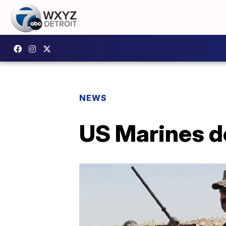
NEWS
US Marines de