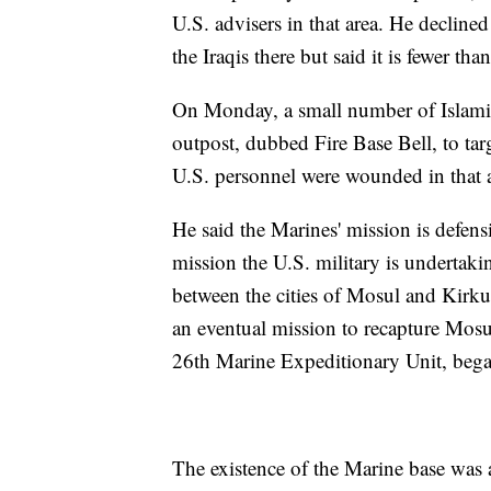
U.S. advisers in that area. He declin
the Iraqis there but said it is fewer tha
On Monday, a small number of Islamic 
outpost, dubbed Fire Base Bell, to ta
U.S. personnel were wounded in that at
He said the Marines' mission is defensi
mission the U.S. military is undertak
between the cities of Mosul and Kirku
an eventual mission to recapture Mos
26th Marine Expeditionary Unit, began
The existence of the Marine base was