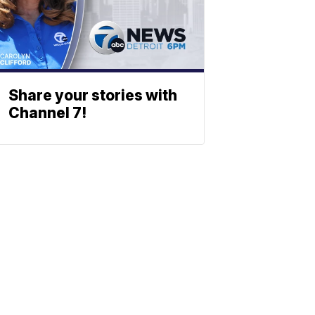
Share your stories with
Channel 7!