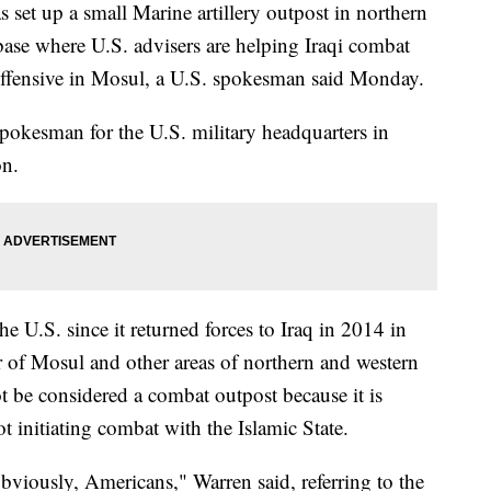
up a small Marine artillery outpost in northern
y base where U.S. advisers are helping Iraqi combat
roffensive in Mosul, a U.S. spokesman said Monday.
 spokesman for the U.S. military headquarters in
on.
 the U.S. since it returned forces to Iraq in 2014 in
er of Mosul and other areas of northern and western
ot be considered a combat outpost because it is
ot initiating combat with the Islamic State.
obviously, Americans," Warren said, referring to the