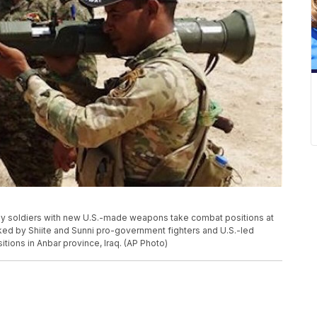
i Army soldiers with new U.S.-made weapons take combat positions at
cked by Shiite and Sunni pro-government fighters and U.S.-led
sitions in Anbar province, Iraq. (AP Photo)