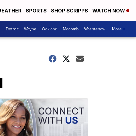
EATHER
SPORTS
SHOP SCRIPPS
WATCH NOW
Detroit
Wayne
Oakland
Macomb
Washtenaw
More +
q