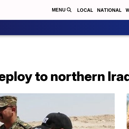
LOCAL
NATIONAL
W
MENU
ploy to northern Ira