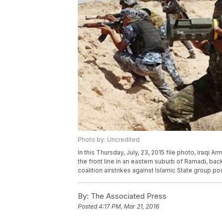
Photo by: Uncredited
In this Thursday, July, 23, 2015 file photo, Iraq
the front line in an eastern suburb of Ramadi, ba
coalition airstrikes against Islamic State group po
By:
The Associated Press
Posted
4:17 PM, Mar 21, 2016