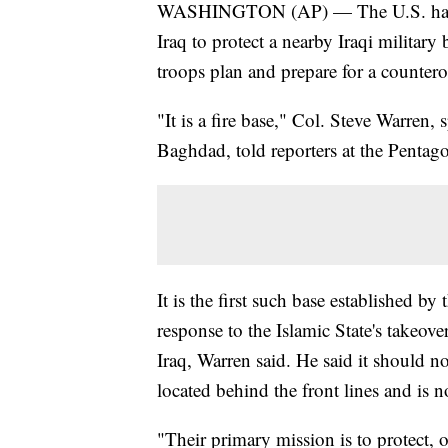
WASHINGTON (AP) — The U.S. has set 
Iraq to protect a nearby Iraqi militar
troops plan and prepare for a counte
"It is a fire base," Col. Steve Warren,
Baghdad, told reporters at the Pentag
It is the first such base established by
response to the Islamic State's takeov
Iraq, Warren said. He said it should n
located behind the front lines and is n
"Their primary mission is to protect, 