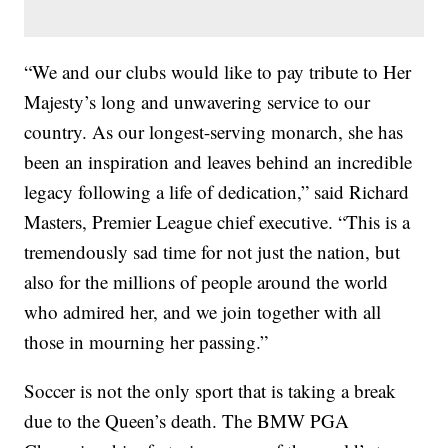
“We and our clubs would like to pay tribute to Her
Majesty’s long and unwavering service to our
country. As our longest-serving monarch, she has
been an inspiration and leaves behind an incredible
legacy following a life of dedication,” said Richard
Masters, Premier League chief executive. “This is a
tremendously sad time for not just the nation, but
also for the millions of people around the world
who admired her, and we join together with all
those in mourning her passing.”
Soccer is not the only sport that is taking a break
due to the Queen’s death. The BMW PGA