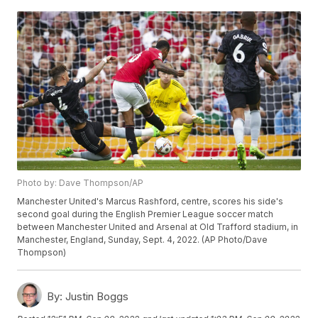
Photo by: Dave Thompson/AP
Manchester United's Marcus Rashford, centre, scores his side's
second goal during the English Premier League soccer match
between Manchester United and Arsenal at Old Trafford stadium, in
Manchester, England, Sunday, Sept. 4, 2022. (AP Photo/Dave
Thompson)
By:
Justin Boggs