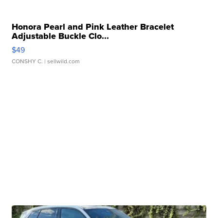
Honora Pearl and Pink Leather Bracelet
Adjustable Buckle Clo...
$49
CONSHY C.
| sellwild.com