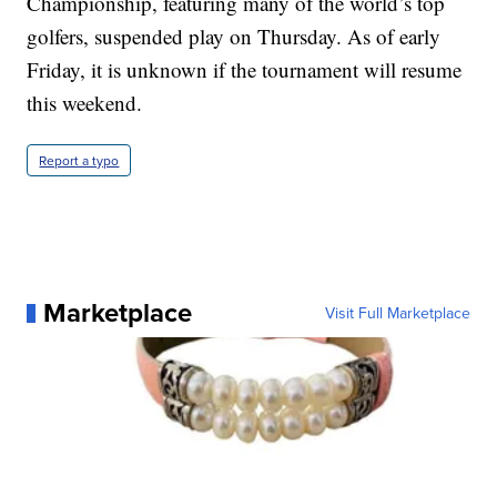
Championship, featuring many of the world’s top
golfers, suspended play on Thursday. As of early
Friday, it is unknown if the tournament will resume
this weekend.
Report a typo
Marketplace
Visit Full Marketplace