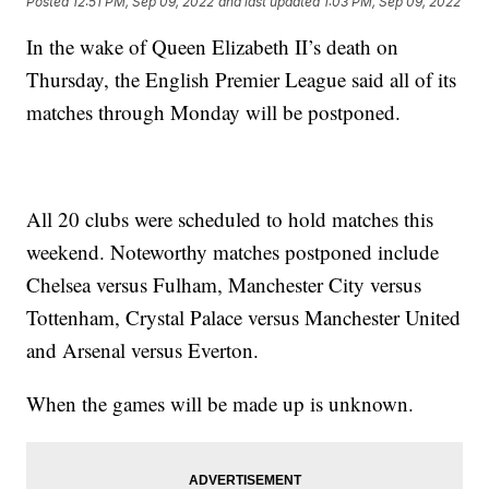
Posted
12:51 PM, Sep 09, 2022
and last updated
1:03 PM, Sep 09, 2022
In the wake of Queen Elizabeth II’s death on
Thursday, the English Premier League said all of its
matches through Monday will be postponed.
All 20 clubs were scheduled to hold matches this
weekend. Noteworthy matches postponed include
Chelsea versus Fulham, Manchester City versus
Tottenham, Crystal Palace versus Manchester United
and Arsenal versus Everton.
When the games will be made up is unknown.