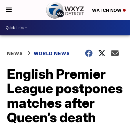
WATCH NOW
NEWS
WORLD NEWS
English Premier
League postpones
matches after
Queen’s death