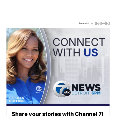
Powered by
Share your stories with Channel 7!