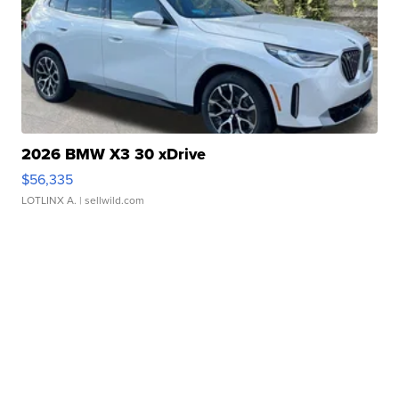
2026 BMW X3 30 xDrive
$56,335
LOTLINX A.
| sellwild.com