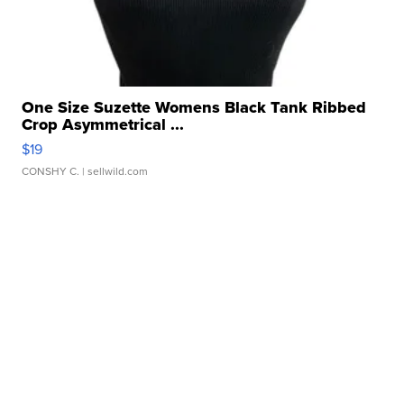
One Size Suzette Womens Black Tank Ribbed
Crop Asymmetrical ...
$19
CONSHY C.
| sellwild.com