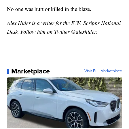
No one was hurt or killed in the blaze.
Alex Hider is a writer for the E.W. Scripps National
Desk. Follow him on Twitter @alexhider.
Marketplace
Visit Full Marketplace