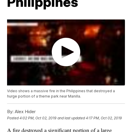
Philippines
Video shows a massive fire in the Philippines that destroyed a
hurge portion of a theme park near Manilla.
By:
Alex Hider
Posted
4:02 PM, Oct 02, 2019
and last updated
4:17 PM, Oct 02, 2019
A fire destroyed a significant portion of a large