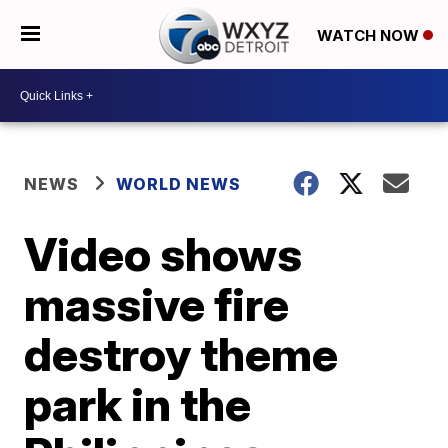
WATCH NOW
NEWS
WORLD NEWS
Video shows
massive fire
destroy theme
park in the