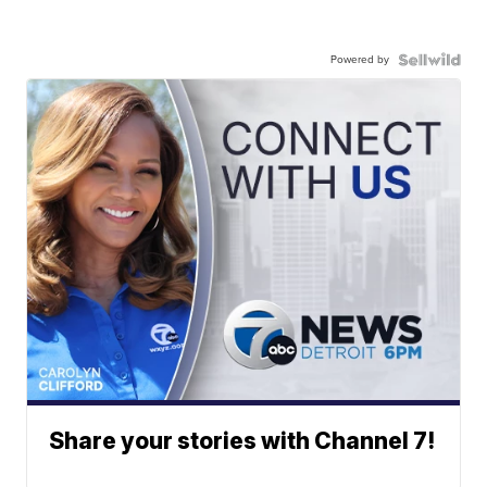
Powered by
Share your stories with Channel 7!