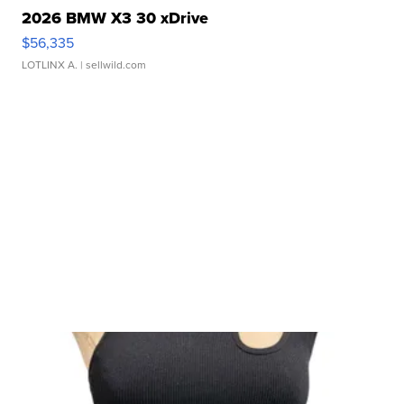
2026 BMW X3 30 xDrive
$56,335
LOTLINX A.
| sellwild.com