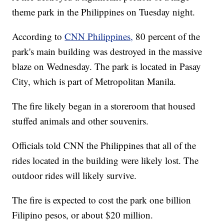
theme park in the Philippines on Tuesday night.
According to
CNN Philippines,
80 percent of the
park's main building was destroyed in the massive
blaze on Wednesday. The park is located in Pasay
City, which is part of Metropolitan Manila.
The fire likely began in a storeroom that housed
stuffed animals and other souvenirs.
Officials told CNN the Philippines that all of the
rides located in the building were likely lost. The
outdoor rides will likely survive.
The fire is expected to cost the park one billion
Filipino pesos, or about $20 million.