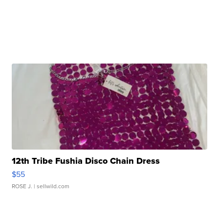
12th Tribe Fushia Disco Chain Dress
$55
ROSE J.
| sellwild.com