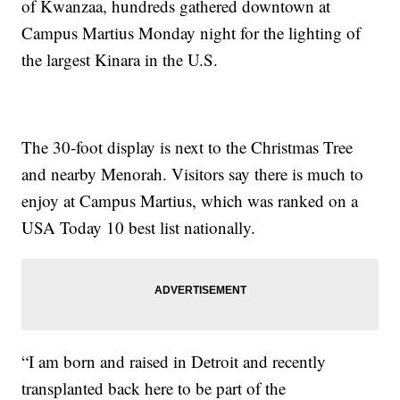
of Kwanzaa, hundreds gathered downtown at
Campus Martius Monday night for the lighting of
the largest Kinara in the U.S.
The 30-foot display is next to the Christmas Tree
and nearby Menorah. Visitors say there is much to
enjoy at Campus Martius, which was ranked on a
USA Today 10 best list nationally.
“I am born and raised in Detroit and recently
transplanted back here to be part of the