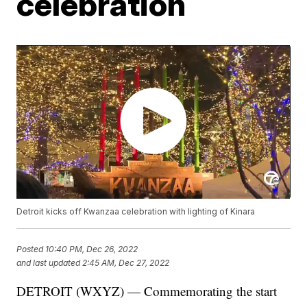
celebration
Detroit kicks off Kwanzaa celebration with lighting of Kinara
Posted
10:40 PM, Dec 26, 2022
and last updated
2:45 AM, Dec 27, 2022
DETROIT (WXYZ) — Commemorating the start