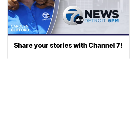
Share your stories with Channel 7!