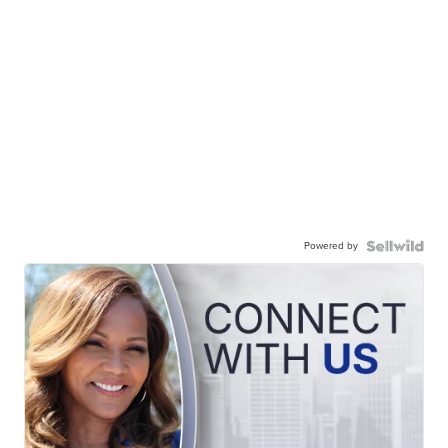
Powered by