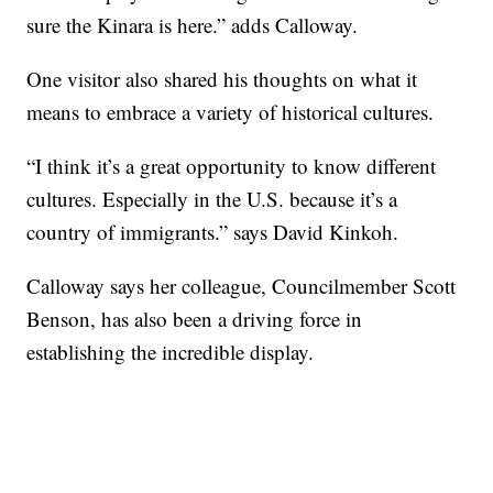
sure the Kinara is here.” adds Calloway.
One visitor also shared his thoughts on what it
means to embrace a variety of historical cultures.
“I think it’s a great opportunity to know different
cultures. Especially in the U.S. because it’s a
country of immigrants.” says David Kinkoh.
Calloway says her colleague, Councilmember Scott
Benson, has also been a driving force in
establishing the incredible display.