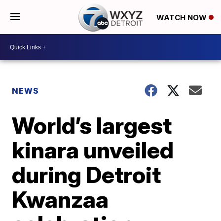
WATCH NOW
NEWS
World’s largest
kinara unveiled
during Detroit
Kwanzaa