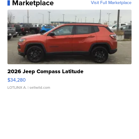
Marketplace
Visit Full Marketplace
2026 Jeep Compass Latitude
$34,280
LOTLINX A.
| sellwild.com