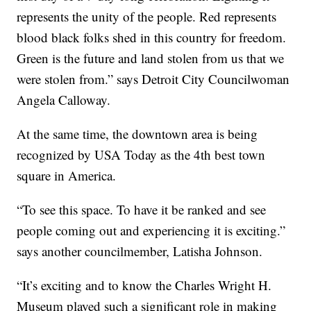
represents the unity of the people. Red represents
blood black folks shed in this country for freedom.
Green is the future and land stolen from us that we
were stolen from.” says Detroit City Councilwoman
Angela Calloway.
At the same time, the downtown area is being
recognized by USA Today as the 4th best town
square in America.
“To see this space. To have it be ranked and see
people coming out and experiencing it is exciting.”
says another councilmember, Latisha Johnson.
“It’s exciting and to know the Charles Wright H.
Museum played such a significant role in making