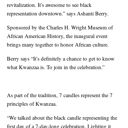
revitalization. It’s awesome to see black
representation downtown.” says Ashanti Berry.
Sponsored by the Charles H. Wright Museum of
African American History, the inaugural event
brings many together to honor African culture.
Berry says “It’s definitely a chance to get to know
what Kwanzaa is. To join in the celebration.”
As part of the tradition, 7 candles represent the 7
principles of Kwanzaa.
“We talked about the black candle representing the
first day of a 7-day-long celebration. Lighting it