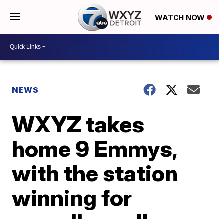
WATCH NOW
NEWS
WXYZ takes
home 9 Emmys,
with the station
winning for