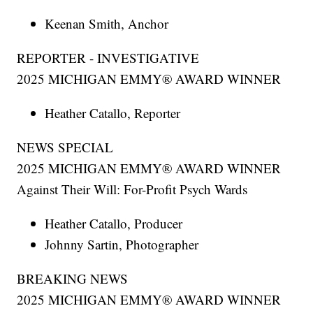
Keenan Smith, Anchor
REPORTER - INVESTIGATIVE
2025 MICHIGAN EMMY® AWARD WINNER
Heather Catallo, Reporter
NEWS SPECIAL
2025 MICHIGAN EMMY® AWARD WINNER
Against Their Will: For-Profit Psych Wards
Heather Catallo, Producer
Johnny Sartin, Photographer
BREAKING NEWS
2025 MICHIGAN EMMY® AWARD WINNER