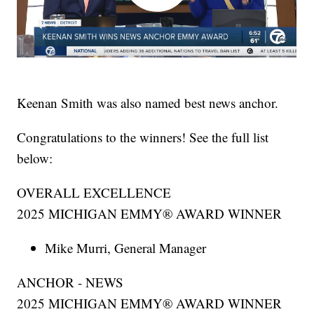
Keenan Smith was also named best news anchor.
Congratulations to the winners! See the full list
below:
OVERALL EXCELLENCE
2025 MICHIGAN EMMY® AWARD WINNER
Mike Murri, General Manager
ANCHOR - NEWS
2025 MICHIGAN EMMY® AWARD WINNER