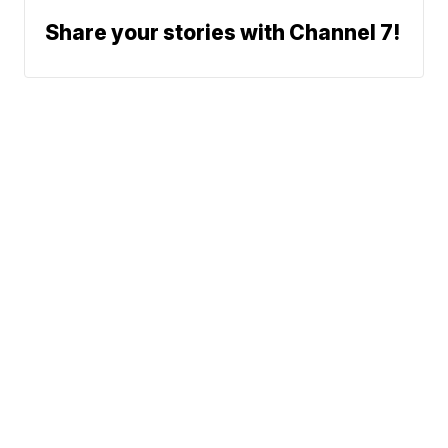
Share your stories with Channel 7!