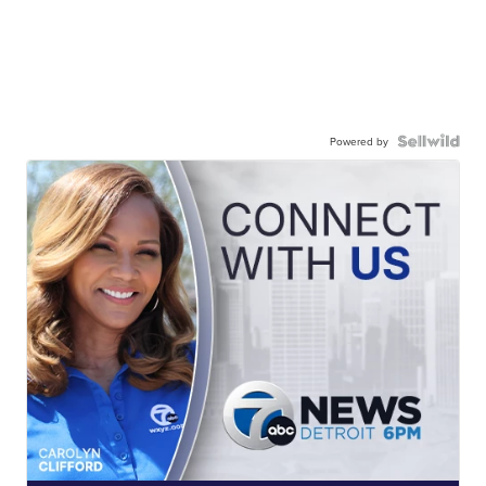
Powered by