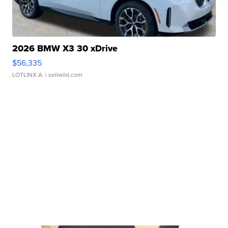
2026 BMW X3 30 xDrive
$56,335
LOTLINX A.
| sellwild.com