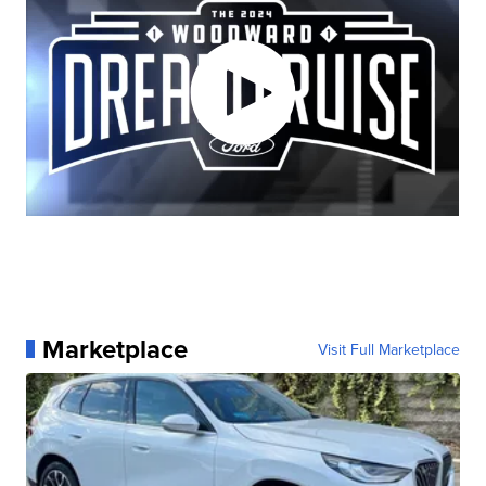
Marketplace
Visit Full Marketplace