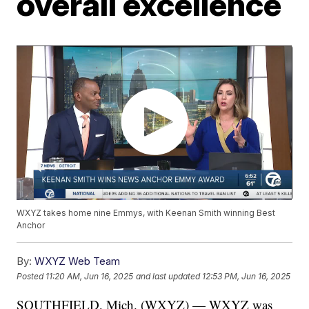
overall excellence
WXYZ takes home nine Emmys, with Keenan Smith winning Best
Anchor
By:
WXYZ Web Team
Posted
11:20 AM, Jun 16, 2025
and last updated
12:53 PM, Jun 16, 2025
SOUTHFIELD, Mich. (WXYZ) — WXYZ was