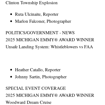
Clinton Township Explosion
Ruta Ulcinaite, Reporter
Marlon Falconer, Photographer
POLITICS/GOVERNMENT - NEWS
2025 MICHIGAN EMMY® AWARD WINNER
Unsafe Landing System: Whistleblowers vs FAA
Heather Catallo, Reporter
Johnny Sartin, Photographer
SPECIAL EVENT COVERAGE
2025 MICHIGAN EMMY® AWARD WINNER
Woodward Dream Cruise