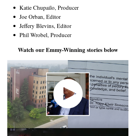
Katie Chupailo, Producer
Joe Orban, Editor
Jeffery Blevins, Editor
Phil Wrobel, Producer
Watch our Emmy-Winning stories below