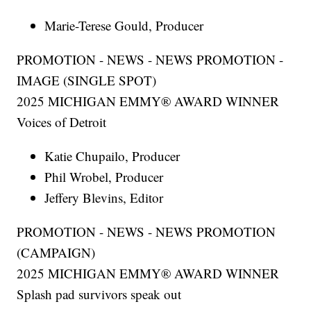
Marie-Terese Gould, Producer
PROMOTION - NEWS - NEWS PROMOTION -
IMAGE (SINGLE SPOT)
2025 MICHIGAN EMMY® AWARD WINNER
Voices of Detroit
Katie Chupailo, Producer
Phil Wrobel, Producer
Jeffery Blevins, Editor
PROMOTION - NEWS - NEWS PROMOTION
(CAMPAIGN)
2025 MICHIGAN EMMY® AWARD WINNER
Splash pad survivors speak out