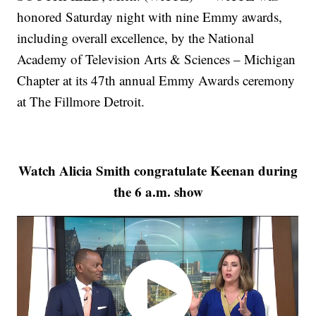
honored Saturday night with nine Emmy awards,
including overall excellence, by the National
Academy of Television Arts & Sciences – Michigan
Chapter at its 47th annual Emmy Awards ceremony
at The Fillmore Detroit.
Watch Alicia Smith congratulate Keenan during
the 6 a.m. show