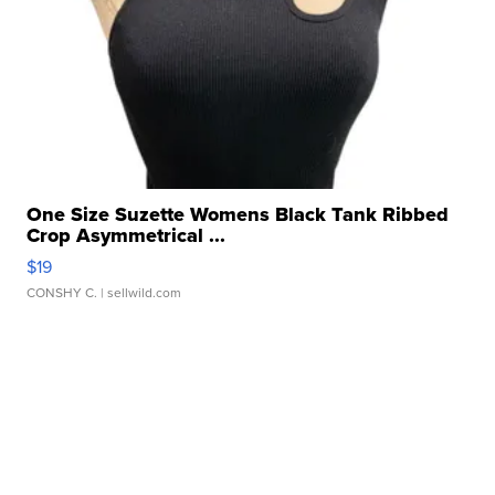
One Size Suzette Womens Black Tank Ribbed
Crop Asymmetrical ...
$19
CONSHY C.
| sellwild.com