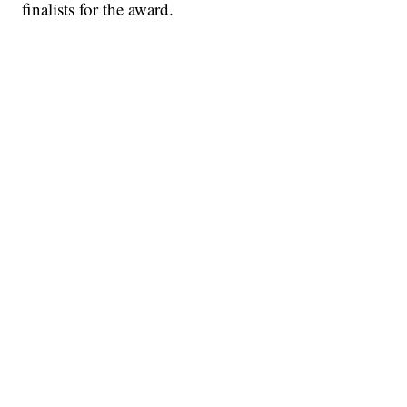
finalists for the award.