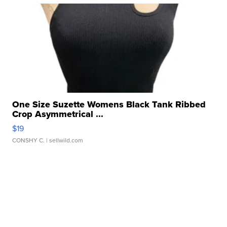
One Size Suzette Womens Black Tank Ribbed
Crop Asymmetrical ...
$19
CONSHY C.
| sellwild.com