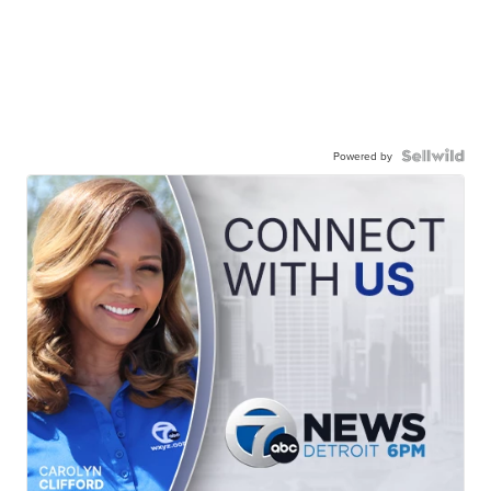
Powered by