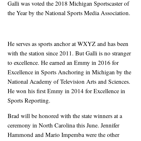
Galli was voted the 2018 Michigan Sportscaster of
the Year by the National Sports Media Association.
He serves as sports anchor at WXYZ and has been
with the station since 2011. But Galli is no stranger
to excellence. He earned an Emmy in 2016 for
Excellence in Sports Anchoring in Michigan by the
National Academy of Television Arts and Sciences.
He won his first Emmy in 2014 for Excellence in
Sports Reporting.
Brad will be honored with the state winners at a
ceremony in North Carolina this June. Jennifer
Hammond and Mario Impemba were the other