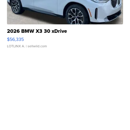
2026 BMW X3 30 xDrive
$56,335
LOTLINX A.
| sellwild.com