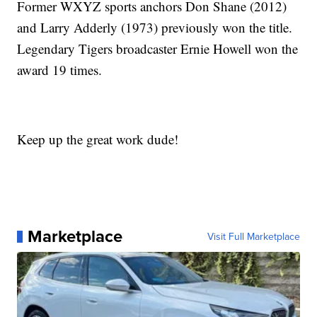
Former WXYZ sports anchors Don Shane (2012)
and Larry Adderly (1973) previously won the title.
Legendary Tigers broadcaster Ernie Howell won the
award 19 times.
Keep up the great work dude!
Marketplace
Visit Full Marketplace