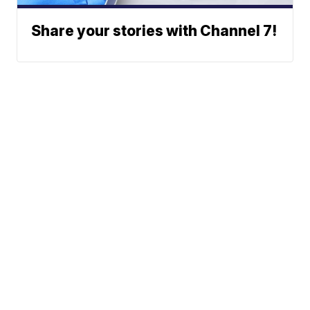
Share your stories with Channel 7!