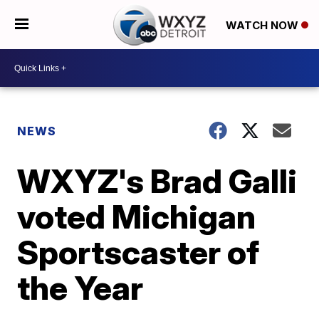
WATCH NOW
NEWS
WXYZ's Brad Galli
voted Michigan
Sportscaster of
the Year