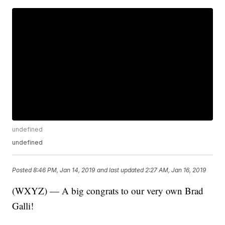
undefined
undefined
Posted
8:46 PM, Jan 14, 2019
and last updated
2:27 AM, Jan 16, 2019
(WXYZ) — A big congrats to our very own Brad
Galli!