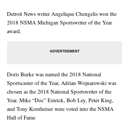
Detroit News writer Angelique Chengelis won the
2018 NSMA Michigan Sportswriter of the Year
award.
Doris Burke was named the 2018 National
Sportscaster of the Year, Adrian Wojnarowski was
chosen as the 2018 National Sportswriter of the
Year. Mike “Doc” Emrick, Bob Ley, Peter King,
and Tony Kornheiser were voted into the NSMA
Hall of Fame