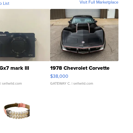
Visit Full Marketplace
o List
Gx7 mark III
1978 Chevrolet Corvette
$38,000
| sellwild.com
GATEWAY C.
| sellwild.com