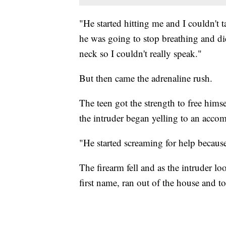
"He started hitting me and I couldn't 
he was going to stop breathing and d
neck so I couldn't really speak."
But then came the adrenaline rush.
The teen got the strength to free himse
the intruder began yelling to an accom
"He started screaming for help because
The firearm fell and as the intruder l
first name, ran out of the house and 