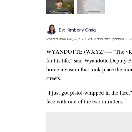
By:
Kimberly Craig
Posted
9:46 PM, Jun 20, 2019
and last updated
1:59
WYANDOTTE (WXYZ) — "The victim d
for his life," said Wyandotte Deputy 
home invasion that took place the mo
streets.
"I just got pistol-whipped in the fac
face with one of the two intruders.