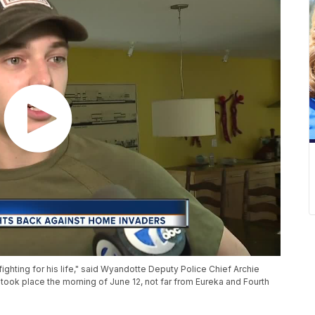
ighting for his life," said Wyandotte Deputy Police Chief Archie
 took place the morning of June 12, not far from Eureka and Fourth