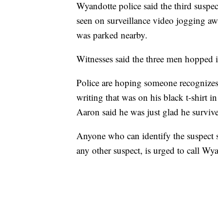
Wyandotte police said the third suspect
seen on surveillance video jogging awa
was parked nearby.
Witnesses said the three men hopped in
Police are hoping someone recognizes
writing that was on his black t-shirt i
Aaron said he was just glad he survive
Anyone who can identify the suspect s
any other suspect, is urged to call W