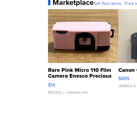
Marketplace
Sell Your Items - Free t
Rare Pink Micro 110 Film
Canon 
Camera Enesco Precious
$889
Moments TD4
$14
JESSICA S.
NICOLE L.
| sellwild.com