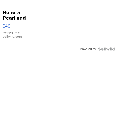
Honora
Pearl and
Pink
$49
Leather
Bracelet
CONSHY C.
|
sellwild.com
Adjustable
Buckle
Powered by
Clo...