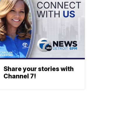
Share your stories with
Channel 7!