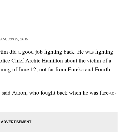
 AM, Jun 21, 2019
id a good job fighting back. He was fighting
Police Chief Archie Hamilton about the victim of a
rning of June 12, not far from Eureka and Fourth
e," said Aaron, who fought back when he was face-to-