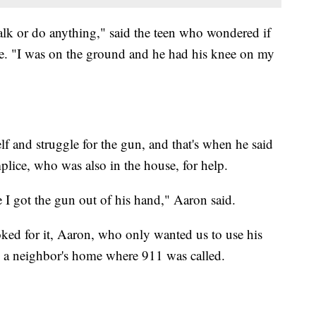
talk or do anything," said the teen who wondered if
ie. "I was on the ground and he had his knee on my
lf and struggle for the gun, and that's when he said
plice, who was also in the house, for help.
 I got the gun out of his hand," Aaron said.
ooked for it, Aaron, who only wanted us to use his
to a neighbor's home where 911 was called.