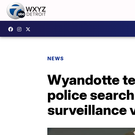
NEWS
Wyandotte tee
police search
surveillance 