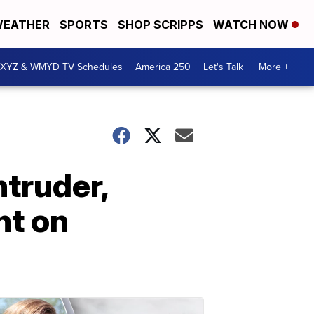
EATHER
SPORTS
SHOP SCRIPPS
WATCH NOW
XYZ & WMYD TV Schedules
America 250
Let's Talk
More +
ntruder,
ht on