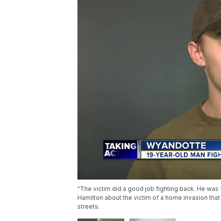
"The victim did a good job fighting back. He was f
Hamilton about the victim of a home invasion that
streets.