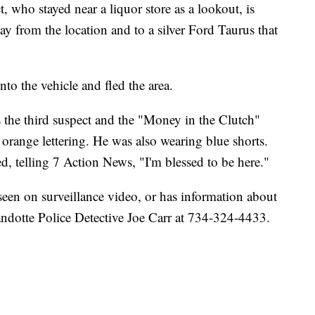
, who stayed near a liquor store as a lookout, is
y from the location and to a silver Ford Taurus that
to the vehicle and fled the area.
 the third suspect and the "Money in the Clutch"
n orange lettering. He was also wearing blue shorts.
d, telling 7 Action News, "I'm blessed to be here."
een on surveillance video, or has information about
yandotte Police Detective Joe Carr at 734-324-4433.