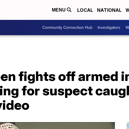
LOCAL
NATIONAL
W
MENU
Community Connection Hub
Investigators
W
n fights off armed i
ing for suspect caug
video