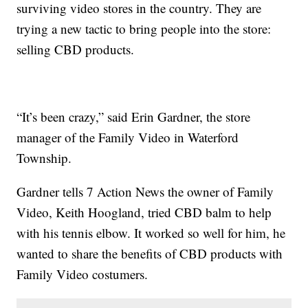
surviving video stores in the country. They are
trying a new tactic to bring people into the store:
selling CBD products.
“It’s been crazy,” said Erin Gardner, the store
manager of the Family Video in Waterford
Township.
Gardner tells 7 Action News the owner of Family
Video, Keith Hoogland, tried CBD balm to help
with his tennis elbow. It worked so well for him, he
wanted to share the benefits of CBD products with
Family Video costumers.