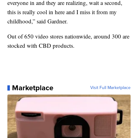
everyone in and they are realizing, wait a second,
this is really cool in here and I miss it from my
childhood,” said Gardner.
Out of 650 video stores nationwide, around 300 are
stocked with CBD products.
Marketplace
Visit Full Marketplace