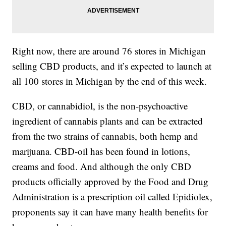
Right now, there are around 76 stores in Michigan
selling CBD products, and it’s expected to launch at
all 100 stores in Michigan by the end of this week.
CBD, or cannabidiol, is the non-psychoactive
ingredient of cannabis plants and can be extracted
from the two strains of cannabis, both hemp and
marijuana. CBD-oil has been found in lotions,
creams and food. And although the only CBD
products officially approved by the Food and Drug
Administration is a prescription oil called Epidiolex,
proponents say it can have many health benefits for