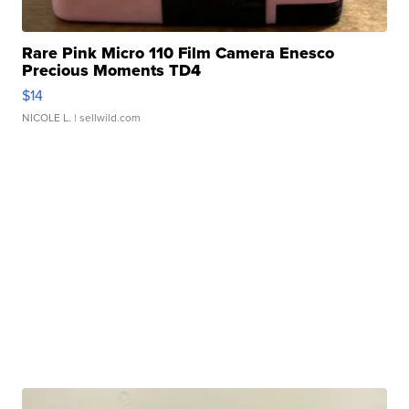
Rare Pink Micro 110 Film Camera Enesco
Precious Moments TD4
$14
NICOLE L.
| sellwild.com