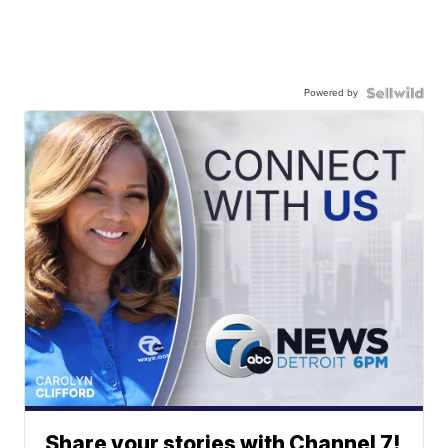
Powered by
Share your stories with Channel 7!