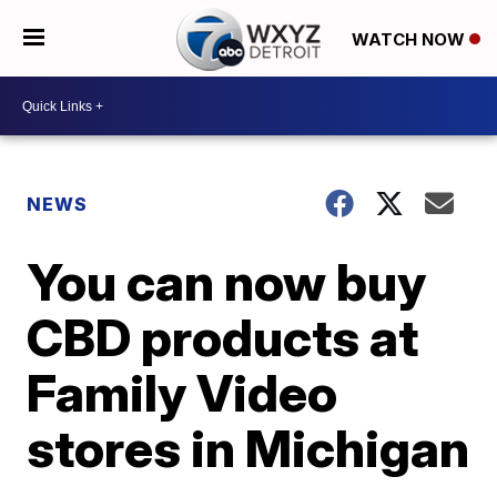
WATCH NOW
NEWS
You can now buy
CBD products at
Family Video
stores in Michigan