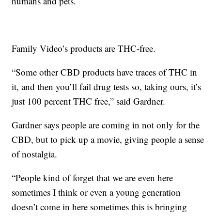
humans and pets.
Family Video’s products are THC-free.
“Some other CBD products have traces of THC in
it, and then you’ll fail drug tests so, taking ours, it’s
just 100 percent THC free,” said Gardner.
Gardner says people are coming in not only for the
CBD, but to pick up a movie, giving people a sense
of nostalgia.
“People kind of forget that we are even here
sometimes I think or even a young generation
doesn’t come in here sometimes this is bringing