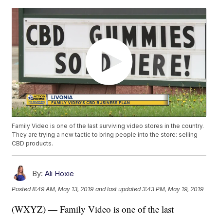
Family Video is one of the last surviving video stores in the country.
They are trying a new tactic to bring people into the store: selling
CBD products.
By:
Ali Hoxie
Posted
8:49 AM, May 13, 2019
and last updated
3:43 PM, May 19, 2019
(WXYZ) — Family Video is one of the last