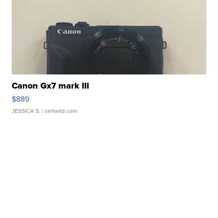
Canon Gx7 mark III
$889
JESSICA S.
| sellwild.com