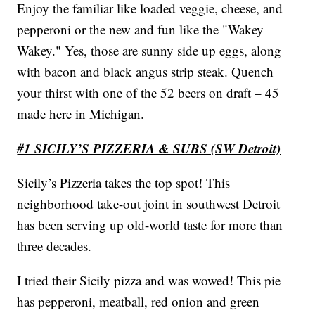
Enjoy the familiar like loaded veggie, cheese, and
pepperoni or the new and fun like the "Wakey
Wakey." Yes, those are sunny side up eggs, along
with bacon and black angus strip steak. Quench
your thirst with one of the 52 beers on draft – 45
made here in Michigan.
#1 SICILY’S PIZZERIA & SUBS (SW Detroit)
Sicily’s Pizzeria takes the top spot! This
neighborhood take-out joint in southwest Detroit
has been serving up old-world taste for more than
three decades.
I tried their Sicily pizza and was wowed! This pie
has pepperoni, meatball, red onion and green