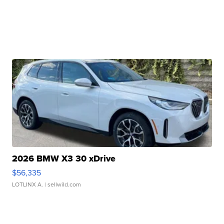
2026 BMW X3 30 xDrive
$56,335
LOTLINX A.
| sellwild.com