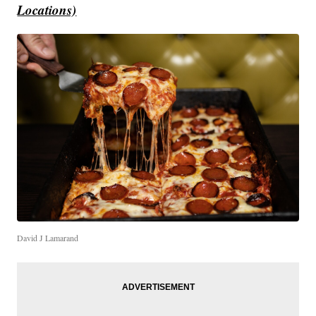
Locations)
David J Lamarand