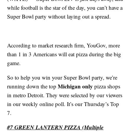
while football is the star of the day, you can’t have a
Super Bowl party without laying out a spread.
According to market research firm, YouGov, more
than 1 in 3 Americans will eat pizza during the big
game.
So to help you win your Super Bowl party, we’re
Michigan only
running down the top
pizza shops
in metro Detroit. They were selected by our viewers
in our weekly online poll. It’s our Thursday’s Top
7.
#7 GREEN LANTERN PIZZA (Multiple