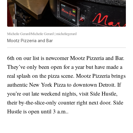
Michelle Gerard/Michelle Gerard | michellegerard
Mootz Pizzeria and Bar
6th on our list is newcomer Mootz Pizzeria and Bar.
They’ve only been open for a year but have made a
real splash on the pizza scene. Mootz Pizzeria brings
authentic New York Pizza to downtown Detroit. If
you’re out late weekend nights, visit Side Hustle,
their by-the-slice-only counter right next door. Side
Hustle is open until 3 a.m..