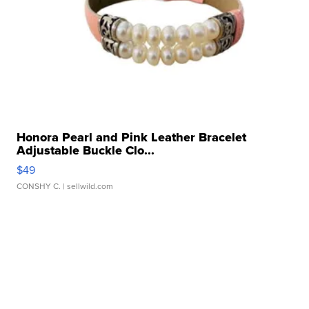
Honora Pearl and Pink Leather Bracelet
Adjustable Buckle Clo...
$49
CONSHY C.
| sellwild.com