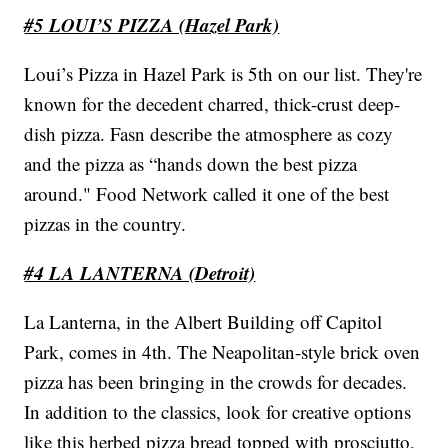
#5 LOUI’S PIZZA (Hazel Park)
Loui’s Pizza in Hazel Park is 5th on our list. They're
known for the decedent charred, thick-crust deep-
dish pizza. Fasn describe the atmosphere as cozy
and the pizza as “hands down the best pizza
around." Food Network called it one of the best
pizzas in the country.
#4 LA LANTERNA (Detroit)
La Lanterna, in the Albert Building off Capitol
Park, comes in 4th. The Neapolitan-style brick oven
pizza has been bringing in the crowds for decades.
In addition to the classics, look for creative options
like this herbed pizza bread topped with prosciutto,