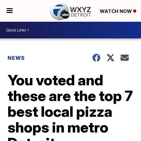
WATCH NOW
NEWS
You voted and
these are the top 7
best local pizza
shops in metro