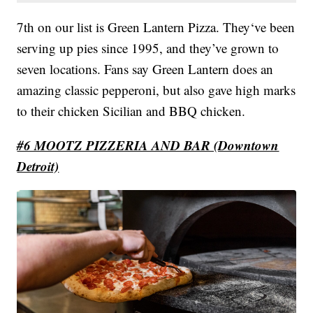
7th on our list is Green Lantern Pizza. They‘ve been
serving up pies since 1995, and they’ve grown to
seven locations. Fans say Green Lantern does an
amazing classic pepperoni, but also gave high marks
to their chicken Sicilian and BBQ chicken.
#6 MOOTZ PIZZERIA AND BAR (Downtown
Detroit)