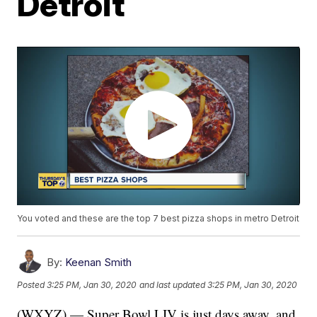
Detroit
You voted and these are the top 7 best pizza shops in metro Detroit
By:
Keenan Smith
Posted
3:25 PM, Jan 30, 2020
and last updated
3:25 PM, Jan 30, 2020
(WXYZ) — Super Bowl LIV is just days away, and