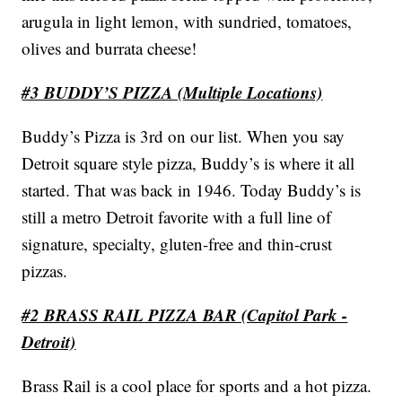
arugula in light lemon, with sundried, tomatoes,
olives and burrata cheese!
#3 BUDDY’S PIZZA (Multiple Locations)
Buddy’s Pizza is 3rd on our list. When you say
Detroit square style pizza, Buddy’s is where it all
started. That was back in 1946. Today Buddy’s is
still a metro Detroit favorite with a full line of
signature, specialty, gluten-free and thin-crust
pizzas.
#2 BRASS RAIL PIZZA BAR (Capitol Park -
Detroit)
Brass Rail is a cool place for sports and a hot pizza.