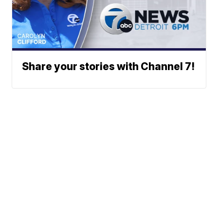
Share your stories with Channel 7!