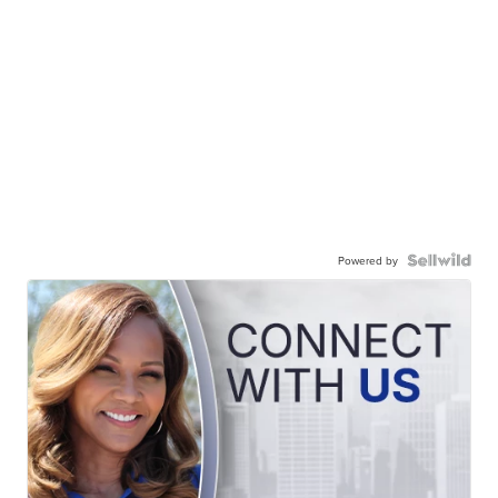
Powered by