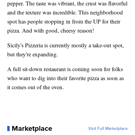
pepper. The taste was vibrant, the crust was flavorful
and the texture was incredible. This neighborhood
spot has people stopping in from the UP for their
pizza. And with good, cheesy reason!
Sicily's Pizzeria is currently mostly a take-out spot,
but they're expanding.
A full sit-down restaurant is coming soon for folks
who want to dig into their favorite pizza as soon as
it comes out of the oven.
Marketplace
Visit Full Marketplace