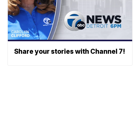
Share your stories with Channel 7!