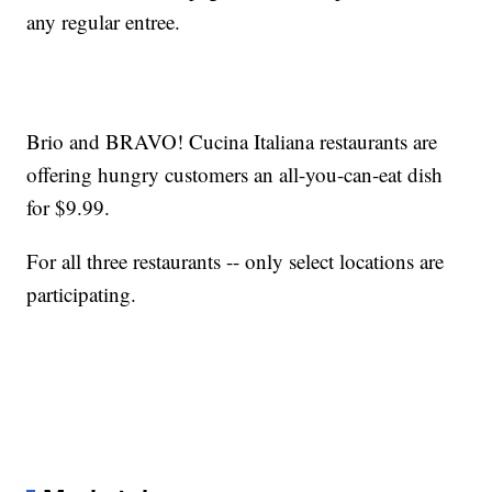
any regular entree.
Brio and BRAVO! Cucina Italiana restaurants are
offering hungry customers an all-you-can-eat dish
for $9.99.
For all three restaurants -- only select locations are
participating.