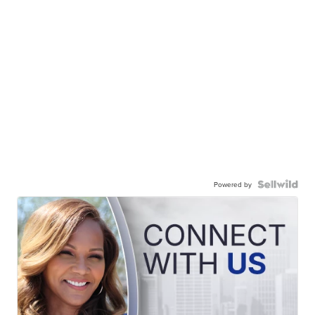
Powered by