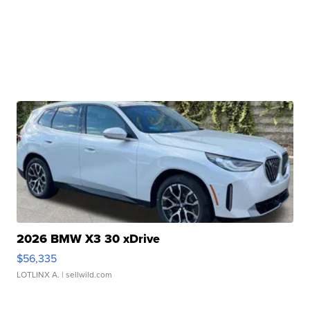
2026 BMW X3 30 xDrive
$56,335
LOTLINX A.
| sellwild.com