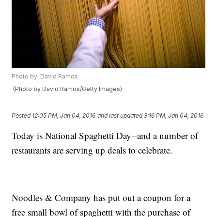
Photo by: David Ramos
(Photo by David Ramos/Getty Images)
Posted
12:05 PM, Jan 04, 2016
and last updated
3:16 PM, Jan 04, 2016
Today is National Spaghetti Day--and a number of
restaurants are serving up deals to celebrate.
Noodles & Company has put out a coupon for a
free small bowl of spaghetti with the purchase of