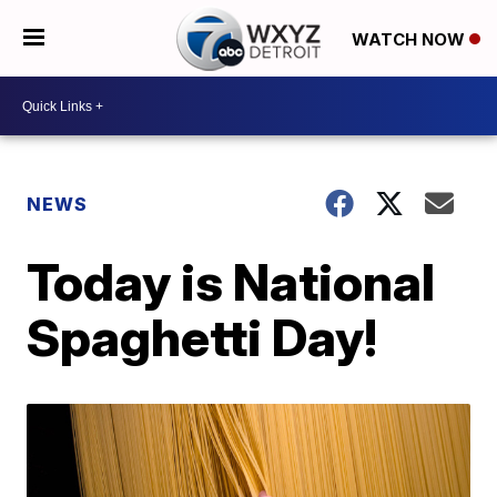
WATCH NOW
NEWS
Today is National
Spaghetti Day!