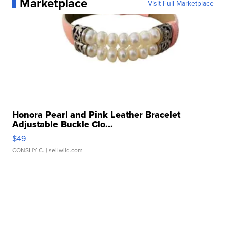
Marketplace
Visit Full Marketplace
Honora Pearl and Pink Leather Bracelet
Adjustable Buckle Clo...
$49
CONSHY C.
| sellwild.com