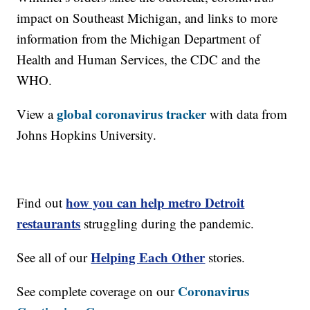
impact on Southeast Michigan, and links to more
information from the Michigan Department of
Health and Human Services, the CDC and the
WHO.
global coronavirus tracker
View a
with data from
Johns Hopkins University.
how you can help metro Detroit
Find out
restaurants
struggling during the pandemic.
Helping Each Other
See all of our
stories.
Coronavirus
See complete coverage on our