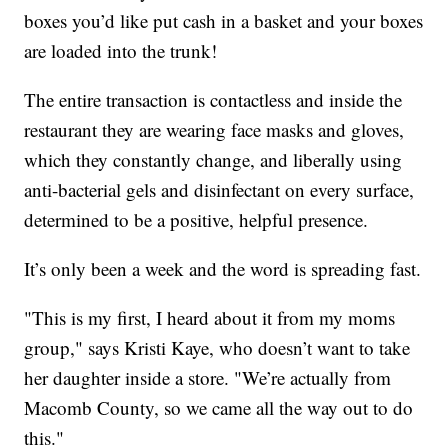
boxes you’d like put cash in a basket and your boxes
are loaded into the trunk!
The entire transaction is contactless and inside the
restaurant they are wearing face masks and gloves,
which they constantly change, and liberally using
anti-bacterial gels and disinfectant on every surface,
determined to be a positive, helpful presence.
It’s only been a week and the word is spreading fast.
"This is my first, I heard about it from my moms
group," says Kristi Kaye, who doesn’t want to take
her daughter inside a store. "We’re actually from
Macomb County, so we came all the way out to do
this."