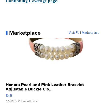
Continuing Coverage page.
Marketplace
Visit Full Marketplace
Honora Pearl and Pink Leather Bracelet
Adjustable Buckle Clo...
$49
CONSHY C.
| sellwild.com