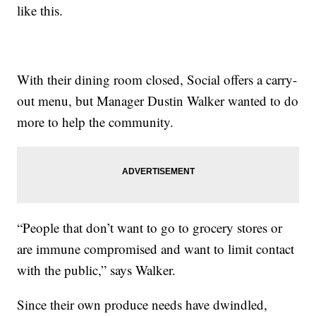
like this.
With their dining room closed, Social offers a carry-
out menu, but Manager Dustin Walker wanted to do
more to help the community.
“People that don’t want to go to grocery stores or
are immune compromised and want to limit contact
with the public,” says Walker.
Since their own produce needs have dwindled,