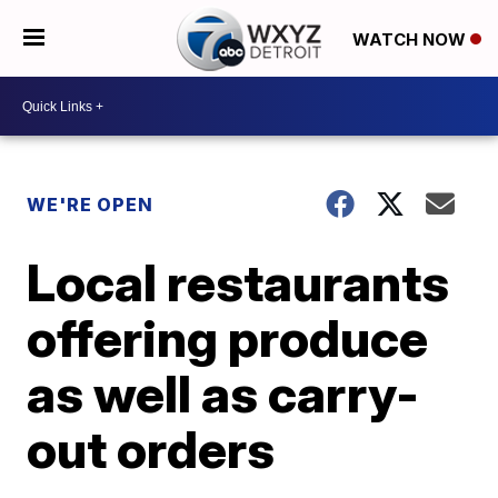
WATCH NOW
WE'RE OPEN
Local restaurants
offering produce
as well as carry-
out orders