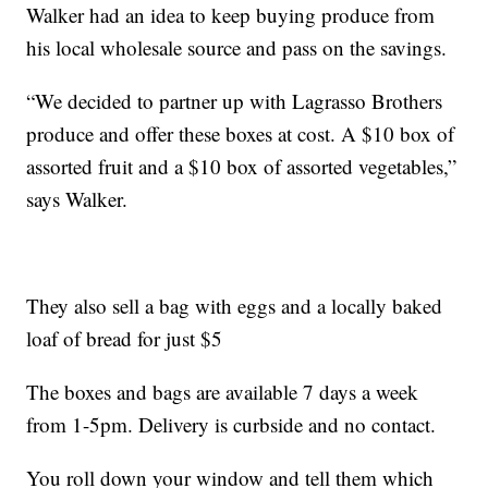
Walker had an idea to keep buying produce from
his local wholesale source and pass on the savings.
“We decided to partner up with Lagrasso Brothers
produce and offer these boxes at cost. A $10 box of
assorted fruit and a $10 box of assorted vegetables,”
says Walker.
They also sell a bag with eggs and a locally baked
loaf of bread for just $5
The boxes and bags are available 7 days a week
from 1-5pm. Delivery is curbside and no contact.
You roll down your window and tell them which