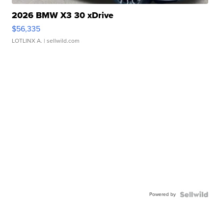
2026 BMW X3 30 xDrive
$56,335
LOTLINX A.
| sellwild.com
Powered by