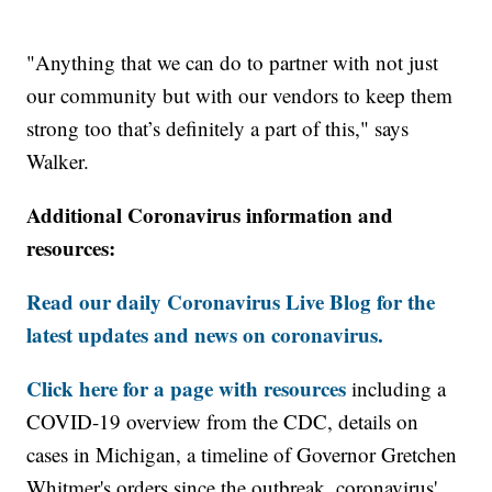
"Anything that we can do to partner with not just
our community but with our vendors to keep them
strong too that’s definitely a part of this," says
Walker.
Additional Coronavirus information and
resources:
Read our daily Coronavirus Live Blog for the
latest updates and news on coronavirus.
Click here for a page with resources
including a
COVID-19 overview from the CDC, details on
cases in Michigan, a timeline of Governor Gretchen
Whitmer's orders since the outbreak, coronavirus'