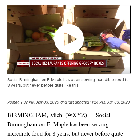
Social Birmingham on E. Maple has been serving incredible food for
8 years, but never before quite like this.
Posted
9:32 PM, Apr 03, 2020
and last updated
11:24 PM, Apr 03, 2020
BIRMINGHAM, Mich. (WXYZ) — Social
Birmingham on E. Maple has been serving
incredible food for 8 years, but never before quite