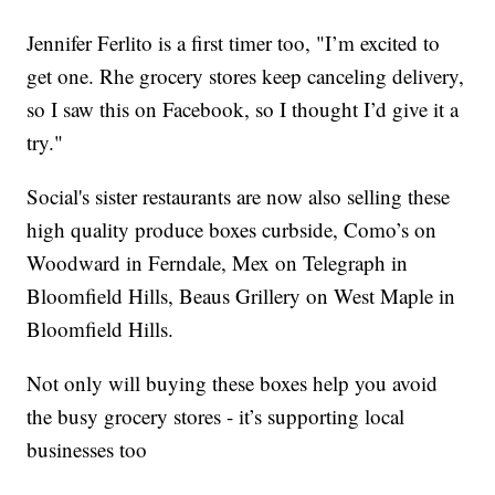
Jennifer Ferlito is a first timer too, "I’m excited to
get one. Rhe grocery stores keep canceling delivery,
so I saw this on Facebook, so I thought I’d give it a
try."
Social's sister restaurants are now also selling these
high quality produce boxes curbside, Como’s on
Woodward in Ferndale, Mex on Telegraph in
Bloomfield Hills, Beaus Grillery on West Maple in
Bloomfield Hills.
Not only will buying these boxes help you avoid
the busy grocery stores - it’s supporting local
businesses too