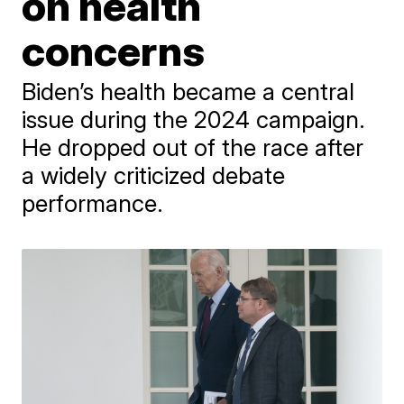
on health
concerns
Biden’s health became a central
issue during the 2024 campaign.
He dropped out of the race after
a widely criticized debate
performance.