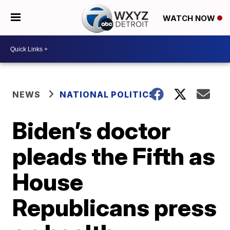
WATCH NOW
NEWS
NATIONAL POLITICS
Biden’s doctor
pleads the Fifth as
House
Republicans press