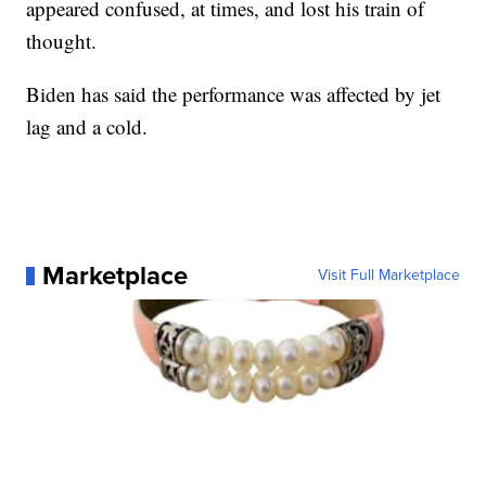
appeared confused, at times, and lost his train of
thought.
Biden has said the performance was affected by jet
lag and a cold.
Marketplace
Visit Full Marketplace