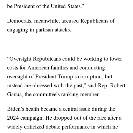
be President of the United States.”
Democrats, meanwhile, accused Republicans of
engaging in partisan attacks.
“Oversight Republicans could be working to lower
costs for American families and conducting
oversight of President Trump’s corruption, but
instead are obsessed with the past,” said Rep. Robert
Garcia, the committee’s ranking member.
Biden’s health became a central issue during the
2024 campaign. He dropped out of the race after a
widely criticized debate performance in which he