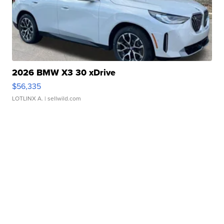
2026 BMW X3 30 xDrive
$56,335
LOTLINX A.
| sellwild.com