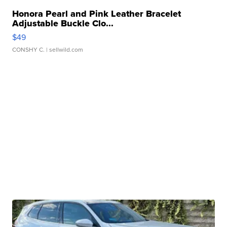
Honora Pearl and Pink Leather Bracelet
Adjustable Buckle Clo...
$49
CONSHY C.
| sellwild.com