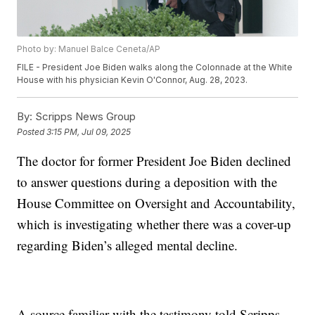
Photo by: Manuel Balce Ceneta/AP
FILE - President Joe Biden walks along the Colonnade at the White
House with his physician Kevin O'Connor, Aug. 28, 2023.
By:
Scripps News Group
Posted
3:15 PM, Jul 09, 2025
The doctor for former President Joe Biden declined
to answer questions during a deposition with the
House Committee on Oversight and Accountability,
which is investigating whether there was a cover-up
regarding Biden’s alleged mental decline.
A source familiar with the testimony told Scripps