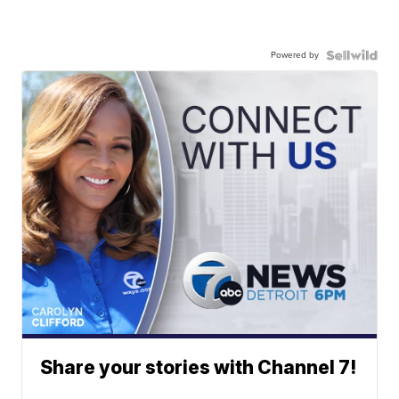
Powered by
Share your stories with Channel 7!