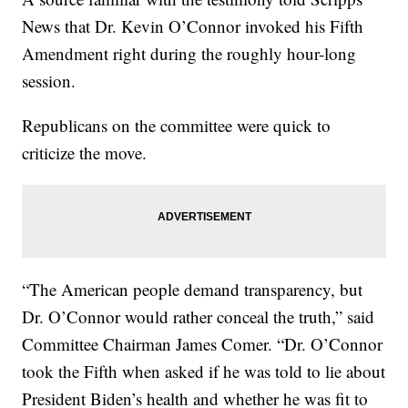
News that Dr. Kevin O’Connor invoked his Fifth
Amendment right during the roughly hour-long
session.
Republicans on the committee were quick to
criticize the move.
“The American people demand transparency, but
Dr. O’Connor would rather conceal the truth,” said
Committee Chairman James Comer. “Dr. O’Connor
took the Fifth when asked if he was told to lie about
President Biden’s health and whether he was fit to