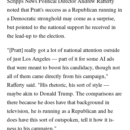
Scripps News Political Director Andrew Rafferty
noted that Pratt's success as a Republican running in
a Democratic stronghold may come as a surprise,
but pointed to the national support he received in
the lead-up to the election.
"[Pratt] really got a lot of national attention outside
of just Los Angeles — part of it for some AI ads
that were meant to boost his candidacy, though not
all of them came directly from his campaign,"
Rafferty said. "His rhetoric, his sort of style —
maybe akin to Donald Trump. The comparisons are
there because he does have that background in
television, he is running as a Republican and he
does have this sort of outspoken, tell it how it is-
ness to his campaign."