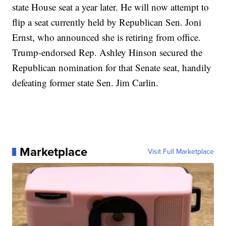
state House seat a year later. He will now attempt to
flip a seat currently held by Republican Sen. Joni
Ernst, who announced she is retiring from office.
Trump-endorsed Rep. Ashley Hinson secured the
Republican nomination for that Senate seat, handily
defeating former state Sen. Jim Carlin.
Marketplace
Visit Full Marketplace