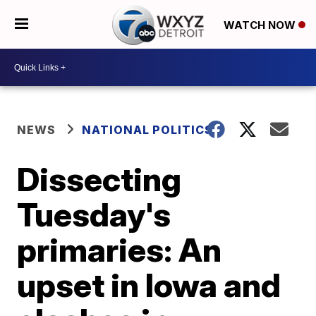
WATCH NOW
NEWS
NATIONAL POLITICS
Dissecting
Tuesday's
primaries: An
upset in Iowa and