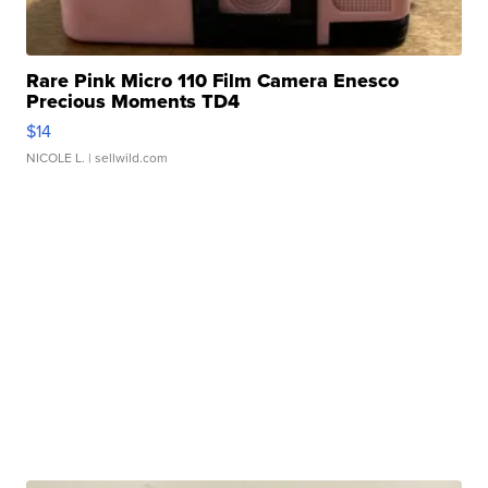
Rare Pink Micro 110 Film Camera Enesco
Precious Moments TD4
$14
NICOLE L.
| sellwild.com