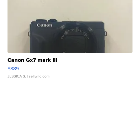
Canon Gx7 mark III
$889
JESSICA S.
| sellwild.com