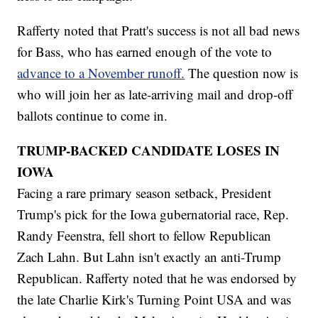
Rafferty noted that Pratt's success is not all bad news
for Bass, who has earned enough of the vote to
advance to a November runoff.
The question now is
who will join her as late-arriving mail and drop-off
ballots continue to come in.
TRUMP-BACKED CANDIDATE LOSES IN
IOWA
Facing a rare primary season setback, President
Trump's pick for the Iowa gubernatorial race, Rep.
Randy Feenstra, fell short to fellow Republican
Zach Lahn. But Lahn isn't exactly an anti-Trump
Republican. Rafferty noted that he was endorsed by
the late Charlie Kirk's Turning Point USA and was