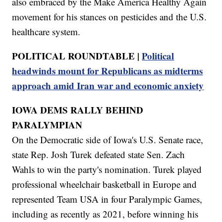
also embraced by the Make America Healthy Again
movement for his stances on pesticides and the U.S.
healthcare system.
POLITICAL ROUNDTABLE |
Political
headwinds mount for Republicans as midterms
approach amid Iran war and economic anxiety
IOWA DEMS RALLY BEHIND
PARALYMPIAN
On the Democratic side of Iowa's U.S. Senate race,
state Rep. Josh Turek defeated state Sen. Zach
Wahls to win the party's nomination. Turek played
professional wheelchair basketball in Europe and
represented Team USA in four Paralympic Games,
including as recently as 2021, before winning his