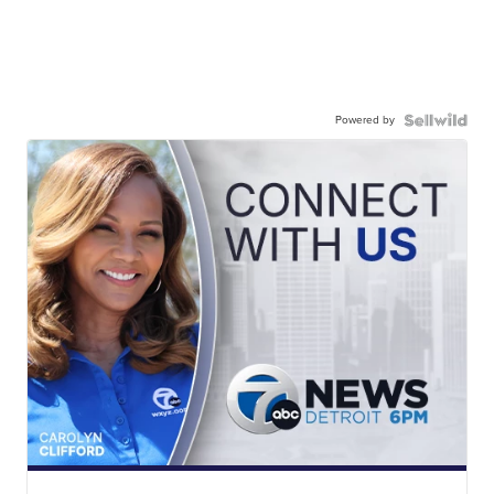
Powered by