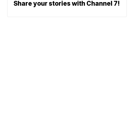
Share your stories with Channel 7!