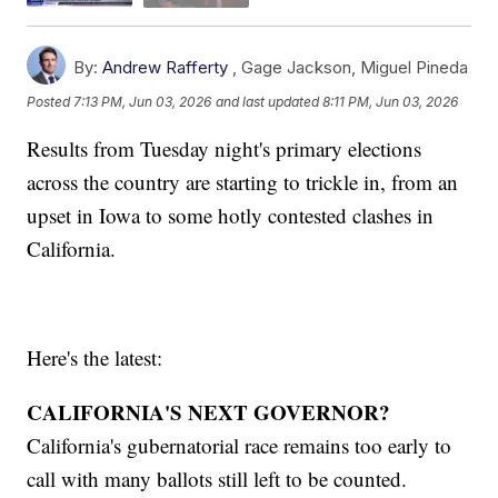
By:
Andrew Rafferty
,
Gage Jackson
,
Miguel Pineda
Posted
7:13 PM, Jun 03, 2026
and last updated
8:11 PM, Jun 03, 2026
Results from Tuesday night's primary elections
across the country are starting to trickle in, from an
upset in Iowa to some hotly contested clashes in
California.
Here's the latest:
CALIFORNIA'S NEXT GOVERNOR?
California's gubernatorial race remains too early to
call with many ballots still left to be counted.