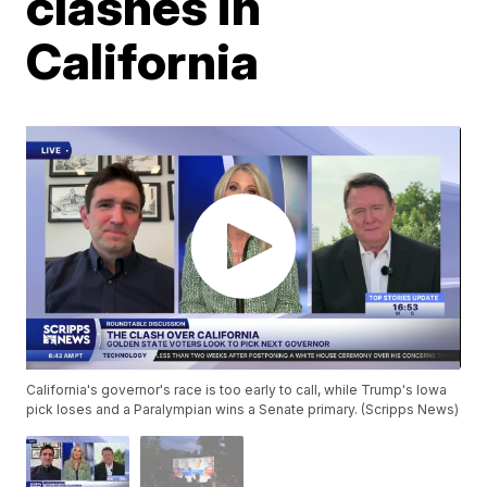
clashes in
California
California's governor's race is too early to call, while Trump's Iowa
pick loses and a Paralympian wins a Senate primary. (Scripps News)