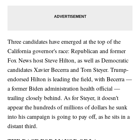
Three candidates have emerged at the top of the
California governor's race: Republican and former
Fox News host Steve Hilton, as well as Democratic
candidates Xavier Becerra and Tom Steyer. Trump-
endorsed Hilton is leading the field, with Becerra —
a former Biden administration health official —
trailing closely behind. As for Steyer, it doesn't
appear the hundreds of millions of dollars he sunk
into his campaign is going to pay off, as he sits in a
distant third.