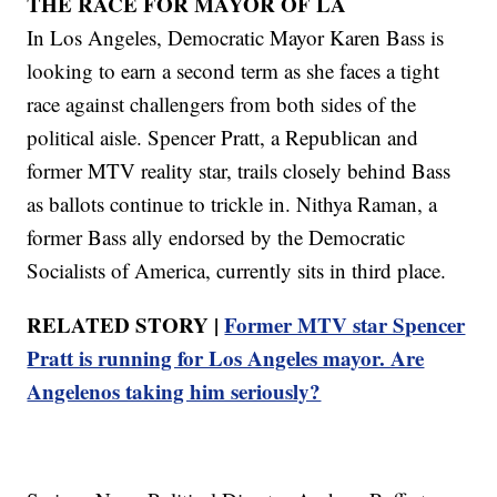
THE RACE FOR MAYOR OF LA
In Los Angeles, Democratic Mayor Karen Bass is
looking to earn a second term as she faces a tight
race against challengers from both sides of the
political aisle. Spencer Pratt, a Republican and
former MTV reality star, trails closely behind Bass
as ballots continue to trickle in. Nithya Raman, a
former Bass ally endorsed by the Democratic
Socialists of America, currently sits in third place.
RELATED STORY |
Former MTV star Spencer
Pratt is running for Los Angeles mayor. Are
Angelenos taking him seriously?